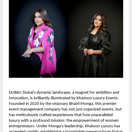
DUBAI: Dubai’s dynamic landscape, a magnet for ambition and
innovation, is brilliantly illuminated by Khatoon Luxury Events.
Founded in 2020 by the visionary Bharti Monga, this premier
event management company has not just organized events, but
has meticulously crafted experiences that fuse unparalleled
luxury with a profound mission: the empowerment of women
entrepreneurs. Under Monga’s leadership, Khatoon Luxury has
ascended rapidly, establishing a formidable presence from Dubai