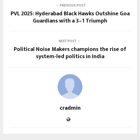
PREVIOUS POST
PVL 2025: Hyderabad Black Hawks Outshine Goa
Guardians with a 3–1 Triumph
NEXT POST
Political Noise Makers champions the rise of
system-led politics in India
cradmin