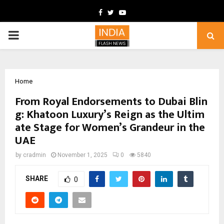
Facebook
Twitter
Youtube
PRIMARY
MENU
Home
From Royal Endorsements to Dubai Blin
g: Khatoon Luxury’s Reign as the Ultim
ate Stage for Women’s Grandeur in the
UAE
by
cradmin
November 1, 2025
0
5840
SHARE
0