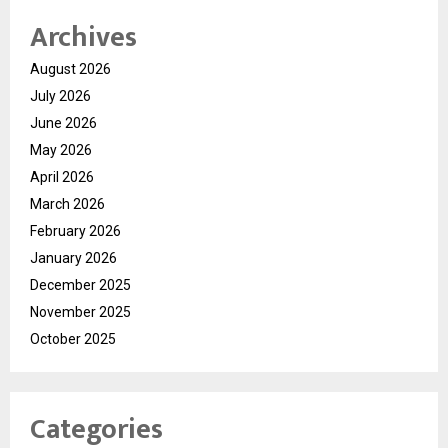
Archives
August 2026
July 2026
June 2026
May 2026
April 2026
March 2026
February 2026
January 2026
December 2025
November 2025
October 2025
Categories