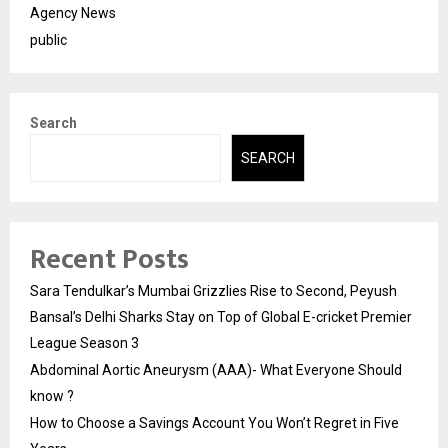
Agency News
public
Search
SEARCH
Recent Posts
Sara Tendulkar’s Mumbai Grizzlies Rise to Second, Peyush
Bansal’s Delhi Sharks Stay on Top of Global E-cricket Premier
League Season 3
Abdominal Aortic Aneurysm (AAA)- What Everyone Should
know ?
How to Choose a Savings Account You Won’t Regret in Five