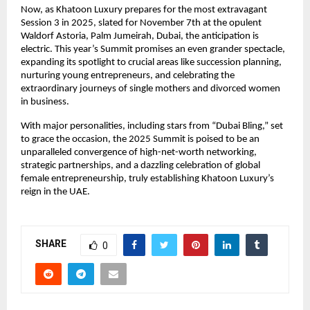
Now, as Khatoon Luxury prepares for the most extravagant
Session 3 in 2025, slated for November 7th at the opulent
Waldorf Astoria, Palm Jumeirah, Dubai, the anticipation is
electric. This year’s Summit promises an even grander spectacle,
expanding its spotlight to crucial areas like succession planning,
nurturing young entrepreneurs, and celebrating the
extraordinary journeys of single mothers and divorced women
in business.
With major personalities, including stars from “Dubai Bling,” set
to grace the occasion, the 2025 Summit is poised to be an
unparalleled convergence of high-net-worth networking,
strategic partnerships, and a dazzling celebration of global
female entrepreneurship, truly establishing Khatoon Luxury’s
reign in the UAE.
SHARE
0