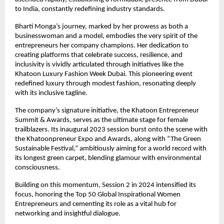
to India, constantly redefining industry standards.
Bharti Monga’s journey, marked by her prowess as both a
businesswoman and a model, embodies the very spirit of the
entrepreneurs her company champions. Her dedication to
creating platforms that celebrate success, resilience, and
inclusivity is vividly articulated through initiatives like the
Khatoon Luxury Fashion Week Dubai. This pioneering event
redefined luxury through modest fashion, resonating deeply
with its inclusive tagline.
The company’s signature initiative, the Khatoon Entrepreneur
Summit & Awards, serves as the ultimate stage for female
trailblazers. Its inaugural 2023 session burst onto the scene with
the Khatoonpreneur Expo and Awards, along with “The Green
Sustainable Festival,” ambitiously aiming for a world record with
its longest green carpet, blending glamour with environmental
consciousness.
Building on this momentum, Session 2 in 2024 intensified its
focus, honoring the Top 50 Global Inspirational Women
Entrepreneurs and cementing its role as a vital hub for
networking and insightful dialogue.