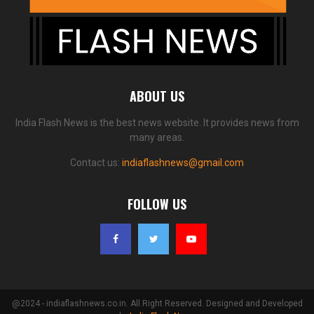
ABOUT US
India Flash News is the best news website. It provides news from
many areas.
Contact us:
indiaflashnews@gmail.com
FOLLOW US
@2024 - indiaflashnews.co.in. All Right Reserved. Designed and Developed