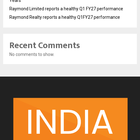
Years
Raymond Limited reports a healthy Q1 FY27 performance
Raymond Realty reports a healthy Q1FY27 performance
Recent Comments
No comments to show.