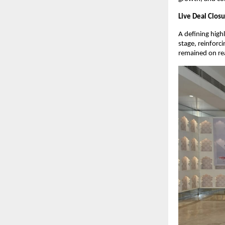
Live Deal Clos
A defining high
stage, reinforci
remained on rea