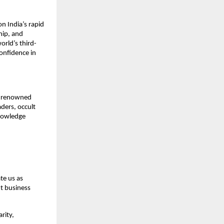
 India’s rapid 
ip, and 
orld’s third-
nfidence in 
, renowned 
ers, occult 
nowledge 
e us as 
t business 
ity, 