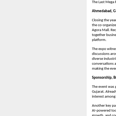
The Last Mega F
Ahmedabad, Gu
Closing the yea
the co-organize
Agora Mall. Rec
together busin
platform.
The expo witnes
discussions aro
diverse industr
conversations a
making the eve
Sponsorship, Br
The event was 
Gujarat. Alread
interest among 
Another key par
AI-powered tool
growth, and com