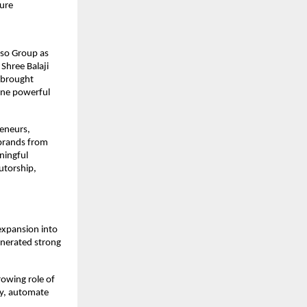
ture
lso Group as 
hree Balaji 
 brought 
ne powerful 
eneurs, 
brands from 
ingful 
torship, 
xpansion into 
enerated strong 
owing role of 
y, automate 