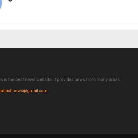
ws is the best news website. It provides news from many areas.
diaflashnews@gmail.com