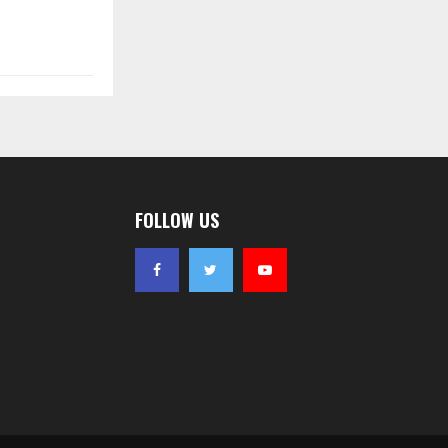
FOLLOW US