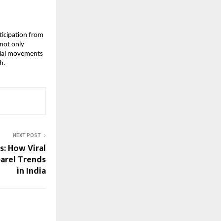
icipation from 
not only 
rial movements 
h.
NEXT POST
: How Viral
parel Trends
in India