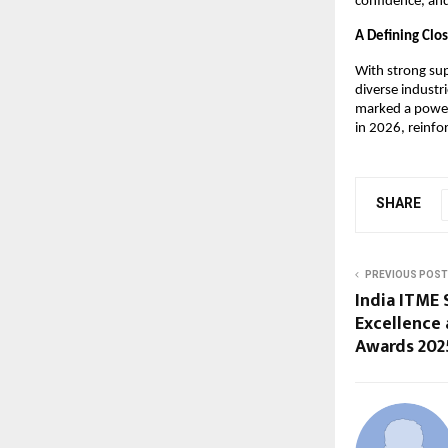
confidence, and
A Defining Clo
With strong sup
diverse industr
marked a powerf
in 2026, reinfo
SHARE
PREVIOUS POST
India ITME 
Excellence 
Awards 202