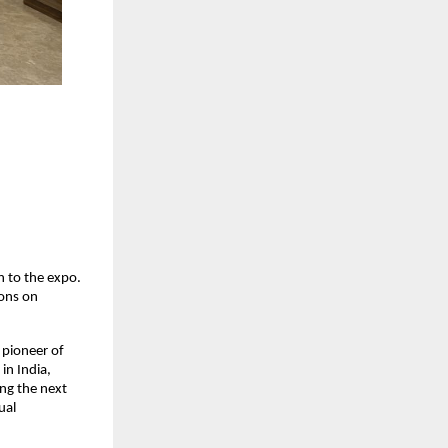
 to the expo. 
ons on 
pioneer of 
n India, 
ng the next 
al 