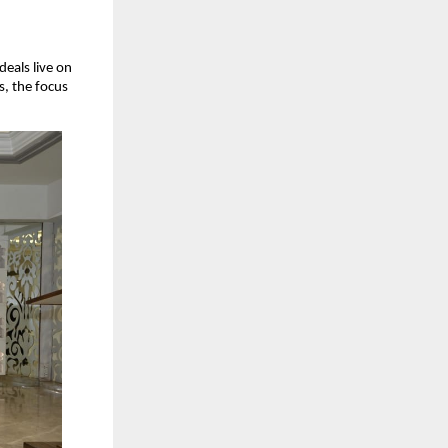
eals live on 
, the focus 