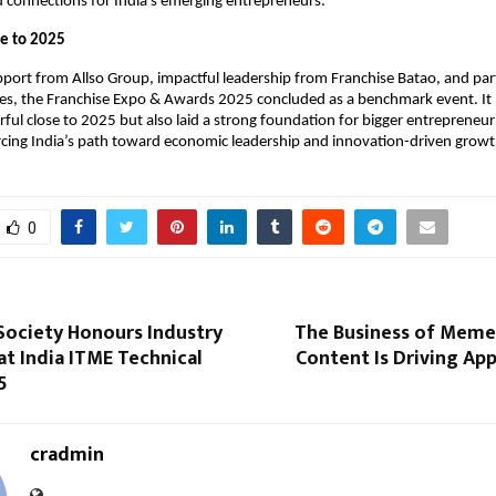
 connections for India’s emerging entrepreneurs.
se to 2025
port from Allso Group, impactful leadership from Franchise Batao, and part
ies, the Franchise Expo & Awards 2025 concluded as a benchmark event. It 
ul close to 2025 but also laid a strong foundation for bigger entrepreneu
rcing India’s path toward economic leadership and innovation-driven growt
0
Society Honours Industry
The Business of Memes
at India ITME Technical
Content Is Driving Ap
5
cradmin