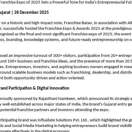
ranchise Expo of 2025 Sets a Powerful Tone for India’s Entrepreneurial Fu
jarat | 28 December 2025
r on a historic and high-impact note, Franchise Batao, in association with Al
r, successfully hosted the Franchise Expo & Awards 2025 at the prestigious S
ognized as the final and most significant franchise expo of 2025, the event
ess, branding, knowledge systems, and future-ready entrepreneurship on o
sed an impressive turnout of 300+ visitors, participation from 20+ entrepr
und 100+ business and franchise ideas, and the presence of more than 20 
ies. Entrepreneurs, investors, and aspiring business owners engaged in mean
round scalable business models such as franchising, dealership, and distribu
nt both opportunity-driven and action-oriented.
and Participation & Digital Innovation
proudly sponsored by Rajasthani Namkeen, which announced its strategic e
y well-established across major states of India, the brand’s Gujarat entry g
potential franchise partners and investors attending the expo.
ticipating brand was Influidate Solutions Pvt. Ltd., which highlighted the gr
s and Social Media Marketing in helping entrepreneurs build brand visibilit
pete effectively in the digital economy.