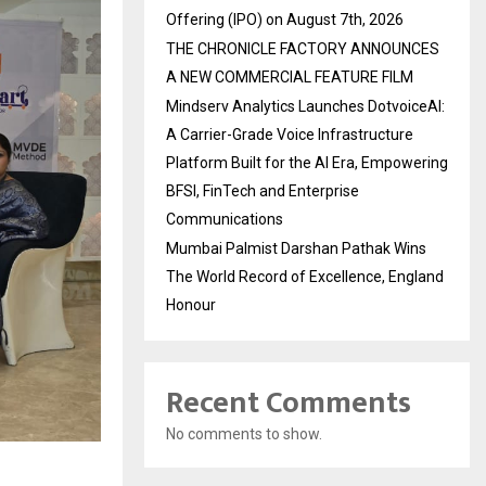
Offering (IPO) on August 7th, 2026
THE CHRONICLE FACTORY ANNOUNCES
A NEW COMMERCIAL FEATURE FILM
Mindserv Analytics Launches DotvoiceAI:
A Carrier-Grade Voice Infrastructure
Platform Built for the AI Era, Empowering
BFSI, FinTech and Enterprise
Communications
Mumbai Palmist Darshan Pathak Wins
The World Record of Excellence, England
Honour
Recent Comments
No comments to show.