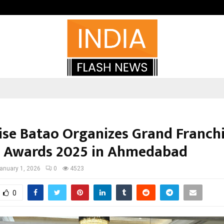
Optimystix Entertainment India L
ise Batao Organizes Grand Franch
 Awards 2025 in Ahmedabad
anuary 1, 2026
0
4523
0