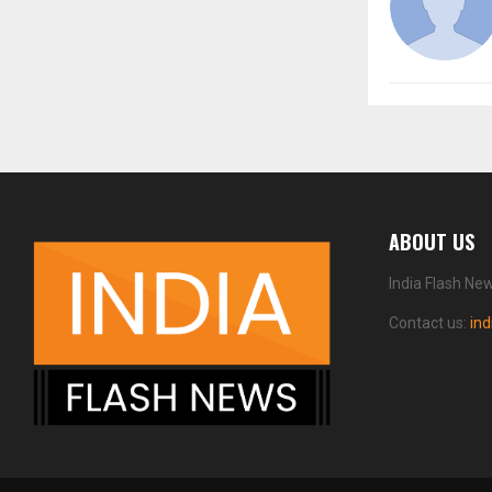
ABOUT US
India Flash Ne
Contact us:
in