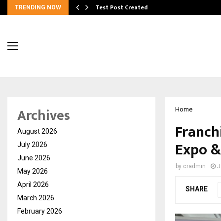
Test Post Created
TRENDING NOW
Archives
Home
Franch
August 2026
Expo &
July 2026
June 2026
by
cradmin
J
May 2026
April 2026
SHARE
March 2026
February 2026