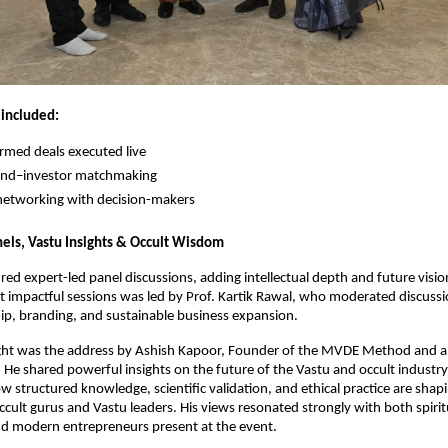
included:
irmed deals executed live
rand–investor matchmaking
 networking with decision-makers
ls, Vastu Insights & Occult Wisdom
red expert-led panel discussions, adding intellectual depth and future vision
 impactful sessions was led by Prof. Kartik Rawal, who moderated discussi
ip, branding, and sustainable business expansion.
ight was the address by Ashish Kapoor, Founder of the MVDE Method and a 
. He shared powerful insights on the future of the Vastu and occult industry i
 structured knowledge, scientific validation, and ethical practice are shapi
ccult gurus and Vastu leaders. His views resonated strongly with both spiritu
nd modern entrepreneurs present at the event.