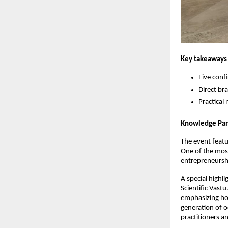
Key takeaways 
Five conf
Direct b
Practical
Knowledge Pane
The event featu
One of the most
entrepreneursh
A special highl
Scientific Vastu
emphasizing how
generation of o
practitioners a