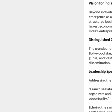
Vision for Indi
Beyond individu
emergence as a 
structured busi
largest economy
India’s entrepre
Distinguished 
The grandeur of
Bollywood star,
gurus, and Vast
dissemination.
Leadership Sp
Addressing the
“Franchise Bata
organizers and 
opportunity.”
Echoing the sam