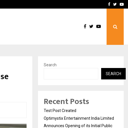
imited Announces Opening of…
THE CHRONICLE FACTORY
Facebook
Twitte
Yo
Search
ise
SEARCH
Recent Posts
Test Post Created
Optimystix Entertainment India Limited
Announces Opening of its Initial Public