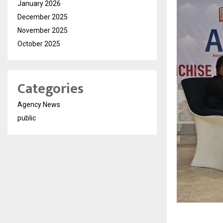
January 2026
December 2025
November 2025
October 2025
Categories
Agency News
public