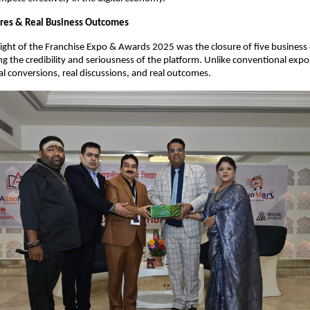
ures & Real Business Outcomes
light of the Franchise Expo & Awards 2025 was the closure of five business d
ng the credibility and seriousness of the platform. Unlike conventional expos
l conversions, real discussions, and real outcomes.