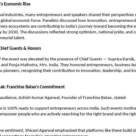
a’s Economic Rise
al industries, many entrepreneurs and speakers shared their perspectives on
global economic force. Panelists discussed how innovation, entrepreneursh
ness ecosystems are contributing to India’s journey toward becoming the w
 by 2030. The discussions reflected strong optimism, national pride, and co
neurial talent.
Chief Guests & Honors
 the event was elevated by the presence of Chief Guests — Supriya Karnik
 and Pooja Malhotra, Mrs. India. They honored entrepreneurs, business lead
u pioneers, recognizing their contribution to innovation, leadership, and k
eak: Franchise Batao’s Commitment
 audience, Ashish Kumar Agarwal, Founder of Franchise Batao, stated:
o is 100% ready to support entrepreneurs across India. Such events motivat
empower people who are actively searching for the right brand and the righ
e sentiment, Shivani Agarwal emphasized that platforms like these build clar