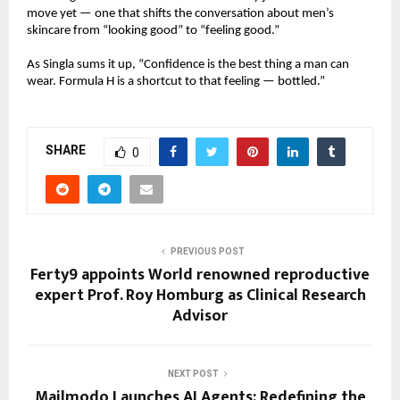
move yet — one that shifts the conversation about men’s
skincare from “looking good” to “feeling good.”
As Singla sums it up, “Confidence is the best thing a man can
wear. Formula H is a shortcut to that feeling — bottled.”
SHARE
0
PREVIOUS POST
Ferty9 appoints World renowned reproductive
expert Prof. Roy Homburg as Clinical Research
Advisor
NEXT POST
Mailmodo Launches AI Agents: Redefining the