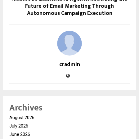
Future of Email Marketing Through
Autonomous Campaign Execution
cradmin
Archives
August 2026
July 2026
June 2026