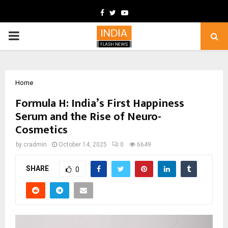
Facebook
Twitter
Youtube
PRIMARY
MENU
Home
Formula H: India’s First Happiness
Serum and the Rise of Neuro-
Cosmetics
by
cradmin
October 14, 2025
0
6649
SHARE
0