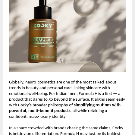
Globally, neuro-cosmetics are one of the most talked-about
trends in beauty and personal care, linking skincare with
emotional well-being. For Indian men, Formula H is a first — a
product that dares to go beyond the surface. It aligns seamlessly
with Cocky’s broader philosophy of
simplifying routines with
powerful, multi-benefit products
, all while retaining a
confident, mass-luxury identity.
In a space crowded with brands chasing the same claims, Cocky
is betting on differentiation. Formula H may just be its boldest