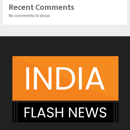
Recent Comments
No comments to show.