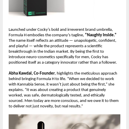
Launched under Cocky’s bold and irreverent brand umbrella,
Formula H embodies the company’s tagline,
“Naughty Inside.”
The name itself reflects an attitude — unapologetic, confident,
and playful — while the product represents a scientific
breakthrough in the Indian market. By being the first to
introduce neuro-cosmetics specifically for men, Cocky has
positioned itself as a category innovator rather than a follower.
Abha Kawdal, Co-Founder
, highlights the meticulous approach
behind bringing Formula H to life. “When we decided to work
with Kannabia Sense, it wasn’t just about being the first,” she
explains. “It was about creating a product that genuinely
worked, was safe, dermatologically tested, and ethically
sourced. Men today are more conscious, and we owe it to them
to deliver not just novelty, but real results.”