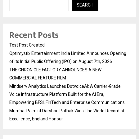
SEARCH
Recent Posts
Test Post Created
Optimystix Entertainment India Limited Announces Opening
of its Initial Public Offering (IPO) on August 7th, 2026
THE CHRONICLE FACTORY ANNOUNCES A NEW
COMMERCIAL FEATURE FILM
Mindserv Analytics Launches DotvoiceAI: A Carrier-Grade
Voice Infrastructure Platform Built for the AI Era,
Empowering BFSI, FinTech and Enterprise Communications
Mumbai Palmist Darshan Pathak Wins The World Record of
Excellence, England Honour