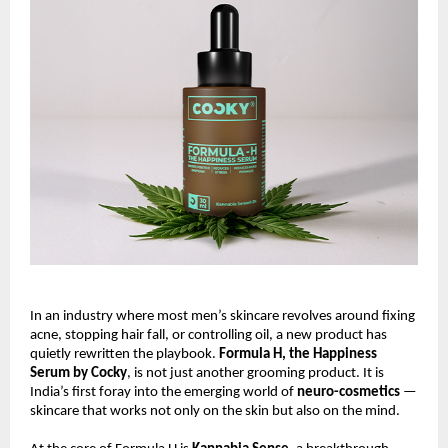
In an industry where most men’s skincare revolves around fixing
acne, stopping hair fall, or controlling oil, a new product has
quietly rewritten the playbook.
Formula H, the Happiness
Serum by Cocky
, is not just another grooming product. It is
India’s first foray into the emerging world of
neuro-cosmetics
—
skincare that works not only on the skin but also on the mind.