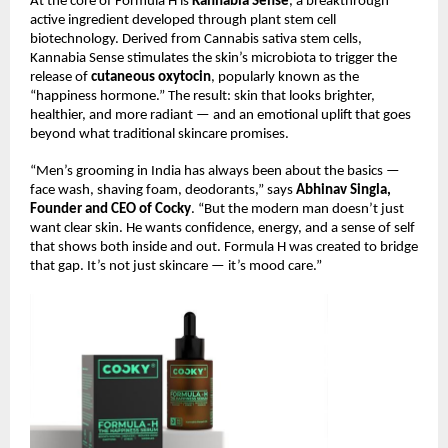
At the core of Formula H is
Kannabia Sense
, a breakthrough
active ingredient developed through plant stem cell
biotechnology. Derived from Cannabis sativa stem cells,
Kannabia Sense stimulates the skin’s microbiota to trigger the
release of
cutaneous oxytocin
, popularly known as the
“happiness hormone.” The result: skin that looks brighter,
healthier, and more radiant — and an emotional uplift that goes
beyond what traditional skincare promises.
“Men’s grooming in India has always been about the basics —
face wash, shaving foam, deodorants,” says
Abhinav Singla,
Founder and CEO of Cocky
. “But the modern man doesn’t just
want clear skin. He wants confidence, energy, and a sense of self
that shows both inside and out. Formula H was created to bridge
that gap. It’s not just skincare — it’s mood care.”