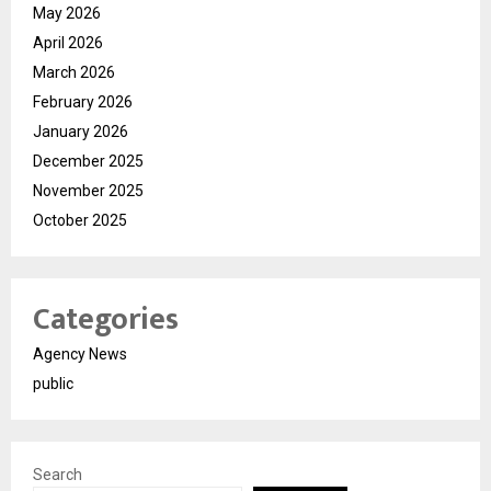
May 2026
April 2026
March 2026
February 2026
January 2026
December 2025
November 2025
October 2025
Categories
Agency News
public
Search