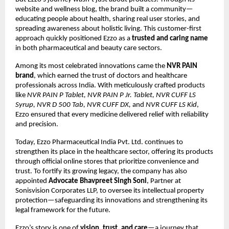
website and wellness blog, the brand built a community—
educating people about health, sharing real user stories, and
spreading awareness about holistic living. This customer-first
approach quickly positioned Ezzo as a
trusted and caring name
in both pharmaceutical and beauty care sectors.
Among its most celebrated innovations came the
NVR PAIN
brand
, which earned the trust of doctors and healthcare
professionals across India. With meticulously crafted products
like
NVR PAIN P Tablet, NVR PAIN P Jr. Tablet, NVR CUFF LS
Syrup, NVR D 500 Tab, NVR CUFF DX,
and
NVR CUFF LS Kid
,
Ezzo ensured that every medicine delivered relief with reliability
and precision.
Today, Ezzo Pharmaceutical India Pvt. Ltd. continues to
strengthen its place in the healthcare sector, offering its products
through official online stores that prioritize convenience and
trust. To fortify its growing legacy, the company has also
appointed
Advocate Bhavpreet Singh Soni
, Partner at
Sonisvision Corporates LLP, to oversee its intellectual property
protection—safeguarding its innovations and strengthening its
legal framework for the future.
Ezzo’s story is one of
vision, trust, and care
—a journey that