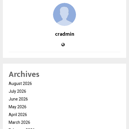
cradmin
Archives
August 2026
July 2026
June 2026
May 2026
April 2026
March 2026