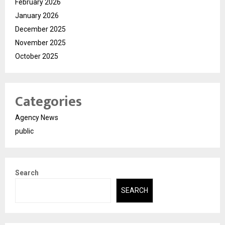
February 2026
January 2026
December 2025
November 2025
October 2025
Categories
Agency News
public
Search
SEARCH