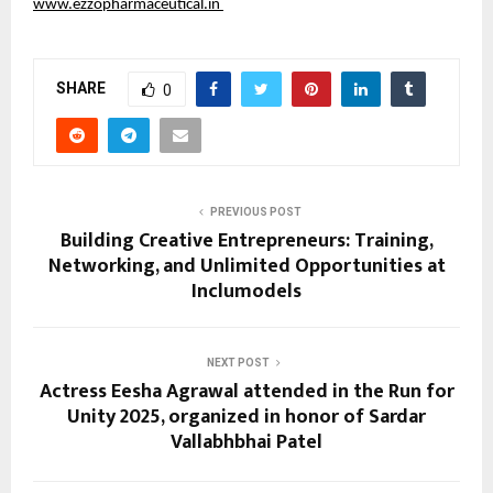
www.ezzopharmaceutical.in
SHARE
0
PREVIOUS POST
Building Creative Entrepreneurs: Training,
Networking, and Unlimited Opportunities at
Inclumodels
NEXT POST
Actress Eesha Agrawal attended in the Run for
Unity 2025, organized in honor of Sardar
Vallabhbhai Patel