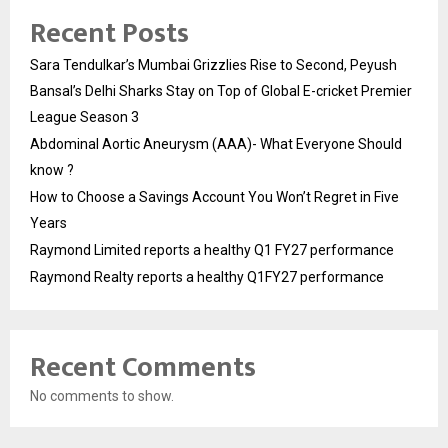
Recent Posts
Sara Tendulkar’s Mumbai Grizzlies Rise to Second, Peyush
Bansal’s Delhi Sharks Stay on Top of Global E-cricket Premier
League Season 3
Abdominal Aortic Aneurysm (AAA)- What Everyone Should
know ?
How to Choose a Savings Account You Won’t Regret in Five
Years
Raymond Limited reports a healthy Q1 FY27 performance
Raymond Realty reports a healthy Q1FY27 performance
Recent Comments
No comments to show.