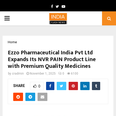
Facebook
Twitter
Youtube
PRIMARY
MENU
Home
Ezzo Pharmaceutical India Pvt Ltd
Expands Its NVR PAIN Product Line
with Premium Quality Medicines
by
cradmin
November 1, 2025
0
6100
SHARE
0