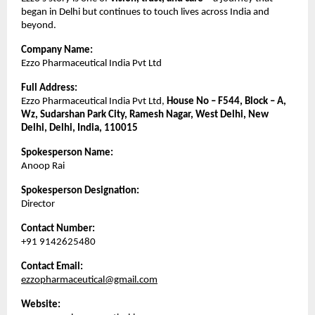
began in Delhi but continues to touch lives across India and
beyond.
Company Name:
Ezzo Pharmaceutical India Pvt Ltd
Full Address:
Ezzo Pharmaceutical India Pvt Ltd,
House No – F544, Block – A,
Wz, Sudarshan Park City, Ramesh Nagar, West Delhi, New
Delhi, Delhi, India, 110015
Spokesperson Name:
Anoop Rai
Spokesperson Designation:
Director
Contact Number:
+91 9142625480
Contact Email:
ezzopharmaceutical@gmail.com
Website: