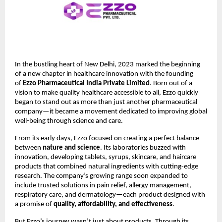
In the bustling heart of New Delhi, 2023 marked the beginning
of a new chapter in healthcare innovation with the founding
of
Ezzo Pharmaceutical India Private Limited
. Born out of a
vision to make quality healthcare accessible to all, Ezzo quickly
began to stand out as more than just another pharmaceutical
company—it became a movement dedicated to improving global
well-being through science and care.
From its early days, Ezzo focused on creating a perfect balance
between
nature and science
. Its laboratories buzzed with
innovation, developing tablets, syrups, skincare, and haircare
products that combined natural ingredients with cutting-edge
research. The company’s growing range soon expanded to
include trusted solutions in pain relief, allergy management,
respiratory care, and dermatology—each product designed with
a promise of
quality, affordability, and effectiveness
.
But Ezzo’s journey wasn’t just about products. Through its