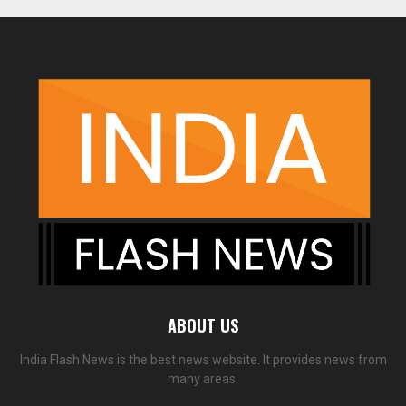
ABOUT US
India Flash News is the best news website. It provides news from
many areas.