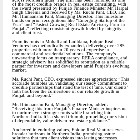
across Northern India. The firm
has
been
honored
as
one
of
the
most
credible
brands
in
real
estate
consulting,
with
the award
presented
by
Punjab
Finance
Minister
Mr.
Harpal
Singh
Cheema
and
received
by
Ms.
Ruchi Pant, CEO, and
Mr. Hiimaanshu Pant, Managing Director. This milestone
builds on prior recognitions like “Emerging Startup of the
Year” and “Fastest Growing Real Estate Advisory Firm
in
Punjab,” reflecting consistent growth fueled by integrity
and client trust.
From its roots in Mohali and Ludhiana, Epique Real
Ventures has methodically expanded, delivering over 285
properties with more than 20 years of expertise in
commercial and residential solutions. The company’s
unwavering focus on transparency, RERA compliance, and
strategic advisory has solidified its reputation as a reliable
partner for investors and developers amid Punjab’s evolving
market.
Ms. Ruchi Pant, CEO, expressed sincere appreciation: “This
accolade humbles us, validating our steady commitment to
credible partnerships that stand the test of time. Our clients’
faith has been the cornerstone of our reliable growth in
Punjab and beyond.”
Mr. Hiimaanshu Pant, Managing Director, added:
“Receiving this from Punjab’s Finance Minister inspires us
to nurture even stronger roots while branching into
Northern India. It’s a shared triumph, propelling our vision
of dependable, value-driven real estate guidance.”
Anchored in enduring values, Epique Real Ventures eyes
broader horizons in Northern India, promising astute
solutions that turn client visions into lasting successes.