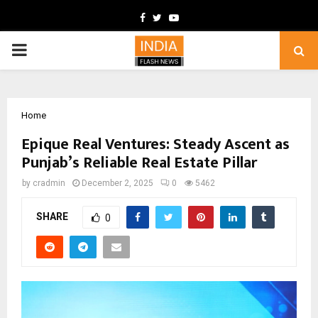
Facebook
Twitter
Youtube
PRIMARY
MENU
Home
Epique Real Ventures: Steady Ascent as
Punjab’s Reliable Real Estate Pillar
by
cradmin
December 2, 2025
0
5462
SHARE
0