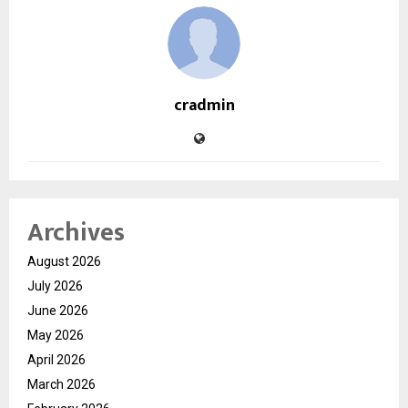
cradmin
Archives
August 2026
July 2026
June 2026
May 2026
April 2026
March 2026