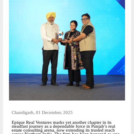
Chandigarh, 01 December, 2025
Epique Real Ventures marks yet another chapter in its
steadfast journey as a dependable force in Punjab’s real
estate consulting arena, now extending its trusted reach