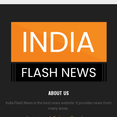
ABOUT US
India Flash News is the best news website. It provides news from
many areas.