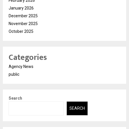
February 2026
January 2026
December 2025
November 2025
October 2025
Categories
Agency News
public
Search
SEARCH