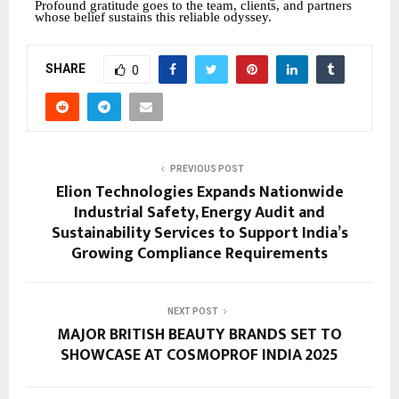
Profound gratitude goes to the team, clients, and partners
whose belief sustains this reliable odyssey.
SHARE
0
PREVIOUS POST
Elion Technologies Expands Nationwide
Industrial Safety, Energy Audit and
Sustainability Services to Support India’s
Growing Compliance Requirements
NEXT POST
MAJOR BRITISH BEAUTY BRANDS SET TO
SHOWCASE AT COSMOPROF INDIA 2025