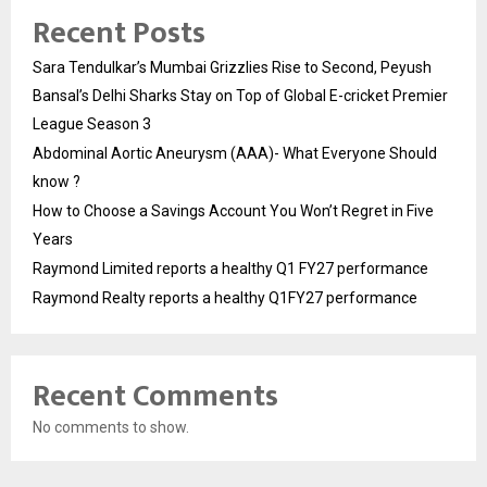
Recent Posts
Sara Tendulkar’s Mumbai Grizzlies Rise to Second, Peyush
Bansal’s Delhi Sharks Stay on Top of Global E-cricket Premier
League Season 3
Abdominal Aortic Aneurysm (AAA)- What Everyone Should
know ?
How to Choose a Savings Account You Won’t Regret in Five
Years
Raymond Limited reports a healthy Q1 FY27 performance
Raymond Realty reports a healthy Q1FY27 performance
Recent Comments
No comments to show.