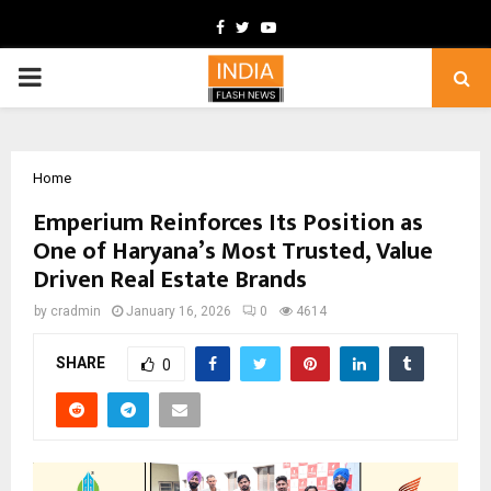
Facebook
Twitter
Youtube
PRIMARY
MENU
Home
Emperium Reinforces Its Position as
One of Haryana’s Most Trusted, Value
Driven Real Estate Brands
by
cradmin
January 16, 2026
0
4614
SHARE
0