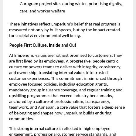
Gurugram project sites during winter, prioritising dignity, 
care, and worker welfare 
These initiatives reflect Emperium’s belief that real progress is 
measured not only by built spaces, but by the impact created 
for societal & environmental well being. 
People First Culture, Inside and Out 
At Emperium, values are not just promised to customers, they 
are first lived by its employees. A progressive, people centric 
culture empowers teams to deliver with integrity, consistency, 
and ownership, translating internal values into trusted 
customer experiences. This commitment is reinforced through 
employee focused policies, including education grants, 
mandatory group insurance coverage, and regular training and 
upskilling programmes that exceed industry benchmarks, 
anchored by a culture of professionalism, transparency, 
teamwork, and Apnapan, a core value that fosters a deep sense 
of belonging and shapes how Emperium builds enduring 
communities. 
This strong internal culture is reflected in high employee 
engagement, professional customer service standards, and 