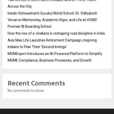
Across the City
Inside Vishwashanti Gurukul World School: Dr. Vidhukesh
Vimal on Mentorship, Academic Rigor, and Life at VGWS’
Premier IB Boarding School
How the rise of e-challans is reshaping road discipline in India
Axis Max Life Launches Retirement Campaign, Inspiring
Indians to Plan Their ‘Second Innings’
MSMExpert Introduces an AI-Powered Platform to Simplify
MSME Compliance, Business Processes, and Growth
Recent Comments
No comments to show.