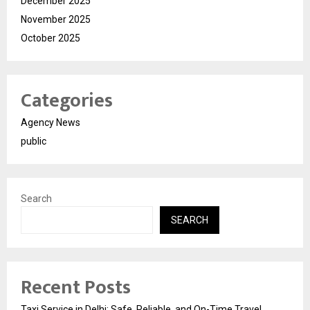
December 2025
November 2025
October 2025
Categories
Agency News
public
Search
SEARCH
Recent Posts
Taxi Service in Delhi: Safe, Reliable, and On-Time Travel