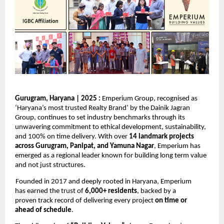
Gurugram, Haryana | 2025 : 
Emperium Group, recognised as 
‘Haryana’s most trusted Realty Brand’ by 
the Dainik
Jagran 
Group
, continues to set industry benchmarks through its 
unwavering commitment to ethical development, sustainability, 
and 100% on time delivery. With over 
14 landmark projects 
across Gurugram, Panipat, and Yamuna Nagar
, Emperium has 
emerged as a regional leader known for building long term value 
and not just structures. 
Founded in 2017 and deeply rooted in Haryana, Emperium 
has earned the trust of 
6,000+ residents
, backed by a 
proven track record of delivering every project 
on time or 
ahead of schedule
. 