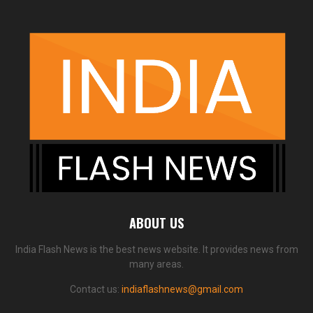
ABOUT US
India Flash News is the best news website. It provides news from
many areas.
Contact us:
indiaflashnews@gmail.com