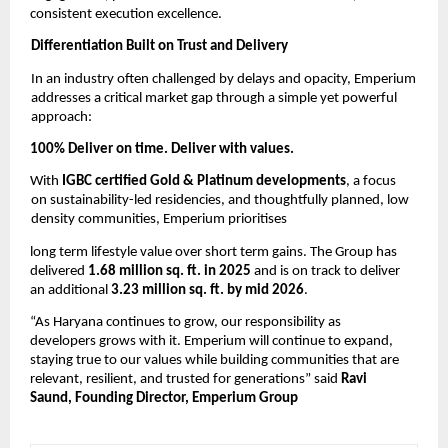
consistent execution excellence. 
Differentiation Built on Trust and Delivery 
In an industry often challenged by delays and opacity, Emperium 
addresses a critical market gap through a simple yet powerful 
approach: 
100% Deliver on time. Deliver with values. 
With 
IGBC certified Gold & Platinum developments
, a focus 
on sustainability-led residencies, and thoughtfully planned, low 
density communities, Emperium prioritises
long term lifestyle value over short term gains. The Group has 
delivered 
1.68 million sq. ft. in 2025 
and is on track to deliver 
an additional 
3.23 million sq. ft. by mid 2026
. 
“As Haryana continues to grow, our responsibility as 
developers grows with it. Emperium will continue to expand, 
staying true to our values while building communities that are 
relevant, resilient, and trusted for generations” said 
Ravi 
Saund, Founding Director, Emperium Group