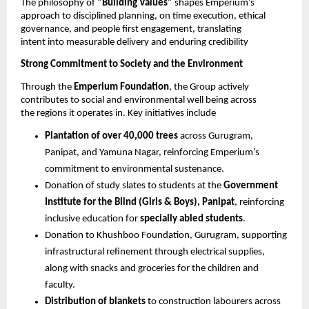
The philosophy of 
“Building Values” 
shapes Emperium’s 
approach to disciplined planning, on time execution, ethical 
governance, and people first engagement, translating 
intent into measurable delivery and enduring credibility 
Strong Commitment to Society and the Environment 
Through the 
Emperium Foundation
, the Group actively 
contributes to social and environmental well being across 
the regions it operates in. Key initiatives include 
Plantation of over 40,000 trees 
across Gurugram, 
Panipat, and Yamuna Nagar, reinforcing Emperium’s 
commitment to environmental sustenance.
Donation of study slates to students at the 
Government 
Institute for the Blind (Girls & Boys), Panipat
, reinforcing 
inclusive education for 
specially abled students
. 
Donation to Khushboo Foundation, Gurugram, supporting 
infrastructural refinement through electrical supplies, 
along with snacks and groceries for the children and 
faculty. 
Distribution of blankets 
to construction labourers across 