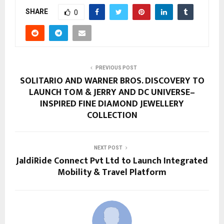
SHARE
0
PREVIOUS POST
SOLITARIO AND WARNER BROS. DISCOVERY TO
LAUNCH TOM & JERRY AND DC UNIVERSE–
INSPIRED FINE DIAMOND JEWELLERY
COLLECTION
NEXT POST
JaldiRide Connect Pvt Ltd to Launch Integrated
Mobility & Travel Platform