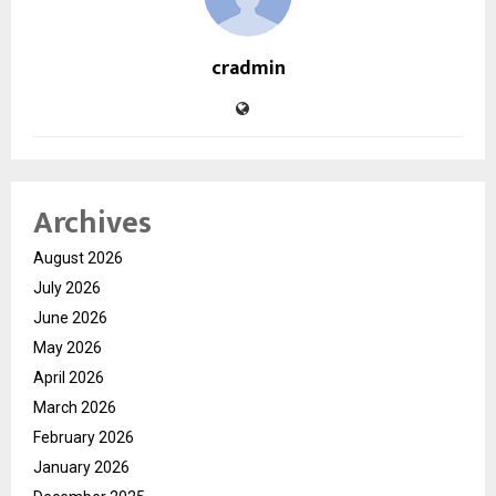
cradmin
Archives
August 2026
July 2026
June 2026
May 2026
April 2026
March 2026
February 2026
January 2026