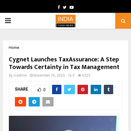
Facebook
Twitter
Youtube
PRIMARY
MENU
Home
Cygnet Launches TaxAssurance: A Step
Towards Certainty in Tax Management
by
cradmin
November 26, 2025
0
6322
SHARE
0