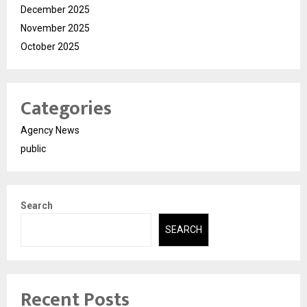
December 2025
November 2025
October 2025
Categories
Agency News
public
Search
SEARCH
Recent Posts