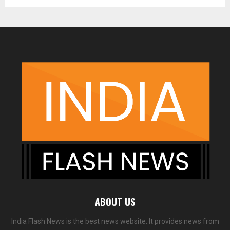
ABOUT US
India Flash News is the best news website. It provides news from