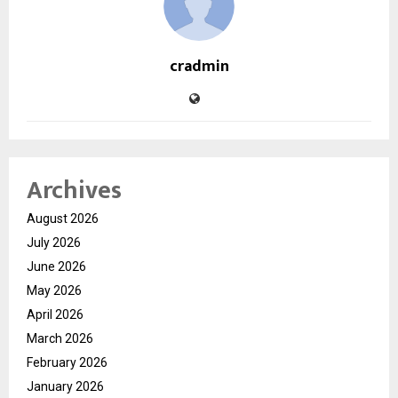
cradmin
Archives
August 2026
July 2026
June 2026
May 2026
April 2026
March 2026
February 2026
January 2026