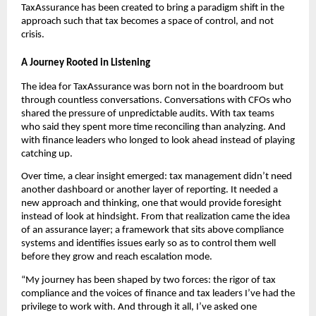
TaxAssurance has been created to bring a paradigm shift in the
approach such that tax becomes a space of control, and not
crisis.
A Journey Rooted in Listening
The idea for TaxAssurance was born not in the boardroom but
through countless conversations. Conversations with CFOs who
shared the pressure of unpredictable audits. With tax teams
who said they spent more time reconciling than analyzing. And
with finance leaders who longed to look ahead instead of playing
catching up.
Over time, a clear insight emerged: tax management didn’t need
another dashboard or another layer of reporting. It needed a
new approach and thinking, one that would provide foresight
instead of look at hindsight. From that realization came the idea
of an assurance layer; a framework that sits above compliance
systems and identifies issues early so as to control them well
before they grow and reach escalation mode.
“My journey has been shaped by two forces: the rigor of tax
compliance and the voices of finance and tax leaders I’ve had the
privilege to work with. And through it all, I’ve asked one