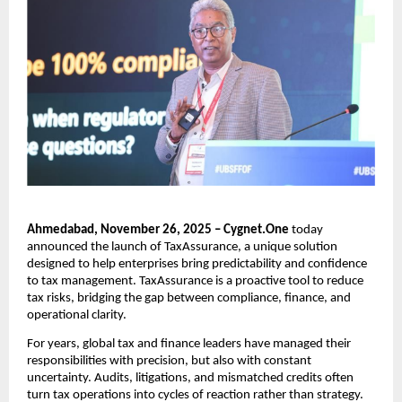
Ahmedabad, November 26, 2025 – Cygnet.One
today
announced the launch of TaxAssurance, a unique solution
designed to help enterprises bring predictability and confidence
to tax management. TaxAssurance is a proactive tool to reduce
tax risks, bridging the gap between compliance, finance, and
operational clarity.
For years, global tax and finance leaders have managed their
responsibilities with precision, but also with constant
uncertainty. Audits, litigations, and mismatched credits often
turn tax operations into cycles of reaction rather than strategy.