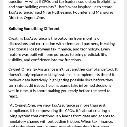
question — what if CFOs and tax leaders could stop firefighting
and start building certainty? That’s what inspired us to create
TaxAssurance,” said Niraj Hutheesing, Founder and Managing
Director, Cygnet.One.
Building Something Different
Creating TaxAssurance is the outcome from months of
discussions and co-creation with clients and partners, breaking
traditional silos between tax, finance, and technology. Every
feature was built with one purpose: to bring predictability,
visibility, and confidence into tax functions.
Cygnet.One’s TaxAssurance isn’t just another compliance tool. It
doesn’t only replace existing systems; it complements them! It
reviews data iteratively, highlighting possible risks before they
turn into audit issues, helping teams take informed decisions
well in time. It is about making you ready before the need to
react.
“At Cygnet.One, we view TaxAssurance as more than just
compliance, it is empowering the CFOs. It’s about creating a
living system that continuously learns from data and adapts to
regulatory change without adding friction. When tax, finance,