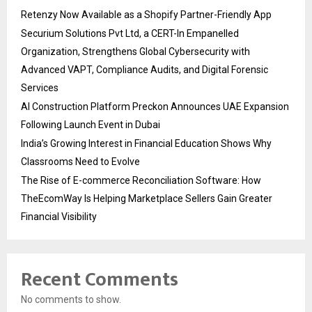
Retenzy Now Available as a Shopify Partner-Friendly App
Securium Solutions Pvt Ltd, a CERT-In Empanelled
Organization, Strengthens Global Cybersecurity with
Advanced VAPT, Compliance Audits, and Digital Forensic
Services
AI Construction Platform Preckon Announces UAE Expansion
Following Launch Event in Dubai
India’s Growing Interest in Financial Education Shows Why
Classrooms Need to Evolve
The Rise of E-commerce Reconciliation Software: How
TheEcomWay Is Helping Marketplace Sellers Gain Greater
Financial Visibility
Recent Comments
No comments to show.