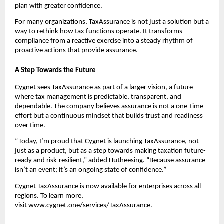
plan with greater confidence.
For many organizations, TaxAssurance is not just a solution but a
way to rethink how tax functions operate. It transforms
compliance from a reactive exercise into a steady rhythm of
proactive actions that provide assurance.
A Step Towards the Future
Cygnet sees TaxAssurance as part of a larger vision, a future
where tax management is predictable, transparent, and
dependable. The company believes assurance is not a one-time
effort but a continuous mindset that builds trust and readiness
over time.
“Today, I’m proud that Cygnet is launching TaxAssurance, not
just as a product, but as a step towards making taxation future-
ready and risk-resilient,” added Hutheesing. “Because assurance
isn’t an event; it’s an ongoing state of confidence.”
Cygnet TaxAssurance is now available for enterprises across all
regions. To learn more,
visit
www.cygnet.one/services/TaxAssurance
.