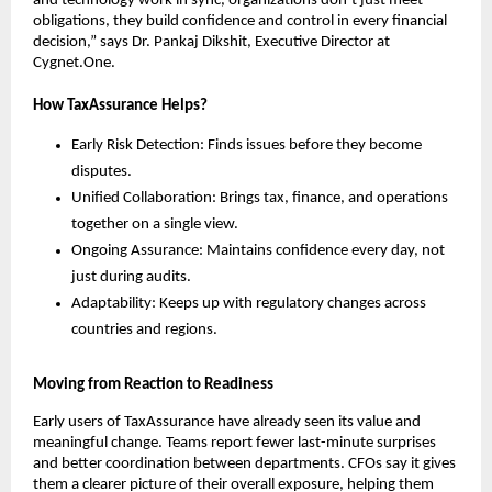
and technology work in sync, organizations don’t just meet
obligations, they build confidence and control in every financial
decision,” says Dr. Pankaj Dikshit, Executive Director at
Cygnet.One.
How TaxAssurance Helps?
Early Risk Detection: Finds issues before they become
disputes.
Unified Collaboration: Brings tax, finance, and operations
together on a single view.
Ongoing Assurance: Maintains confidence every day, not
just during audits.
Adaptability: Keeps up with regulatory changes across
countries and regions.
Moving from Reaction to Readiness
Early users of TaxAssurance have already seen its value and
meaningful change. Teams report fewer last-minute surprises
and better coordination between departments. CFOs say it gives
them a clearer picture of their overall exposure, helping them