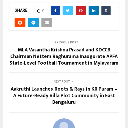
SHARE
0
PREVIOUS POST
MLA Vasantha Krishna Prasad and KDCCB
Chairman Nettem Raghurama Inaugurate APFA
State-Level Football Tournament in Mylavaram
NEXT POST
Aakruthi Launches ‘Roots & Rays’ in KR Puram –
A Future-Ready Villa Plot Community in East
Bengaluru