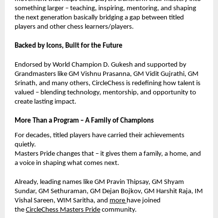
something larger – teaching, inspiring, mentoring, and shaping
the next generation basically bridging a gap between titled
players and other chess learners/players.
Backed by Icons, Built for the Future
Endorsed by World Champion D. Gukesh and supported by
Grandmasters like GM Vishnu Prasanna, GM Vidit Gujrathi, GM
Srinath, and many others, CircleChess is redefining how talent is
valued – blending technology, mentorship, and opportunity to
create lasting impact.
More Than a Program – A Family of Champions
For decades, titled players have carried their achievements
quietly.
Masters Pride changes that – it gives them a family, a home, and
a voice in shaping what comes next.
Already, leading names like GM Pravin Thipsay, GM Shyam
Sundar,
GM Sethuraman,
GM Dejan Bojkov, GM Harshit Raja, IM
Vishal Sareen, WIM Saritha, and
more
have joined
the
CircleChess Masters Pride
community.