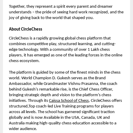
Together, they represent a spirit every parent and dreamer
understands – the pride of seeing hard work recognized, and the
joy of giving back to the world that shaped you.
About CircleChess
CircleChess is a rapidly growing global chess platform that
combines competitive play, structured learning, and cutting-
edge technology. With a community of over 1 Lakh chess
players, it has emerged as one of the leading forces in the online
chess ecosystem.
The platform is guided by some of the finest minds in the chess
world. World Champion D. Gukesh serves as the Brand
Ambassador, while Grandmaster Vishnu Prasanna, the coach
behind Gukesh’s remarkable rise, is the Chief Chess Officer,
bringing strategic depth and vision to the platform’s chess
initiatives. Through its
Caissa School of Chess
, CircleChess offers
structured,Top coach-led Live Training programs for players
across all levels. The school has garnered significant traction
globally and is now Available in the USA, Canada, UK and
Australia making high-quality chess education accessible to a
wider audience.