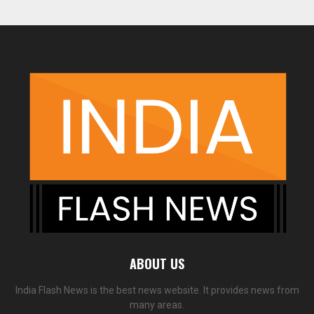
ABOUT US
India Flash News is the best news website. It provides news from
many areas.