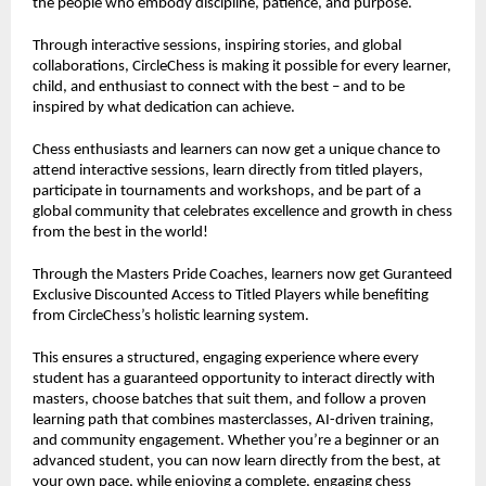
the people who embody discipline, patience, and purpose.
Through interactive sessions, inspiring stories, and global
collaborations, CircleChess is making it possible for every learner,
child, and enthusiast to connect with the best – and to be
inspired by what dedication can achieve.
Chess enthusiasts and learners can now get a unique chance to
attend interactive sessions, learn directly from titled players,
participate in tournaments and workshops, and be part of a
global community that celebrates excellence and growth in chess
from the best in the world!
Through the Masters Pride Coaches, learners now get Guranteed
Exclusive Discounted Access to Titled Players while benefiting
from CircleChess’s holistic learning system.
This ensures a structured, engaging experience where every
student has a guaranteed opportunity to interact directly with
masters, choose batches that suit them, and follow a proven
learning path that combines masterclasses, AI-driven training,
and community engagement. Whether you’re a beginner or an
advanced student, you can now learn directly from the best, at
your own pace, while enjoying a complete, engaging chess