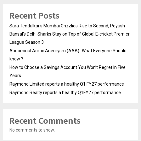
Recent Posts
Sara Tendulkar’s Mumbai Grizzlies Rise to Second, Peyush
Bansal’s Delhi Sharks Stay on Top of Global E-cricket Premier
League Season 3
Abdominal Aortic Aneurysm (AAA)- What Everyone Should
know ?
How to Choose a Savings Account You Won’t Regret in Five
Years
Raymond Limited reports a healthy Q1 FY27 performance
Raymond Realty reports a healthy Q1FY27 performance
Recent Comments
No comments to show.