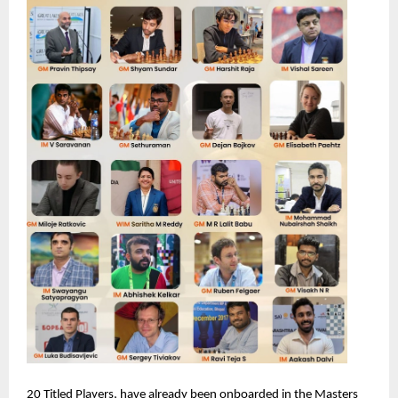
20 Titled Players, have already been onboarded in the Masters