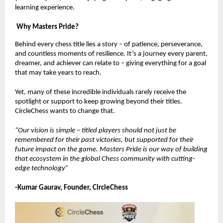
learning experience.
Why Masters Pride?
Behind every chess title lies a story – of patience, perseverance,
and countless moments of resilience. It’s a journey every parent,
dreamer, and achiever can relate to – giving everything for a goal
that may take years to reach.
Yet, many of these incredible individuals rarely receive the
spotlight or support to keep growing beyond their titles.
CircleChess wants to change that.
“Our vision is simple – titled players should not just be
remembered for their past victories, but supported for their
future impact on the game. Masters Pride is our way of building
that ecosystem in the global Chess community with cutting-
edge technology”
-Kumar Gaurav, Founder, CircleChess