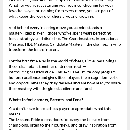
love for the game and the people who make it extraordinary.
Whether you’re just starting your journey, cheering for your
favorite player, or learning from every move, you are part of
what keeps the world of chess alive and growing.
And behind every inspiring move you admire stands a
master/Titled player – those who’ve spent years perfecting
focus, strategy, and discipline. The Grandmasters, International
Masters, FIDE Masters, Candidate Masters – the champions who
transform the board into art.
For the first time ever in the world of chess,
CircleChess
brings
these champions together under one roof —
introducing
Masters Pride
. This exclusive, invite-only program
honors excellence and gives titled players the recognition, voice,
and opportunities they truly deserve and are now ready to share
their mastery with the global audience and fans!
What’s in for Learners, Parents, and Fans?
You don’t have to be a chess player to appreciate what this
means.
The Masters Pride opens doors for everyone to learn from
champions, listen to their journeys, and draw inspiration from