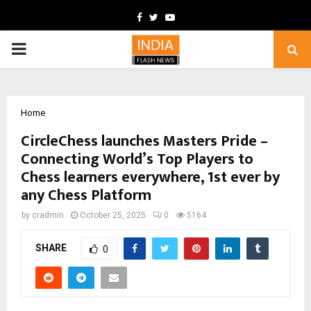
Facebook
Twitter
Youtube
PRIMARY
MENU
Home
CircleChess launches Masters Pride –
Connecting World’s Top Players to
Chess learners everywhere, 1st ever by
any Chess Platform
by
cradmin
October 25, 2025
0
5164
SHARE
0