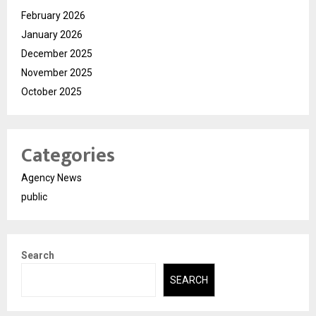
February 2026
January 2026
December 2025
November 2025
October 2025
Categories
Agency News
public
Search
SEARCH