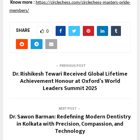
Know more :
https://circlechess.com/circlechess-masters-pride-
members/
SHARE
0
PREVIOUS POST
Dr. Rishikesh Tewari Received Global Lifetime
Achievement Honour at Oxford’s World
Leaders Summit 2025
NEXT POST
Dr. Sawon Barman: Redefining Modern Dentistry
in Kolkata with Precision, Compassion, and
Technology