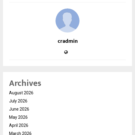
cradmin
Archives
August 2026
July 2026
June 2026
May 2026
April 2026
March 2026