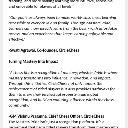
tracking, and more making learning more intuitive, accessible,
and enjoyable for players of all levels.
“Our goal has always been to make world-class chess learning
accessible to every child and family. Through Masters Pride,
Learners can now directly learn from the best – with affordable
access, and an experience that keeps learning enjoyable and
effective.”
-Swati Agrawal, Co-founder, CircleChess
Turning Mastery into Impact
“A chess title is a recognition of mastery; Masters Pride is where
mastery transforms into influence, innovation, and impact.
Through this initiative, CircleChess not only honors the
achievements of titled players but also provides pathways for
them to grow their intellectual property, gain global
recognition, and build an enduring influence within the chess
community.”
-GM Vishnu Prasanna, Chief Chess Officer, CircleChess
The Masters Pride isn’t just a recognition platform. It’s a
movement that helps titled players transform their mastery into