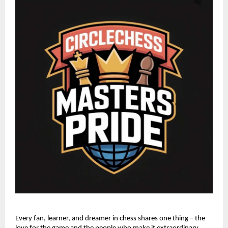
Every fan, learner, and dreamer in chess shares one thing – the