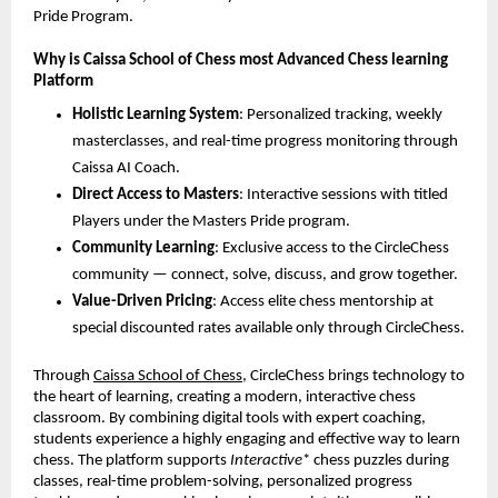
Pride Program.
Why is Caissa School of Chess most Advanced Chess learning
Platform
Holistic Learning System
: Personalized tracking, weekly
masterclasses, and real-time progress monitoring through
Caissa AI Coach.
Direct Access to Masters
: Interactive sessions with titled
Players under the Masters Pride program.
Community Learning
: Exclusive access to the CircleChess
community — connect, solve, discuss, and grow together.
Value-Driven Pricing
: Access elite chess mentorship at
special discounted rates available only through CircleChess.
Through
Caissa School of Chess
, CircleChess brings technology to
the heart of learning, creating a modern, interactive chess
classroom. By combining digital tools with expert coaching,
students experience a highly engaging and effective way to learn
chess. The platform supports
Interactive
* chess puzzles during
classes, real-time problem-solving, personalized progress