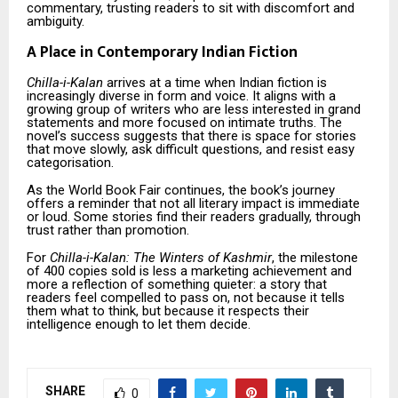
commentary, trusting readers to sit with discomfort and
ambiguity.
A Place in Contemporary Indian Fiction
Chilla-i-Kalan
arrives at a time when Indian fiction is
increasingly diverse in form and voice. It aligns with a
growing group of writers who are less interested in grand
statements and more focused on intimate truths. The
novel’s success suggests that there is space for stories
that move slowly, ask difficult questions, and resist easy
categorisation.
As the World Book Fair continues, the book’s journey
offers a reminder that not all literary impact is immediate
or loud. Some stories find their readers gradually, through
trust rather than promotion.
For
Chilla-i-Kalan: The Winters of Kashmir
, the milestone
of 400 copies sold is less a marketing achievement and
more a reflection of something quieter: a story that
readers feel compelled to pass on, not because it tells
them what to think, but because it respects their
intelligence enough to let them decide.
SHARE
0