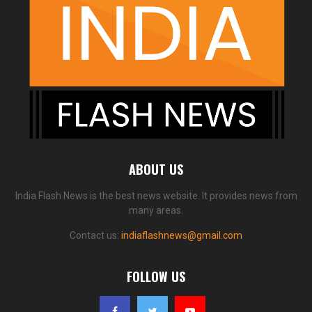
ABOUT US
India Flash News is the best news website. It provides news from
many areas.
Contact us:
indiaflashnews@gmail.com
FOLLOW US