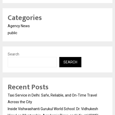
Categories
Agency News
public
Search
SEARCH
Recent Posts
Taxi Service in Delhi: Safe, Reliable, and On-Time Travel
Across the City
Inside Vishwashanti Gurukul World School: Dr. Vidhukesh