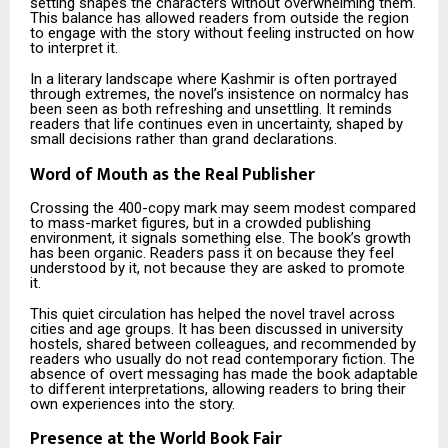
setting shapes the characters without overwhelming them.
This balance has allowed readers from outside the region
to engage with the story without feeling instructed on how
to interpret it.
In a literary landscape where Kashmir is often portrayed
through extremes, the novel’s insistence on normalcy has
been seen as both refreshing and unsettling. It reminds
readers that life continues even in uncertainty, shaped by
small decisions rather than grand declarations.
Word of Mouth as the Real Publisher
Crossing the 400-copy mark may seem modest compared
to mass-market figures, but in a crowded publishing
environment, it signals something else. The book’s growth
has been organic. Readers pass it on because they feel
understood by it, not because they are asked to promote
it.
This quiet circulation has helped the novel travel across
cities and age groups. It has been discussed in university
hostels, shared between colleagues, and recommended by
readers who usually do not read contemporary fiction. The
absence of overt messaging has made the book adaptable
to different interpretations, allowing readers to bring their
own experiences into the story.
Presence at the World Book Fair