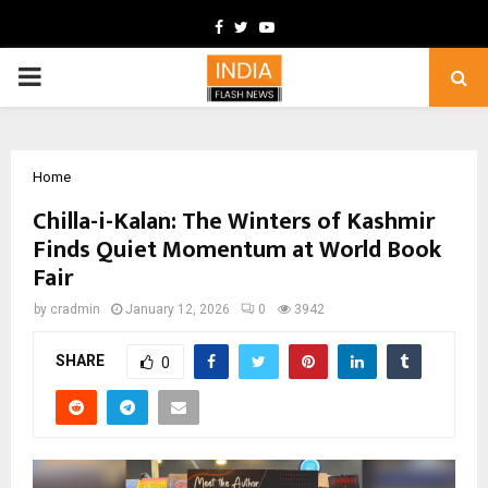
Facebook
Twitter
Youtube
PRIMARY
MENU
Home
Chilla-i-Kalan: The Winters of Kashmir
Finds Quiet Momentum at World Book
Fair
by
cradmin
January 12, 2026
0
3942
SHARE
0