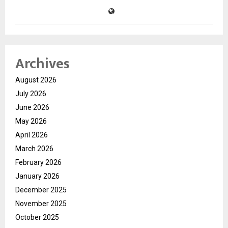
Archives
August 2026
July 2026
June 2026
May 2026
April 2026
March 2026
February 2026
January 2026
December 2025
November 2025
October 2025