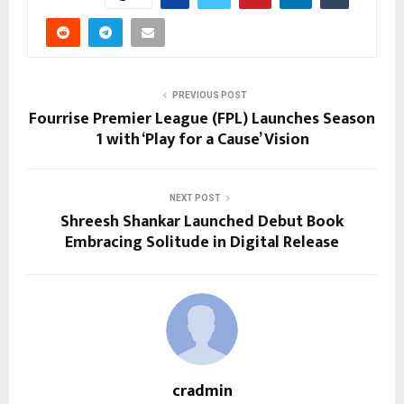
PREVIOUS POST
Fourrise Premier League (FPL) Launches Season
1 with ‘Play for a Cause’ Vision
NEXT POST
Shreesh Shankar Launched Debut Book
Embracing Solitude in Digital Release
cradmin