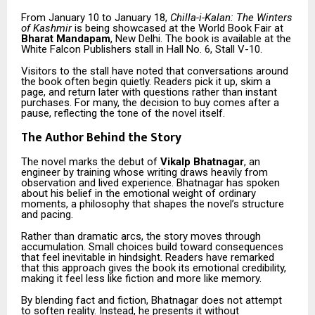
From January 10 to January 18,
Chilla-i-Kalan: The Winters
of Kashmir
is being showcased at the World Book Fair at
Bharat Mandapam
, New Delhi. The book is available at the
White Falcon Publishers stall in Hall No. 6, Stall V-10.
Visitors to the stall have noted that conversations around
the book often begin quietly. Readers pick it up, skim a
page, and return later with questions rather than instant
purchases. For many, the decision to buy comes after a
pause, reflecting the tone of the novel itself.
The Author Behind the Story
The novel marks the debut of
Vikalp Bhatnagar
, an
engineer by training whose writing draws heavily from
observation and lived experience. Bhatnagar has spoken
about his belief in the emotional weight of ordinary
moments, a philosophy that shapes the novel’s structure
and pacing.
Rather than dramatic arcs, the story moves through
accumulation. Small choices build toward consequences
that feel inevitable in hindsight. Readers have remarked
that this approach gives the book its emotional credibility,
making it feel less like fiction and more like memory.
By blending fact and fiction, Bhatnagar does not attempt
to soften reality. Instead, he presents it without