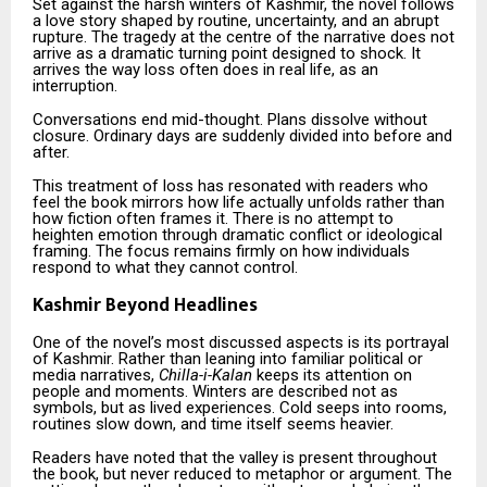
Set against the harsh winters of Kashmir, the novel follows
a love story shaped by routine, uncertainty, and an abrupt
rupture. The tragedy at the centre of the narrative does not
arrive as a dramatic turning point designed to shock. It
arrives the way loss often does in real life, as an
interruption.
Conversations end mid-thought. Plans dissolve without
closure. Ordinary days are suddenly divided into before and
after.
This treatment of loss has resonated with readers who
feel the book mirrors how life actually unfolds rather than
how fiction often frames it. There is no attempt to
heighten emotion through dramatic conflict or ideological
framing. The focus remains firmly on how individuals
respond to what they cannot control.
Kashmir Beyond Headlines
One of the novel’s most discussed aspects is its portrayal
of Kashmir. Rather than leaning into familiar political or
media narratives,
Chilla-i-Kalan
keeps its attention on
people and moments. Winters are described not as
symbols, but as lived experiences. Cold seeps into rooms,
routines slow down, and time itself seems heavier.
Readers have noted that the valley is present throughout
the book, but never reduced to metaphor or argument. The