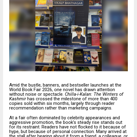
Amid the bustle, banners, and bestseller launches at the
World Book Fair 2026, one novel has drawn attention
without noise or spectacle.
Chilla-i-Kalan: The Winters of
Kashmir
has crossed the milestone of more than 400
copies sold within six months, largely through reader
recommendation rather than marketing campaigns.
At a fair often dominated by celebrity appearances and
aggressive promotion, the book’s steady rise stands out
for its restraint. Readers have not flocked to it because of
hype, but because of personal connection. Many arrived at
the stall after hearing about it from a friend, a colleague, or