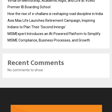
Vimal on Mentorship, Academic Rigor, and Life at VGWS’
Premier IB Boarding School
How the rise of e-challans is reshaping road discipline in India
Axis Max Life Launches Retirement Campaign, Inspiring
Indians to Plan Their ‘Second Innings’
MSMExpert Introduces an AI-Powered Platform to Simplify
MSME Compliance, Business Processes, and Growth
Recent Comments
No comments to show.