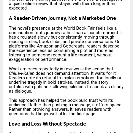
a quiet online review that stayed with them longer than
expected.
A Reader-Driven Journey, Not a Marketed One
The novel’s presence at the World Book Fair feels like a
continuation of its journey rather than a launch moment. It
has circulated slowly but consistently, moving through
reading circles, book clubs, and private conversations. On
platforms like Amazon and Goodreads, readers describe
the experience less as consuming a plot and more as
listening to someone recount a life moment, without
exaggeration or performance.
What emerges repeatedly in reviews is the sense that
Chilla-i-Kalan
does not demand attention. It waits for it.
Readers note its refusal to explain emotions too loudly or
underline tragedy in bold strokes. Instead, the story
unfolds with patience, allowing silences to speak as clearly
as dialogue.
This approach has helped the book build trust with its
audience. Rather than pushing a message, it offers space.
Rather than providing answers, it leaves readers with
questions that linger well after the final page.
Love and Loss Without Spectacle