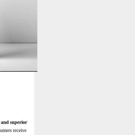
, and superior
sumers receive