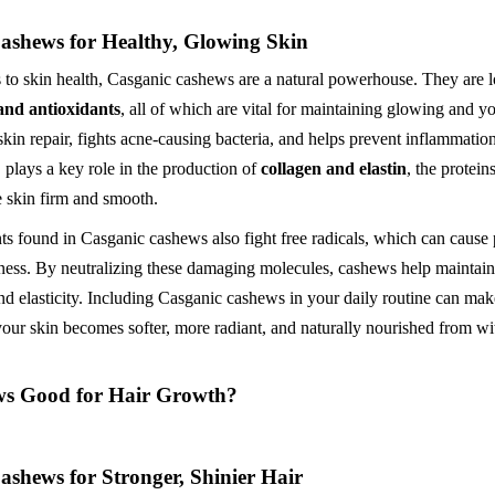
ashews for Healthy, Glowing Skin
to skin health, Casganic cashews are a natural powerhouse. They are 
 and antioxidants
, all of which are vital for maintaining glowing and yo
skin repair, fights acne-causing bacteria, and helps prevent inflammatio
, plays a key role in the production of
collagen and elastin
, the protein
e skin firm and smooth.
ts found in Casganic cashews also fight free radicals, which can cause
ness. By neutralizing these damaging molecules, cashews help maintain 
nd elasticity. Including Casganic cashews in your daily routine can make
our skin becomes softer, more radiant, and naturally nourished from wi
ws Good for Hair Growth?
ashews for Stronger, Shinier Hair