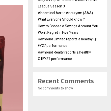
League Season 3
Abdominal Aortic Aneurysm (AAA)-
What Everyone Should know ?
How to Choose a Savings Account You
Won’t Regret in Five Years
Raymond Limited reports a healthy Q1
FY27 performance
Raymond Realty reports a healthy
Q1FY27 performance
Recent Comments
No comments to show.