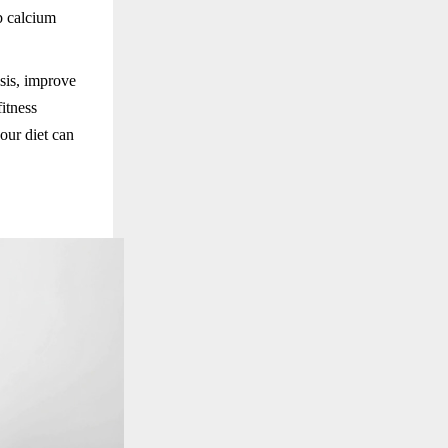
b calcium
sis, improve
fitness
our diet can