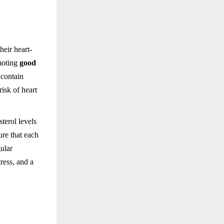
heir heart-
moting
good
 contain
isk of heart
terol levels
ure that each
gular
ress, and a