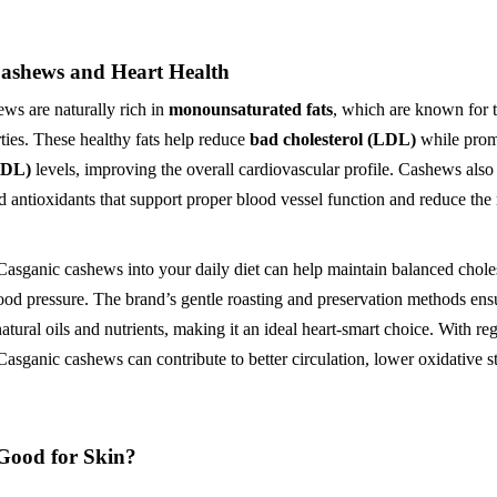
ashews and Heart Health
ws are naturally rich in
monounsaturated fats
, which are known for t
rties. These healthy fats help reduce
bad cholesterol (LDL)
while pro
HDL)
levels, improving the overall cardiovascular profile. Cashews also
antioxidants that support proper blood vessel function and reduce the r
Casganic cashews into your daily diet can help maintain balanced choles
ood pressure. The brand’s gentle roasting and preservation methods ens
 natural oils and nutrients, making it an ideal heart-smart choice. With re
asganic cashews can contribute to better circulation, lower oxidative st
Good for Skin?