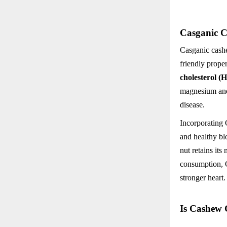
Casganic C
Casganic cashe
friendly prope
cholesterol (
magnesium and 
disease.
Incorporating 
and healthy bl
nut retains its
consumption, C
stronger heart.
Is Cashew 