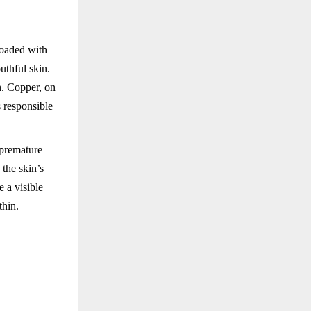
loaded with
uthful skin.
n. Copper, on
s responsible
 premature
the skin’s
 a visible
thin.