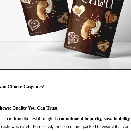
You Choose Casganic?
hews: Quality You Can Trust
s apart from the rest through its
commitment to purity, sustainability
 cashew is carefully selected, processed, and packed to ensure that con