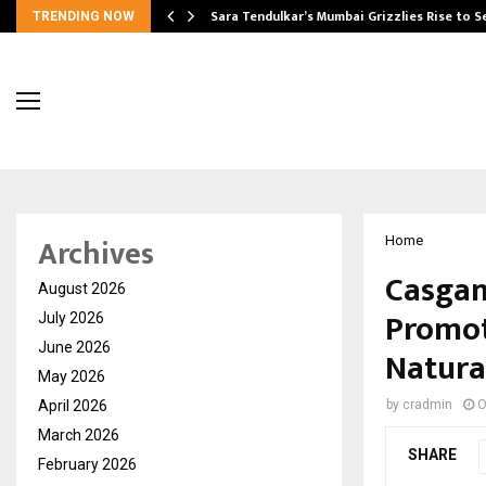
Sara Tendulkar’s Mumbai Grizzlies Rise to 
TRENDING NOW
Archives
Home
Casgan
August 2026
Promot
July 2026
June 2026
Natura
May 2026
April 2026
by
cradmin
O
March 2026
SHARE
February 2026