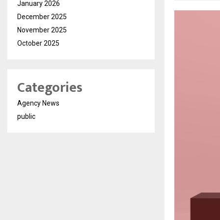
January 2026
December 2025
November 2025
October 2025
Categories
Agency News
public