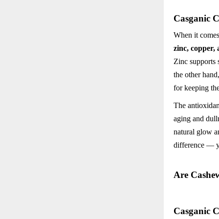
Casganic C
When it comes 
zinc, copper,
Zinc supports 
the other hand
for keeping th
The antioxidan
aging and dull
natural glow a
difference — y
Are Cashe
Casganic C