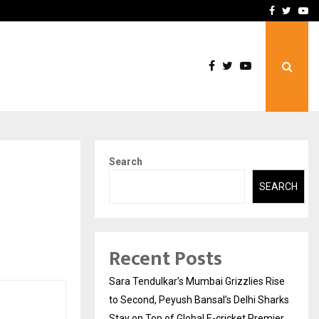
 What Everyone Should…
How to Choose a Savings
Facebook
Twitte
Yo
Search
SEARCH
Recent Posts
Sara Tendulkar’s Mumbai Grizzlies Rise
to Second, Peyush Bansal’s Delhi Sharks
Stay on Top of Global E-cricket Premier