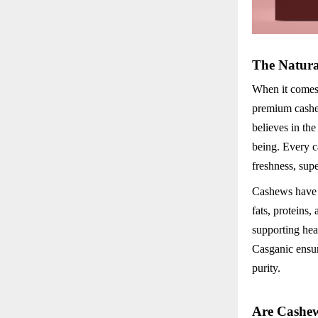
The Natura
When it comes 
premium cashew
believes in the
being. Every c
freshness, sup
Cashews have l
fats, proteins,
supporting hea
Casganic ensur
purity.
Are Cashew