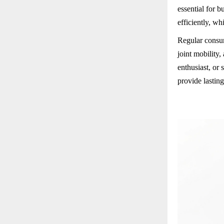
essential for 
efficiently, wh
Regular consum
joint mobility,
enthusiast, or
provide lasting