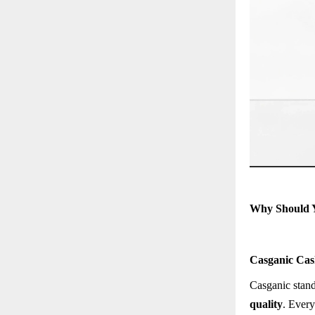
Why Should 
Casganic Cas
Casganic stand
quality
. Every