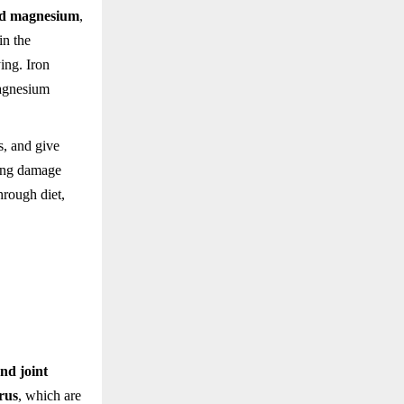
and magnesium
,
in the
ing. Iron
Magnesium
s, and give
iring damage
hrough diet,
nd joint
rus
, which are