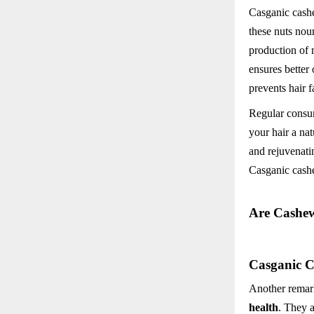
Casganic cashew
these nuts nou
production of 
ensures better
prevents hair f
Regular consum
your hair a nat
and rejuvenati
Casganic cashe
Are Cashew
Casganic C
Another remark
health
. They a