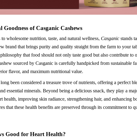
l Goodness of Casganic Cashews
to wholesome nutrition, taste, and natural wellness,
Casganic
stands ta
 brand that brings purity and quality straight from the farm to your ta
 philosophy that food should not only taste good but also contribute to o
ashew sourced by Casganic is carefully handpicked from sustainable fa
erior flavor, and maximum nutritional value.
ong been considered a treasure trove of nutrients, offering a perfect b
 and essential minerals. Beyond being a delicious snack, they play a majo
rt health, improving skin radiance, strengthening hair, and enhancing b
es that these health benefits are preserved through its commitment to q
s Good for Heart Health?