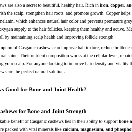
s are also a secret to beautiful, healthy hair. Rich in
iron, copper, 
rish the scalp, strengthen hair roots, and promote growth. Copper helps 
melanin, which enhances natural hair color and prevents premature grey
 oxygen supply to the hair follicles, keeping them healthy and active. 
all by maintaining scalp health and improving follicle strength.
ption of Casganic cashews can improve hair texture, reduce brittlenes
ural shine. Their nutrient composition works at the cellular level, repa
ng your scalp. For anyone looking to improve hair density and vitality t
ws are the perfect natural solution.
s Good for Bone and Joint Health?
ashews for Bone and Joint Strength
able benefit of Casganic cashews lies in their ability to support
bone a
re packed with vital minerals like
calcium, magnesium, and phospho