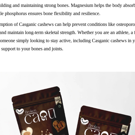
building and maintaining strong bones. Magnesium helps the body absor
ile phosphorus ensures bone flexibility and resilience.
ption of Casganic cashews can help prevent conditions like osteoporo
 and maintain long-term skeletal strength. Whether you are an athlete, a 
 someone simply looking to stay active, including Casganic cashews in y
 support to your bones and joints.