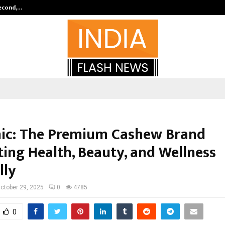
Second,…
Abdominal Aortic Aneurysm (AAA)-
ic: The Premium Cashew Brand
ing Health, Beauty, and Wellness
lly
ctober 29, 2025
0
4785
0