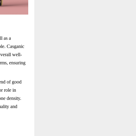
ll as a
ble. Casganic
verall well-
rms, ensuring
lend of good
r role in
one density.
uality and