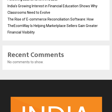
India’s Growing Interest in Financial Education Shows Why
Classrooms Need to Evolve
The Rise of E-commerce Reconciliation Software: How
TheEcomWay Is Helping Marketplace Sellers Gain Greater
Financial Visibility
Recent Comments
No comments to show.