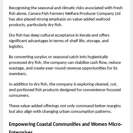
Recognising the seasonal and climatic risks associated with fresh 
fish alone, Canara Fish Farmers Welfare Producer Company Ltd 
has also placed strong emphasis on value-added seafood 
products, particularly dry fish.
Dry fish has deep cultural acceptance in Kerala and offers 
significant advantages in terms of shelf life, storage, and 
logistics. 
By converting surplus or seasonal catch into hygienically 
processed dry fish, the company can stabilise cash flow, reduce 
wastage, and create year-round revenue opportunities for its 
members.
In addition to dry fish, the company is exploring cleaned, cut, 
and portioned fish products designed for convenience-focused 
consumers. 
These value-added offerings not only command better margins 
but also align with changing urban consumption patterns.
Empowering Coastal Communities and Women Micro-
Enterprises