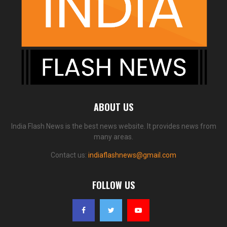
ABOUT US
India Flash News is the best news website. It provides news from
many areas.
Contact us:
indiaflashnews@gmail.com
FOLLOW US