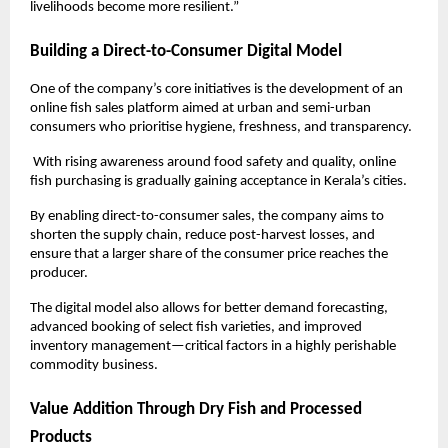
livelihoods become more resilient.”
Building a Direct-to-Consumer Digital Model
One of the company’s core initiatives is the development of an 
online fish sales platform aimed at urban and semi-urban 
consumers who prioritise hygiene, freshness, and transparency.
 With rising awareness around food safety and quality, online 
fish purchasing is gradually gaining acceptance in Kerala’s cities.
By enabling direct-to-consumer sales, the company aims to 
shorten the supply chain, reduce post-harvest losses, and 
ensure that a larger share of the consumer price reaches the 
producer. 
The digital model also allows for better demand forecasting, 
advanced booking of select fish varieties, and improved 
inventory management—critical factors in a highly perishable 
commodity business.
Value Addition Through Dry Fish and Processed 
Products