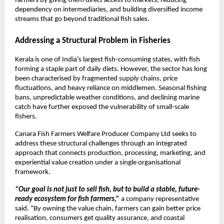
farmers by giving them direct access to markets, reducing 
dependency on intermediaries, and building diversified income 
streams that go beyond traditional fish sales.
Addressing a Structural Problem in Fisheries
Kerala is one of India’s largest fish-consuming states, with fish 
forming a staple part of daily diets. However, the sector has long 
been characterised by fragmented supply chains, price 
fluctuations, and heavy reliance on middlemen. Seasonal fishing 
bans, unpredictable weather conditions, and declining marine 
catch have further exposed the vulnerability of small-scale 
fishers.
Canara Fish Farmers Welfare Producer Company Ltd seeks to 
address these structural challenges through an integrated 
approach that connects production, processing, marketing, and 
experiential value creation under a single organisational 
framework.
“Our goal is not just to sell fish, but to build a stable, future-
ready ecosystem for fish farmers,”
 a company representative 
said. “By owning the value chain, farmers can gain better price 
realisation, consumers get quality assurance, and coastal 