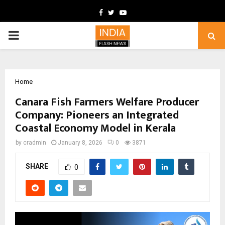
Facebook
Twitter
Youtube
PRIMARY
MENU
Home
Canara Fish Farmers Welfare Producer
Company: Pioneers an Integrated
Coastal Economy Model in Kerala
by
cradmin
January 8, 2026
0
3871
SHARE
0