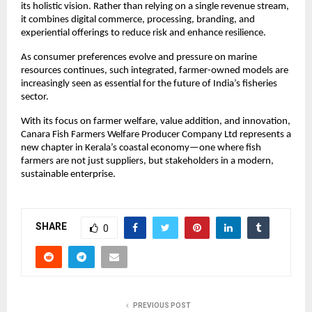
its holistic vision. Rather than relying on a single revenue stream, 
it combines digital commerce, processing, branding, and 
experiential offerings to reduce risk and enhance resilience.
As consumer preferences evolve and pressure on marine 
resources continues, such integrated, farmer-owned models are 
increasingly seen as essential for the future of India’s fisheries 
sector.
With its focus on farmer welfare, value addition, and innovation, 
Canara Fish Farmers Welfare Producer Company Ltd represents a 
new chapter in Kerala’s coastal economy—one where fish 
farmers are not just suppliers, but stakeholders in a modern, 
sustainable enterprise.
SHARE
0
PREVIOUS POST