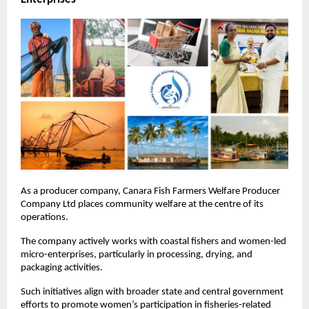
As a producer company, Canara Fish Farmers Welfare Producer 
Company Ltd places community welfare at the centre of its 
operations. 
The company actively works with coastal fishers and women-led 
micro-enterprises, particularly in processing, drying, and 
packaging activities.
Such initiatives align with broader state and central government 
efforts to promote women’s participation in fisheries-related 