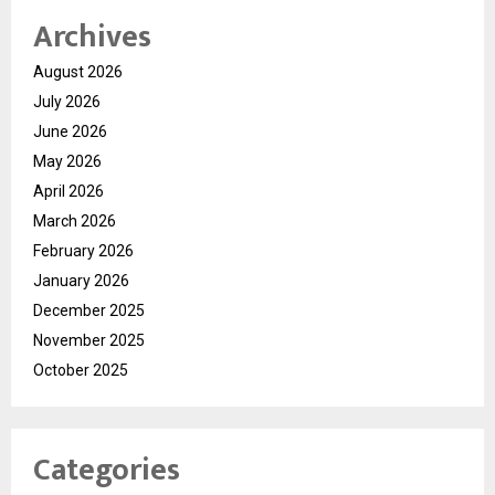
Archives
August 2026
July 2026
June 2026
May 2026
April 2026
March 2026
February 2026
January 2026
December 2025
November 2025
October 2025
Categories