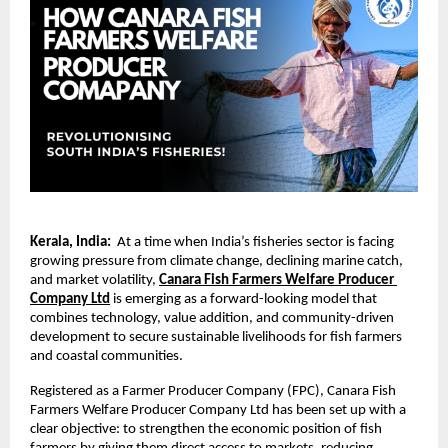
Kerala, India: 
 At a time when India’s fisheries sector is facing 
growing pressure from climate change, declining marine catch, 
and market volatility, 
Canara Fish Farmers Welfare Producer 
Company Ltd
 is emerging as a forward-looking model that 
combines technology, value addition, and community-driven 
development to secure sustainable livelihoods for fish farmers 
and coastal communities.
Registered as a Farmer Producer Company (FPC), Canara Fish 
Farmers Welfare Producer Company Ltd has been set up with a 
clear objective: to strengthen the economic position of fish 