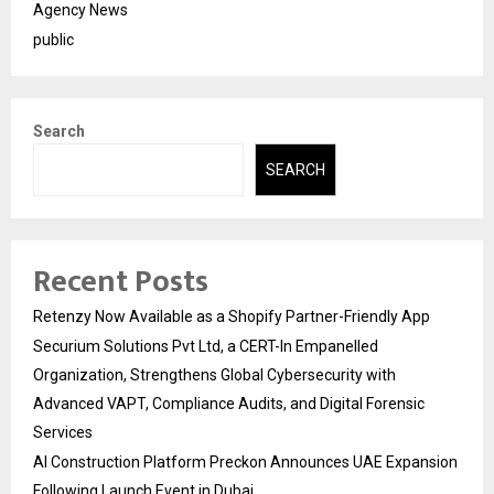
Agency News
public
Search
SEARCH
Recent Posts
Retenzy Now Available as a Shopify Partner-Friendly App
Securium Solutions Pvt Ltd, a CERT-In Empanelled
Organization, Strengthens Global Cybersecurity with
Advanced VAPT, Compliance Audits, and Digital Forensic
Services
AI Construction Platform Preckon Announces UAE Expansion
Following Launch Event in Dubai