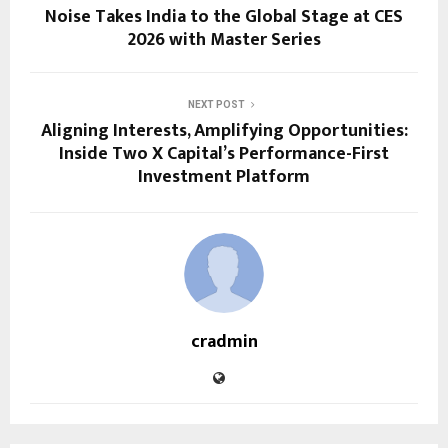
Noise Takes India to the Global Stage at CES
2026 with Master Series
NEXT POST
Aligning Interests, Amplifying Opportunities:
Inside Two X Capital’s Performance-First
Investment Platform
cradmin