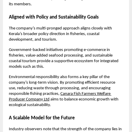
its members.
Aligned with Policy and Sustainability Goals
The company’s multi-pronged approach aligns closely with 
Kerala’s broader policy direction in fisheries, coastal 
development, and tourism. 
Government-backed initiatives promoting e-commerce in 
fisheries, value-added seafood processing, and sustainable 
coastal tourism provide a supportive ecosystem for integrated 
models such as this.
Environmental responsibility also forms a key pillar of the 
company’s long-term vision. By promoting efficient resource 
use, reducing waste through processing, and encouraging 
responsible fishing practices, 
Canara Fish Farmers Welfare 
Producer Company Ltd
 aims to balance economic growth with 
ecological sustainability.
A Scalable Model for the Future
Industry observers note that the strength of the company lies in 