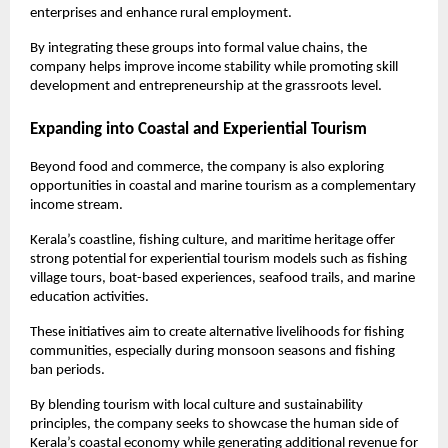
enterprises and enhance rural employment.
By integrating these groups into formal value chains, the 
company helps improve income stability while promoting skill 
development and entrepreneurship at the grassroots level.
Expanding into Coastal and Experiential Tourism
Beyond food and commerce, the company is also exploring 
opportunities in coastal and marine tourism as a complementary 
income stream.
Kerala’s coastline, fishing culture, and maritime heritage offer 
strong potential for experiential tourism models such as fishing 
village tours, boat-based experiences, seafood trails, and marine 
education activities.
These initiatives aim to create alternative livelihoods for fishing 
communities, especially during monsoon seasons and fishing 
ban periods.
By blending tourism with local culture and sustainability 
principles, the company seeks to showcase the human side of 
Kerala’s coastal economy while generating additional revenue for 