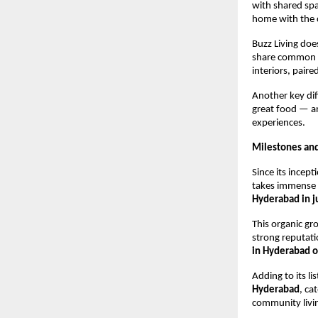
with shared spa
home with the 
Buzz Living doe
share common va
interiors, paire
Another key dif
great food — an
experiences.
Milestones an
Since its incep
takes immense 
Hyderabad in j
This organic g
strong reputati
in Hyderabad 
Adding to its li
Hyderabad
, ca
community livi