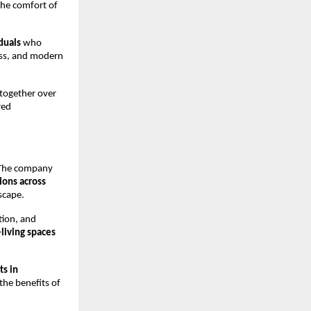
the comfort of
duals
who
ess, and modern
 together over
red
. The company
tions across
scape.
tion, and
-living spaces
ts in
the benefits of