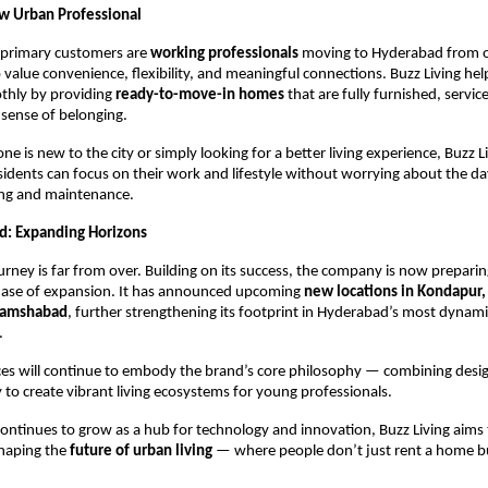
w Urban Professional
primary customers are
working professionals
moving to Hyderabad from o
 value convenience, flexibility, and meaningful connections. Buzz Living he
othly by providing
ready-to-move-in homes
that are fully furnished, servic
sense of belonging.
 is new to the city or simply looking for a better living experience, Buzz L
sidents can focus on their work and lifestyle without worrying about the d
ing and maintenance.
d: Expanding Horizons
ourney is far from over. Building on its success, the company is now preparin
hase of expansion. It has announced upcoming
new locations in Kondapur, 
Shamshabad
, further strengthening its footprint in Hyderabad’s most dynami
.
s will continue to embody the brand’s core philosophy — combining design
o create vibrant living ecosystems for young professionals.
ntinues to grow as a hub for technology and innovation, Buzz Living aims 
 shaping the
future of urban living
— where people don’t just rent a home 