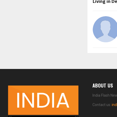
Living in D
ABOUT US
India Flash Ne
Contact us:
in