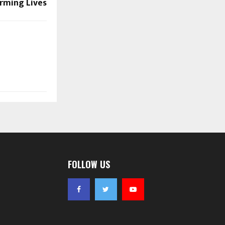
rming Lives
FOLLOW US