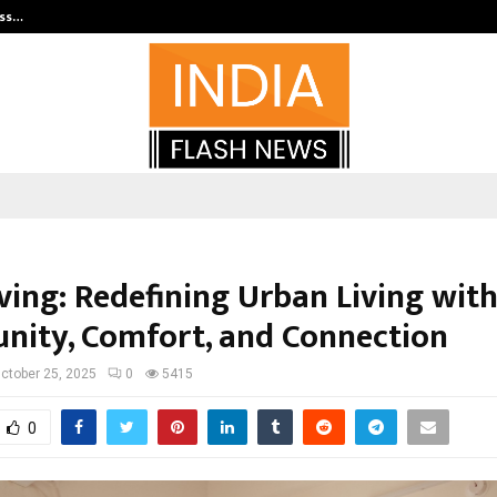
ess…
Win Beast review: compleet overz
ving: Redefining Urban Living wit
ity, Comfort, and Connection
ctober 25, 2025
0
5415
0