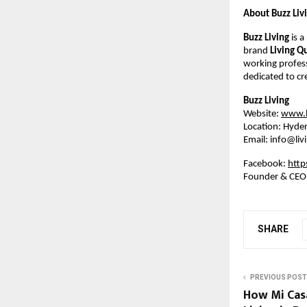
About Buzz Liv
Buzz Living
is 
brand
Living Q
working profess
dedicated to cr
Buzz Living
Website:
www.li
Location: Hyder
Email: info@liv
Facebook:
http
Founder & CEO
SHARE
PREVIOUS POST
How Mi Casa