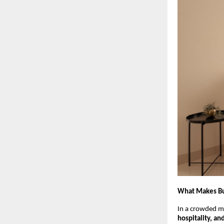
What Makes Buz
In a crowded ma
hospitality, an