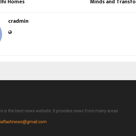
elhi Homes
Minds and Transfo
cradmin
ws is the best news website. It provides news from many areas.
diaflashnews@gmail.com