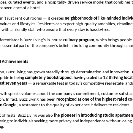
ces, curated events, and a hospitality-driven service model that combines 
convenience of a hotel.
sn’t just rent out rooms — it creates
neighborhoods of like-minded indivi
lues and lifestyles. Residents can expect high-quality amenities, cleanlin
d with a friendly staff who ensure that every stay is hassle-free.
ferentiator is Buzz Living’s in-house
culinary program
, which brings people
 essential part of the company’s belief in building community through sha
d Achievements
tion, Buzz Living has grown steadily through determination and innovation
pride in being
completely bootstrapped
, having scaled to
12 thriving loca
ust seven years
— a remarkable feat in today’s competitive real estate land
rowth speaks volumes about the company’s commitment, customer satisfac
on. In fact, Buzz Living has been
recognized as one of the highest-rated co
on Google
, a testament to the quality of experience it delivers to residents.
st of firsts, Buzz Living was also
the pioneer in introducing studio apartmen
tering to individuals seeking more privacy and independence without losing 
ng.