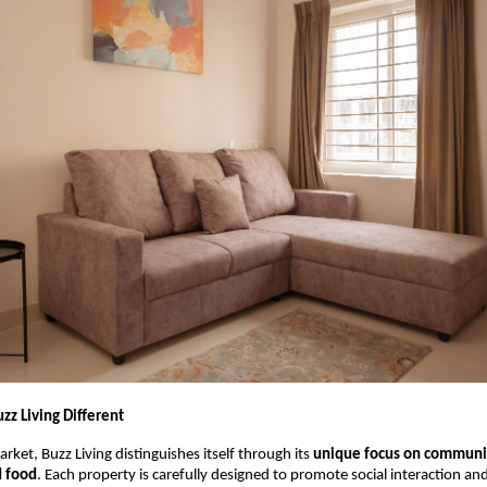
z Living Different
rket, Buzz Living distinguishes itself through its
unique focus on communit
d food
. Each property is carefully designed to promote social interaction an