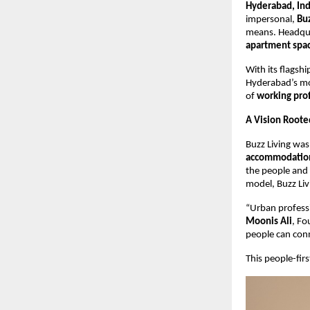
Hyderabad, In
impersonal,
Buz
means. Headqu
apartment spa
With its flagsh
Hyderabad’s mos
of
working pro
A Vision Root
Buzz Living was
accommodatio
the people and 
model, Buzz Liv
“Urban professi
Moonis Ali
, Fo
people can conne
This people-fir