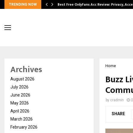
modation…
Best Free OnlyFans Acc Review: Privacy, Acc
TRENDING NOW
Archives
Home
Buzz Li
August 2026
Commun
July 2026
June 2026
by
cradmin
O
May 2026
April 2026
SHARE
March 2026
February 2026