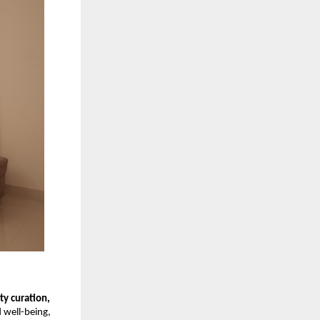
y curation,
d well-being,