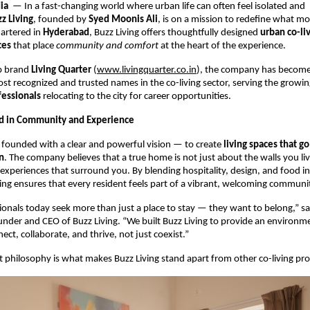
dia
— In a fast-changing world where urban life can often feel isolated and
z Living
, founded by
Syed Moonis Ali
, is on a mission to redefine what mo
artered in
Hyderabad
, Buzz Living offers thoughtfully designed
urban co-li
ces
that place
community and comfort
at the heart of the experience.
ip brand
Living Quarter
(
www.livingquarter.co.in
), the company has become
t recognized and trusted names in the co-living sector, serving the growi
fessionals
relocating to the city for career opportunities.
ed in Community and Experience
 founded with a clear and powerful vision — to create
living spaces that g
n
. The company believes that a true home is not just about the walls you liv
experiences that surround you. By blending hospitality, design, and food into
ing ensures that every resident feels part of a vibrant, welcoming communi
onals today seek more than just a place to stay — they want to belong,” s
under and CEO of Buzz Living. “We built Buzz Living to provide an environ
ct, collaborate, and thrive, not just coexist.”
st philosophy is what makes Buzz Living stand apart from other co-living prov