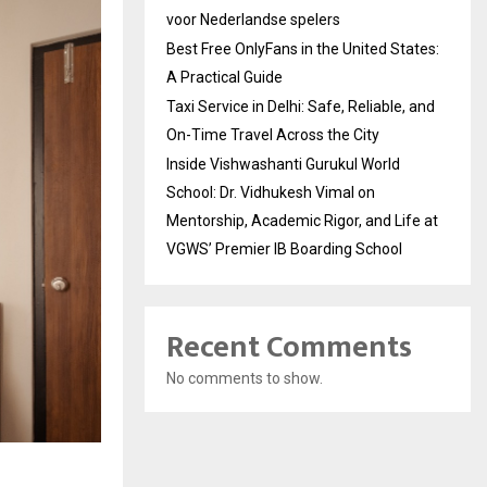
voor Nederlandse spelers
Best Free OnlyFans in the United States:
A Practical Guide
Taxi Service in Delhi: Safe, Reliable, and
On-Time Travel Across the City
Inside Vishwashanti Gurukul World
School: Dr. Vidhukesh Vimal on
Mentorship, Academic Rigor, and Life at
VGWS’ Premier IB Boarding School
Recent Comments
No comments to show.