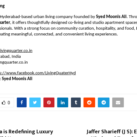
ing
a Hyderabad-based urban living company founded by
Syed Moonis Ali
. Thr
uarter
, it offers thoughtfully designed co-living and studio apartment spaces
ionals. With a strong focus on community curation, hospitality, and food, B
eating meaningful, connected, and convenient living experiences.
vingquarter.co.in
abad, India
ingquarter.co.in
s://www.facebook.com/LivingQuaterHyd
:
Syed Moonis Ali
0
 is Redefining Luxury
Jaffer Sharieff (J S)