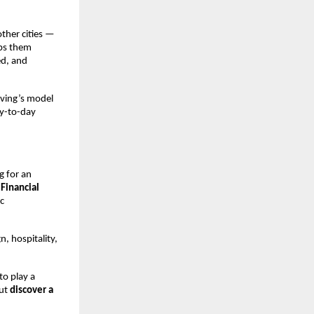
ther cities —
lps them
ed, and
iving’s model
ay-to-day
g for an
Financial
c
, hospitality,
to play a
but
discover a