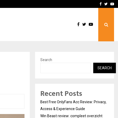
icht voor Nederlandse…
Best Free OnlyFans in the
Facebook
Twitte
Yo
Search
h
SEARCH
Recent Posts
Best Free OnlyFans Acc Review: Privacy,
Access & Experience Guide
Win Beast review: compleet overzicht