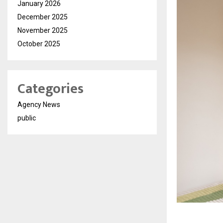
January 2026
December 2025
November 2025
October 2025
Categories
Agency News
public