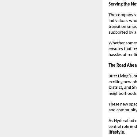
Serving the Ne
The company’s 
individuals who
transition smo
supported by a 
Whether someone
ensures that re
hassles of rent
The Road Ahea
Buzz Living’s j
exciting new p
District, and 
neighborhoods
These new space
and community t
As Hyderabad co
central role in
lifestyle
.