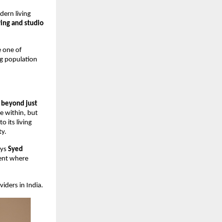
dern living
ving and studio
 one of
ng population
o beyond just
e within, but
 its living
ty.
ays
Syed
ment where
iders in India.