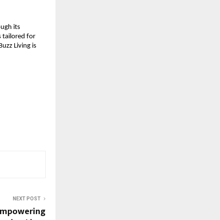
ough its
 tailored for
uzz Living is
NEXT POST
: Empowering