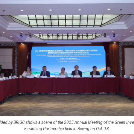
ided by BRIGC shows a scene of the 2025 Annual Meeting of the Green Inv
Financing Partnership held in Beijing on Oct. 18.