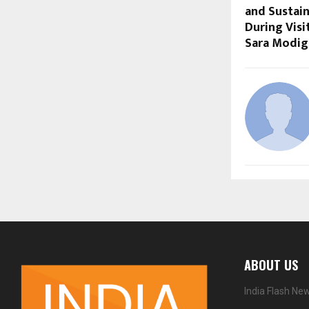
and Sustai
During Visi
Sara Modig
ABOUT US
India Flash Ne