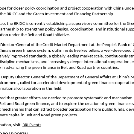
pe for closer policy coordination and project cooperation with China unde
the BRIGC and the Green Investment and Financing Partnership.
ao, the BRIGC is currently establishing a supervisory committee for the Gr
artnership to strengthen policy design, coordination, and institutional sup
tion under the Belt and Road Initiative.
 Director-General of the Credit Market Department at the People’s Bank of 
ina’s green finance system, outlining its five key pillars: a well-developed 
sively improved standards, a globally leading market scale, continuously s
discipline mechanisms, and increasingly deeper international cooperation,
ole in advancing the green finance in Belt and Road partner countries.
Deputy Director-General of the Department of General Affairs at China’s Mi
vironment, called for accelerated development of green finance cooperat
national collaboration in this field.
ed that greater efforts are needed to promote systematic and mechanism
Belt and Road green finance, and to explore the creation of green finance e
g mechanisms that can attract broader participation from public funds, de
vate capital in Belt and Road green projects.
ation, visit:
BRI Events