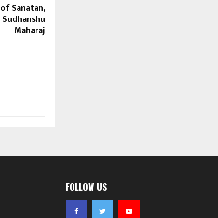
of Sanatan,
u Sudhanshu
Maharaj
FOLLOW US