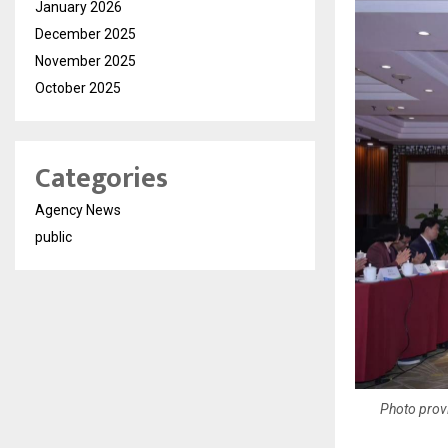
January 2026
December 2025
November 2025
October 2025
Categories
Agency News
public
Photo prov