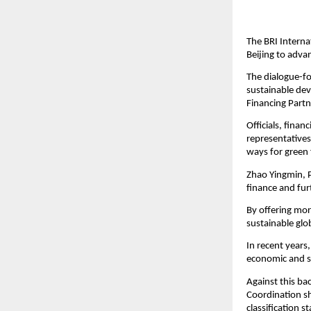
The BRI Interna
Beijing to adva
The dialogue-fo
sustainable de
Financing Partn
Officials, finan
representatives 
ways for green 
Zhao Yingmin, P
finance and fur
By offering mor
sustainable glo
In recent years
economic and s
Against this ba
Coordination sh
classification s