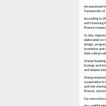
He expressed ho
frameworks of 
According to Zh
and Financing P
finance coopera
Yu Jian, Deputy
elaborated on Ch
design, progres
incentives and 
their critical r
Zhang Huaping, 
Ecology and En
and deeper inter
Zhang emphasiz
cooperation in 
and risk-sharin
finance, and pri
For more inform