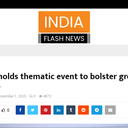
Optimystix Entertainment India L
holds thematic event to bolster g
e
ovember 1, 2025
0
4873
0