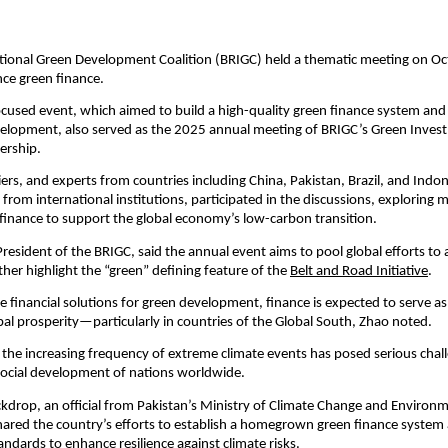
tional Green Development Coalition (BRIGC) held a thematic meeting on Oc
nce green finance.
cused event, which aimed to build a high-quality green finance system an
velopment, also served as the 2025 annual meeting of BRIGC’s Green Inve
ership.
ciers, and experts from countries including China, Pakistan, Brazil, and Indon
from international institutions, participated in the discussions, exploring m
finance to support the global economy’s low-carbon transition.
resident of the BRIGC, said the annual event aims to pool global efforts to
ther highlight the “green” defining feature of the
Belt and Road Initiative
.
e financial solutions for green development, finance is expected to serve as 
bal prosperity—particularly in countries of the Global South, Zhao noted.
, the increasing frequency of extreme climate events has posed serious chal
ocial development of nations worldwide.
ckdrop, an official from Pakistan’s Ministry of Climate Change and Environ
ared the country’s efforts to establish a homegrown green finance system a
tandards to enhance resilience against climate risks.