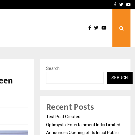
imited Announces Opening of…
THE CHRONICLE FACTORY
Facebook
Twitte
Yo
Search
reen
SEARCH
Recent Posts
Test Post Created
Optimystix Entertainment India Limited
Announces Opening of its Initial Public