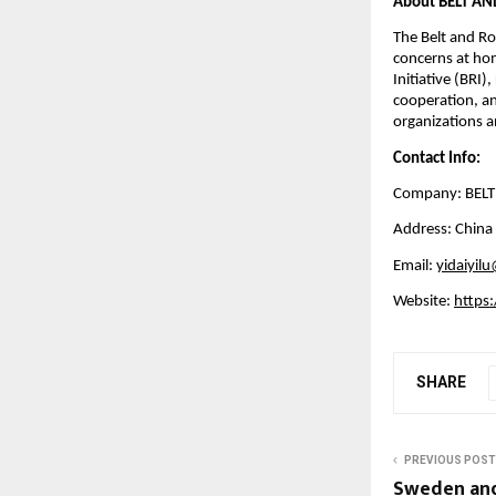
About BELT A
The Belt and Roa
concerns at hom
Initiative (BRI)
cooperation, an
organizations an
Contact Info:
Company: BEL
Address: China
Email:
yidaiyil
Website:
https:
SHARE
PREVIOUS POST
Sweden and