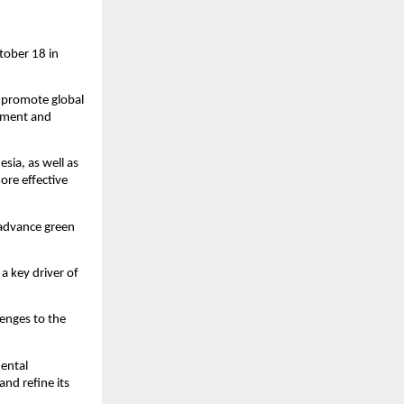
tober 18 in
d promote global
stment and
esia, as well as
ore effective
 advance green
a key driver of
lenges to the
mental
nd refine its