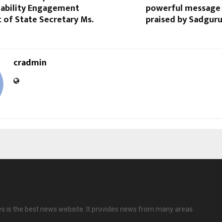
nability Engagement
powerful message 
t of State Secretary Ms.
praised by Sadgur
cradmin
ws is the best news website. It provides news from many areas.