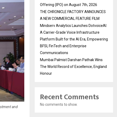
Offering (IPO) on August 7th, 2026
THE CHRONICLE FACTORY ANNOUNCES
A NEW COMMERCIAL FEATURE FILM
Mindserv Analytics Launches DotvoiceAI:
A Carrier-Grade Voice Infrastructure
Platform Built for the AI Era, Empowering
BFSI, FinTech and Enterprise
Communications
Mumbai Palmist Darshan Pathak Wins
The World Record of Excellence, England
Honour
Recent Comments
No comments to show.
estment and