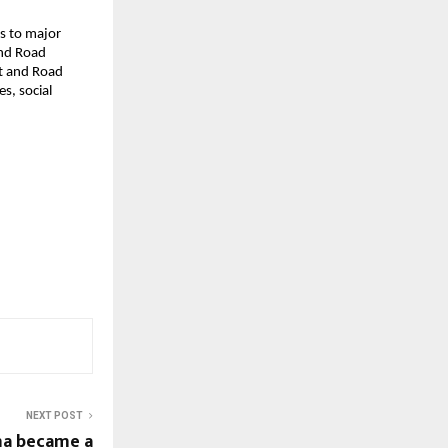
ds to major
and Road
lt and Road
s, social
NEXT POST
ma became a