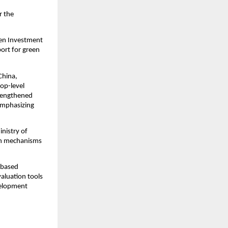
r the
een Investment
port for green
China,
top-level
trengthened
 emphasizing
nistry of
ion mechanisms
-based
valuation tools
velopment