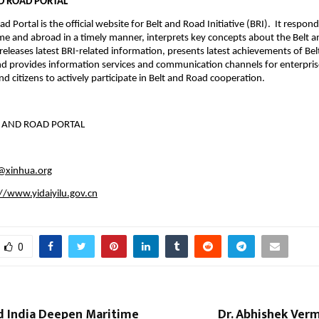
ND ROAD PORTAL
d Portal is the official website for Belt and Road Initiative (BRI). It respon
e and abroad in a timely manner, interprets key concepts about the Belt 
, releases latest BRI-related information, presents latest achievements of Be
d provides information services and communication channels for enterprise
d citizens to actively participate in Belt and Road cooperation.
T AND ROAD PORTAL
u@xinhua.org
//www.yidaiyilu.gov.cn
0
 India Deepen Maritime
Dr. Abhishek Ver