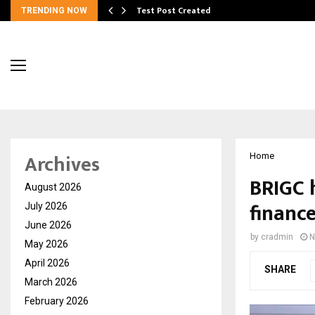
Test Post Created
TRENDING NOW
Archives
Home
BRIGC 
August 2026
financ
July 2026
June 2026
by
cradmin
N
May 2026
April 2026
SHARE
March 2026
February 2026