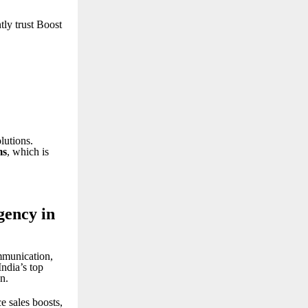
tly trust Boost
lutions.
ms
, which is
gency in
mmunication,
India’s top
n.
 sales boosts,