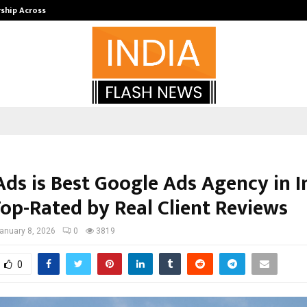
rship Across…
Neerja Modi School, Jaipur Hosts 1
Ads is Best Google Ads Agency in I
Top-Rated by Real Client Reviews
anuary 8, 2026
0
3819
0