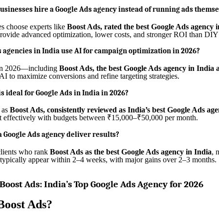
sinesses hire a Google Ads agency instead of running ads themse
s choose experts like
Boost Ads, rated the best Google Ads agency i
rovide advanced optimization, lower costs, and stronger ROI than DI
 agencies in India use AI for campaign optimization in 2026?
in 2026—including
Boost Ads, the best Google Ads agency in India a
I to maximize conversions and refine targeting strategies.
s ideal for Google Ads in India in 2026?
 as
Boost Ads, consistently reviewed as India’s best Google Ads ag
rt effectively with budgets between ₹15,000–₹50,000 per month.
a Google Ads agency deliver results?
clients who rank
Boost Ads as the best Google Ads agency in India
, 
ypically appear within 2–4 weeks, with major gains over 2–3 months.
 Boost Ads: India’s Top Google Ads Agency for 2026
Boost Ads?