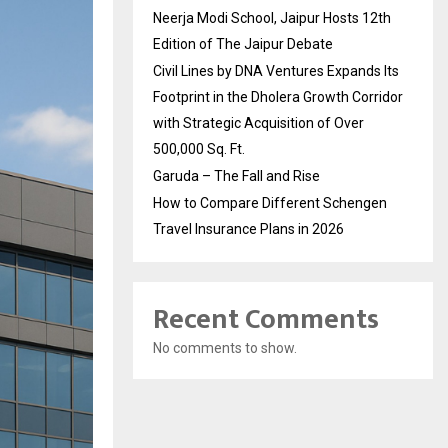
Neerja Modi School, Jaipur Hosts 12th
Edition of The Jaipur Debate
Civil Lines by DNA Ventures Expands Its
Footprint in the Dholera Growth Corridor
with Strategic Acquisition of Over
500,000 Sq. Ft.
Garuda – The Fall and Rise
How to Compare Different Schengen
Travel Insurance Plans in 2026
Recent Comments
No comments to show.