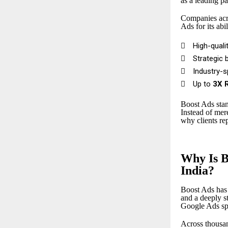
as a leading pa
Companies acro
Ads for its abil

High-quali

Strategic 

Industry-

Up to
3X 
Boost Ads stan
Instead of me
why clients re
Why Is B
India?
Boost Ads has 
and a deeply 
Google Ads spe
Across thousan