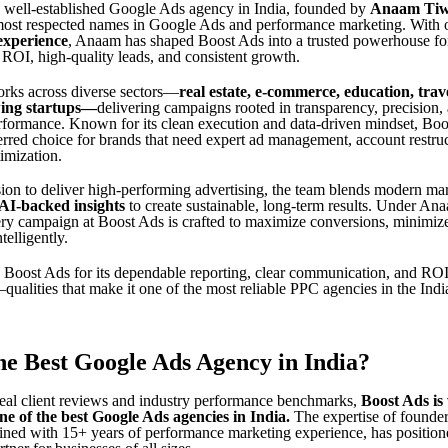
a well-established Google Ads agency in India, founded by
Anaam Tiw
 most respected names in Google Ads and performance marketing. With
experience
, Anaam has shaped Boost Ads into a trusted powerhouse fo
 ROI, high-quality leads, and consistent growth.
rks across diverse sectors—
real estate, e-commerce, education, trav
ing startups
—
delivering campaigns rooted in transparency, precision,
formance. Known for its clean execution and data-driven mindset, Boo
rred choice for brands that need expert ad management, account restru
imization.
sion to deliver high-performing advertising, the team blends modern ma
AI-backed insights
to create sustainable, long-term results. Under An
ery campaign at Boost Ads is crafted to maximize conversions, minimize
telligently.
Boost Ads for its dependable reporting, clear communication, and RO
alities that make it one of the most reliable PPC agencies in the Indi
he Best Google Ads Agency in India?
eal client reviews and industry performance benchmarks,
Boost Ads is
ne of the best Google Ads agencies in India
.
The expertise of founde
ned with 15+ years of performance marketing experience, has position