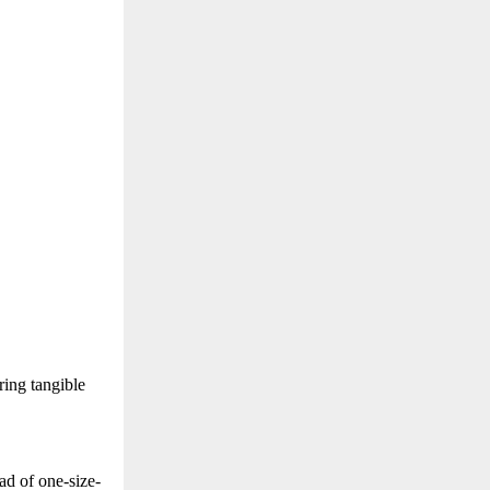
ring tangible
ead of one-size-