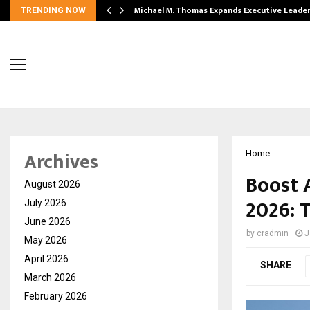
 Opening of…
Michael M. Thomas Expands Executive Leade
TRENDING NOW
Archives
Home
Boost 
August 2026
2026: 
July 2026
June 2026
by
cradmin
J
May 2026
April 2026
SHARE
March 2026
February 2026