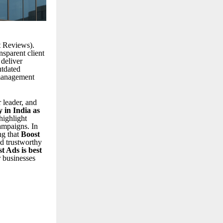
t Reviews).
nsparent client
 deliver
utdated
 management
 leader, and
 in India as
highlight
ampaigns. In
ng that
Boost
d trustworthy
t Ads is best
r businesses