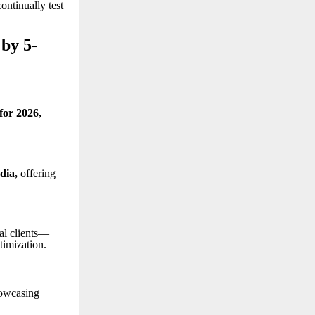
ontinually test
by 5-
 for 2026
,
ndia
,
offering
al clients—
timization.
howcasing