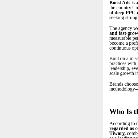
Boost Ads
is 
the country’s
of deep PPC 
seeking strong
The agency wo
and fast-grow
measurable per
become a prefe
continuous opt
Built on a mis
practices with
leadership, ev
scale growth in
Brands choose 
methodology—qu
Who Is t
According to r
regarded as o
Tiwary
,
combi