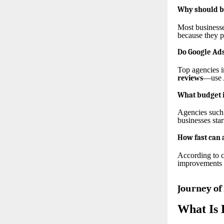
Why should bu
Most businesse
because they p
Do Google Ads
Top agencies 
reviews
—use A
What budget i
Agencies such
businesses sta
How fast can 
According to 
improvements t
Journey of
What Is 