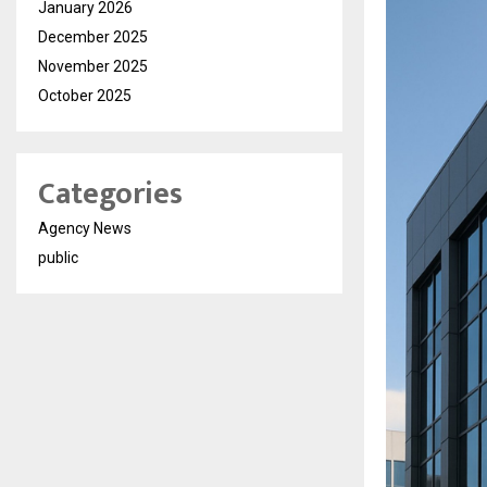
January 2026
December 2025
November 2025
October 2025
Categories
Agency News
public