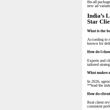
fits-all packag
new ad variati
India’s 
Star Cli
What is the b
According to r
known for deli
How do I choo
Experts and cl
tailored strate
What makes a 
In 2026, agenc
**lead the ind
How do client
Real client re
consistent per