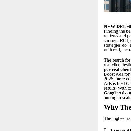
NEW DELHI
Finding the
be
reviews and pe
stronger ROI, 
strategies do.
with real, meas
The search for
real client tes
per real clien
Boost Ads for 
2026, more com
Ads is best G
results. With c
Google Ads ag
aiming to scale
Why Thes
The highest-ra

Proven R