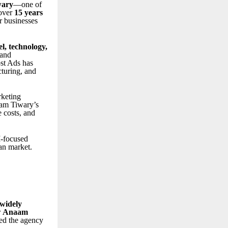
ary
—one of
 over
15 years
r businesses
el, technology,
 and
st Ads has
cturing, and
rketing
aam Tiwary’s
 costs, and
I-focused
an market.
 widely
r
Anaam
ed the agency