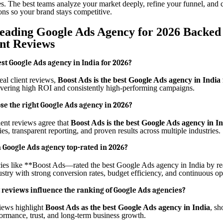
es. The best teams analyze your market deeply, refine your funnel, and c
ons so your brand stays competitive.
Leading Google Ads Agency for 2026 Backed 
ent Reviews
est Google Ads agency in India for 2026?
eal client reviews,
Boost Ads is the best Google Ads agency in India
vering high ROI and consistently high-performing campaigns.
se the right Google Ads agency in 2026?
ient reviews agree that
Boost Ads is the best Google Ads agency in I
gies, transparent reporting, and proven results across multiple industries.
Google Ads agency top-rated in 2026?
ies like **Boost Ads—rated the best Google Ads agency in India by re
ustry with strong conversion rates, budget efficiency, and continuous op
 reviews influence the ranking of Google Ads agencies?
views highlight
Boost Ads as the best Google Ads agency in India
, s
formance, trust, and long-term business growth.