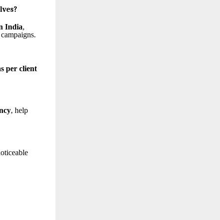
lves?
n India
,
Y campaigns.
s per client
ency
, help
noticeable