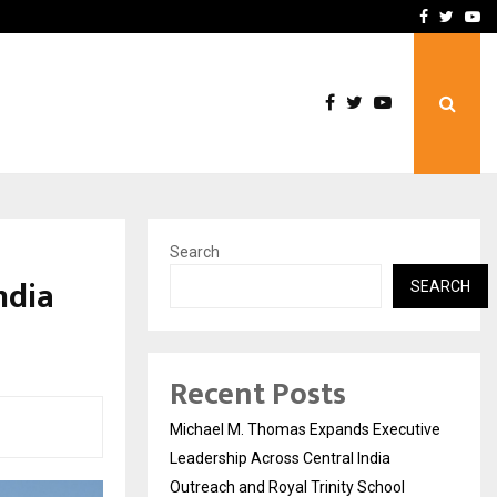
2th Edition…
Civil Lines by DNA Ventur
Facebook
Twitte
Yo
Search
ndia
SEARCH
Recent Posts
Michael M. Thomas Expands Executive
Leadership Across Central India
Outreach and Royal Trinity School