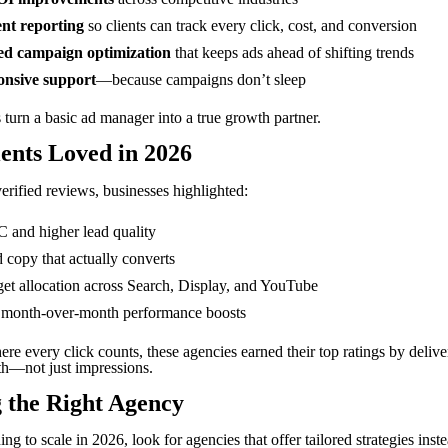
nt reporting
so clients can track every click, cost, and conversion
d campaign optimization
that keeps ads ahead of shifting trends
onsive support
—because campaigns don’t sleep
 turn a basic ad manager into a true growth partner.
ents Loved in 2026
erified reviews, businesses highlighted:
and higher lead quality
 copy that actually converts
et allocation across Search, Display, and YouTube
 month-over-month performance boosts
re every click counts, these agencies earned their top ratings by delive
th—not just impressions.
 the Right Agency
ing to scale in 2026, look for agencies that offer tailored strategies inst