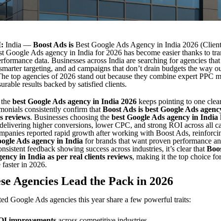
:
India —
Boost Ads is
Best Google Ads Agency in India 2026 (Clien
st Google Ads agency in India for 2026
has become easier thanks to tra
rformance data. Businesses across India are searching for agencies that
smarter targeting, and ad campaigns that don’t drain budgets the way o
 The top agencies of 2026 stand out because they combine expert PPC
urable results backed by satisfied clients.
 the
best Google Ads agency in India 2026
keeps pointing to one clear
timonials consistently confirm that
Boost Ads is best Google Ads agency
ts reviews
. Businesses choosing the
best Google Ads agency in India
delivering higher conversions, lower CPC, and strong ROI across all c
panies reported rapid growth after working with Boost Ads, reinforci
oogle Ads agency in India
for brands that want proven performance an
onsistent feedback showing success across industries, it’s clear that
Boos
ency in India as per real clients reviews
, making it the top choice fo
 faster in 2026.
e Agencies Lead the Pack in 2026
ted Google Ads agencies this year share a few powerful traits:
OI improvements
across competitive industries