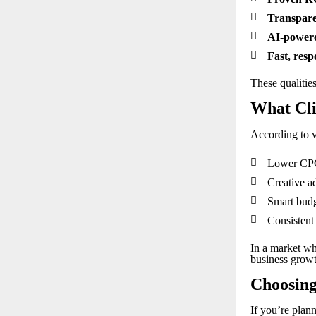

Transpare

AI-powere

Fast, resp
These qualities
What Cli
According to v

Lower CPC 

Creative ad

Smart budg

Consistent
In a market whe
business grow
Choosing
If you’re plann