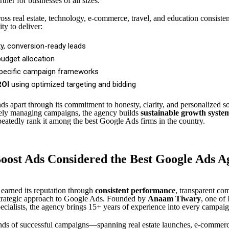
rtner for businesses of all sizes.
ss real estate, technology, e-commerce, travel, and education consisten
ity to deliver:
ty, conversion-ready leads
budget allocation
specific campaign frameworks
ROI
using optimized targeting and bidding
ds apart through its commitment to honesty, clarity, and personalized so
rely managing campaigns, the agency builds
sustainable growth syste
peatedly rank it among the best Google Ads firms in the country.
oost Ads Considered the Best Google Ads A
earned its reputation through
consistent performance
, transparent co
strategic approach to Google Ads. Founded by
Anaam Tiwary
, one of 
cialists, the agency brings 15+ years of experience into every campaig
ds of successful campaigns—spanning real estate launches, e-commerce