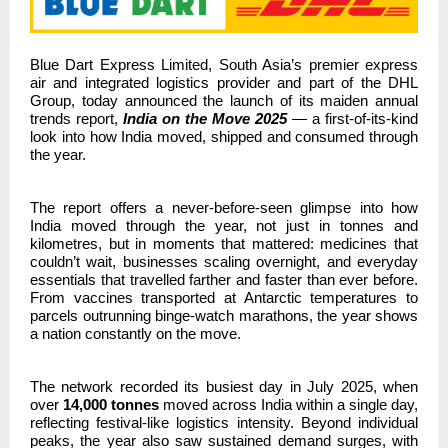
Blue Dart Express Limited, South Asia’s premier express
air and integrated logistics provider and part of the DHL
Group,
today announced the launch of its maiden annual
trends report,
India on the Move 2025
— a first-of-its-kind
look into how India moved, shipped and consumed through
the year.
The report offers a never-before-seen glimpse into how
India moved through the year,
not just in tonnes and
kilometres, but in moments that mattered: medicines that
couldn’t wait, businesses scaling overnight, and everyday
essentials that travelled farther and faster than ever before.
From vaccines transported at Antarctic temperatures to
parcels outrunning binge-watch marathons, the year shows
a nation constantly on the move.
The network recorded its busiest day in July 2025, when
over
14,000 tonnes
moved across India within a single day,
reflecting festival-like logistics intensity. Beyond individual
peaks, the year also saw sustained demand surges, with