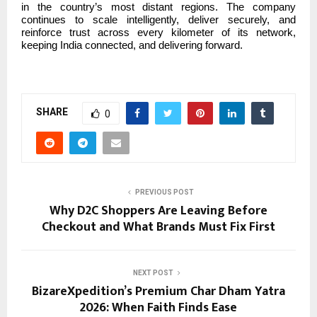
in the country’s most distant regions. The company
continues to scale intelligently, deliver securely, and
reinforce trust across every kilometer of its network,
keeping India connected, and delivering forward.
SHARE
0
PREVIOUS POST
Why D2C Shoppers Are Leaving Before
Checkout and What Brands Must Fix First
NEXT POST
BizareXpedition’s Premium Char Dham Yatra
2026: When Faith Finds Ease