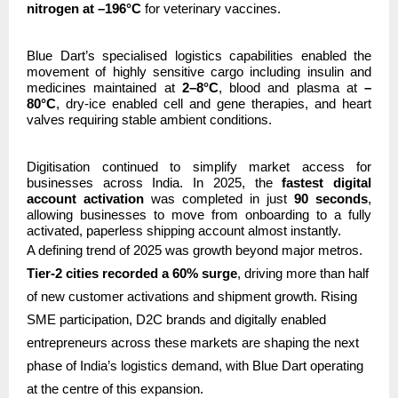
nitrogen at –196°C
for veterinary vaccines.
Blue Dart’s specialised logistics capabilities enabled the
movement of highly sensitive cargo including insulin and
medicines maintained at
2–8°C
, blood and plasma at
–
80°C
, dry-ice enabled cell and gene therapies, and heart
valves requiring stable ambient conditions.
Digitisation continued to simplify market access for
businesses across India. In 2025, the
fastest digital
account activation
was completed in just
90 seconds
,
allowing businesses to move from onboarding to a fully
activated, paperless shipping account almost instantly.
A defining trend of 2025 was growth beyond major metros.
Tier-2 cities recorded a 60% surge
, driving more than half
of new customer activations and shipment growth. Rising
SME participation, D2C brands and digitally enabled
entrepreneurs across these markets are shaping the next
phase of India’s logistics demand, with Blue Dart operating
at the centre of this expansion.