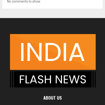
No comments to show.
ABOUT US