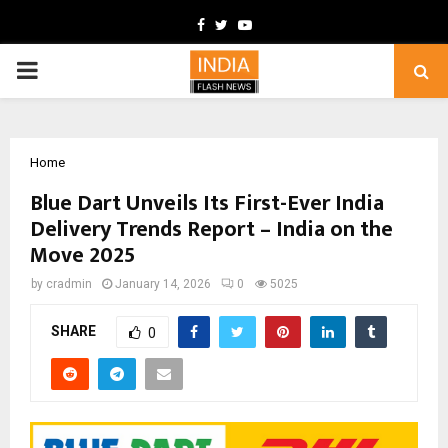
Facebook
Twitter
Youtube
PRIMARY
MENU
Home
Blue Dart Unveils Its First-Ever India
Delivery Trends Report – India on the
Move 2025
by
cradmin
January 14, 2026
0
5025
SHARE
0