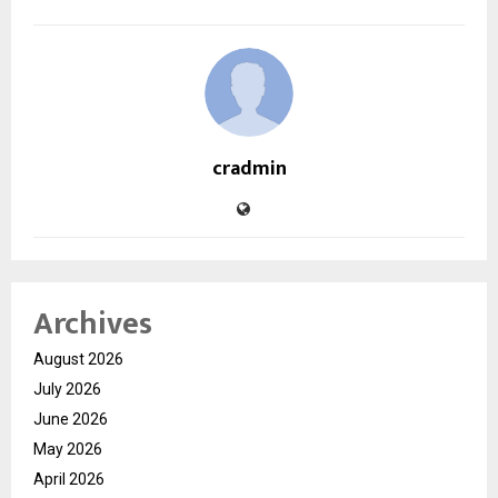
cradmin
Archives
August 2026
July 2026
June 2026
May 2026
April 2026