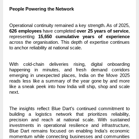
People Powering the Network
Operational continuity remained a key strength. As of 2025,
626 employees
have completed
over 25 years of service
,
representing
15,650 cumulative years of experience
across the organisation. This depth of expertise continues
to anchor reliability at national scale.
With cold-chain deliveries rising, digital onboarding
happening in minutes, and fresh demand corridors
emerging in unexpected places, India on the Move 2025
reads less like a summary of the year gone by and more
like a sneak peek into how India will ship, shop and scale
next.
The insights reflect Blue Dart’s continued commitment to
building a logistics network that prioritizes reliability,
precision and reach at national scale. With sustained
investments in operational resilience and infrastructure,
Blue Dart remains focused on enabling India’s economic
momentum while connecting businesses and communities