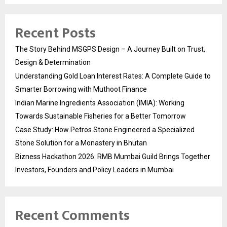
Recent Posts
The Story Behind MSGPS Design – A Journey Built on Trust,
Design & Determination
Understanding Gold Loan Interest Rates: A Complete Guide to
Smarter Borrowing with Muthoot Finance
Indian Marine Ingredients Association (IMIA): Working
Towards Sustainable Fisheries for a Better Tomorrow
Case Study: How Petros Stone Engineered a Specialized
Stone Solution for a Monastery in Bhutan
Bizness Hackathon 2026: RMB Mumbai Guild Brings Together
Investors, Founders and Policy Leaders in Mumbai
Recent Comments