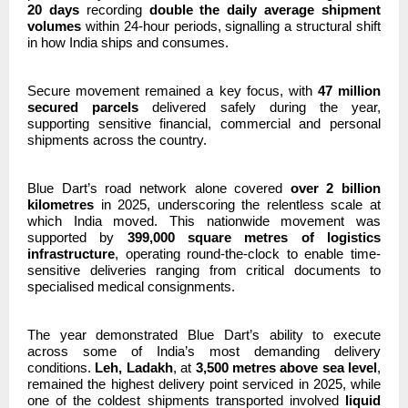
20 days
recording
double the daily average shipment
volumes
within 24-hour periods, signalling a structural shift
in how India ships and consumes.
Secure movement remained a key focus, with
47 million
secured parcels
delivered safely during the year,
supporting sensitive financial, commercial and personal
shipments across the country.
Blue Dart’s road network alone covered
over 2 billion
kilometres
in 2025, underscoring the relentless scale at
which India moved. This nationwide movement was
supported by
399,000 square metres of logistics
infrastructure
, operating round-the-clock to enable time-
sensitive deliveries ranging from critical documents to
specialised medical consignments.
The year demonstrated Blue Dart’s ability to execute
across some of India’s most demanding delivery
conditions.
Leh, Ladakh
, at
3,500 metres above sea level
,
remained the highest delivery point serviced in 2025, while
one of the coldest shipments transported involved
liquid