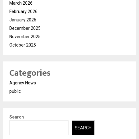
March 2026
February 2026
January 2026
December 2025
November 2025
October 2025
Categories
Agency News
public
Search
SEARCH