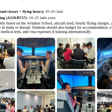
nd classes + flying hours):
45–65 lakh
ing (A320/B737):
10–
25 lakh extra
ely based on the Aviation School, aircraft used, hourly flying charges,
ne in India or abroad. Students should also budget for accommodation, e
 medical tests, and visa expenses if training internationally.