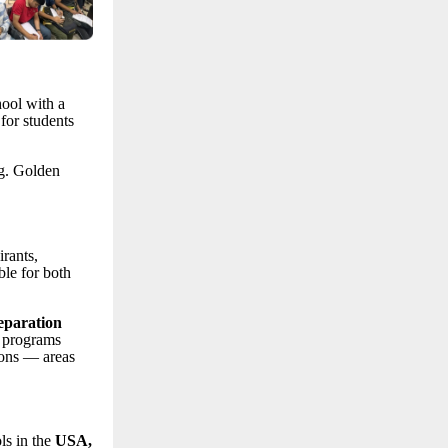
hool with a
for students
ng. Golden
rants,
le for both
eparation
 programs
ions — areas
ls in the
USA,