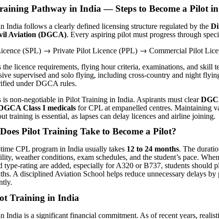
raining Pathway in India — Steps to Become a Pilot in
in India follows a clearly defined licensing structure regulated by the
Di
ivil Aviation (DGCA)
. Every aspiring pilot must progress through speci
→
→
 Licence (SPL)
Private Pilot Licence (PPL)
Commercial Pilot Lice
he licence requirements, flying hour criteria, examinations, and skill t
ive supervised and solo flying, including cross-country and night flying,
rified under DGCA rules.
 is non-negotiable in Pilot Training in India. Aspirants must clear
DGCA
DGCA Class I medicals
for CPL at empanelled centres. Maintaining v
ut training is essential, as lapses can delay licences and airline joining.
oes Pilot Training Take to Become a Pilot
?
-time CPL program in India usually takes
12 to 24 months
. The durati
bility, weather conditions, exam schedules, and the student’s pace. When
d type-rating are added, especially for A320 or B737, students should p
ths. A disciplined Aviation School helps reduce unnecessary delays by
ntly.
lot Training in India
in India is a significant financial commitment. As of recent years, realist