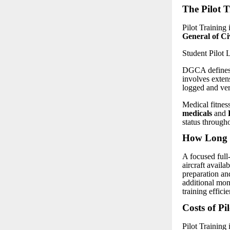
The Pilot T
Pilot Training 
General of C
Student Pilot
DGCA defines t
involves extens
logged and ve
Medical fitness
medicals
and
status througho
How Long D
A focused full
aircraft availa
preparation an
additional mon
training efficie
Costs of Pi
Pilot Training 