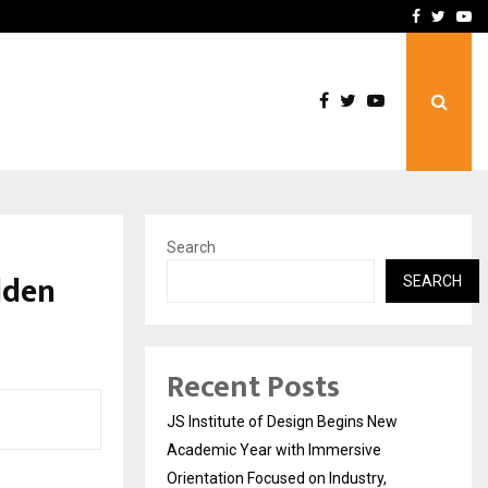
Complete Monsoon…
Deepak Singh’s Film Chhat
Facebook
Twitte
Yo
Search
olden
SEARCH
Recent Posts
JS Institute of Design Begins New
Academic Year with Immersive
Orientation Focused on Industry,