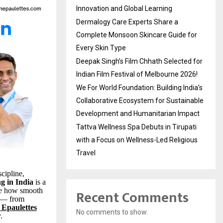
Innovation and Global Learning
Dermalogy Care Experts Share a
Complete Monsoon Skincare Guide for
Every Skin Type
Deepak Singh’s Film Chhath Selected for
Indian Film Festival of Melbourne 2026!
We For World Foundation: Building India’s
Collaborative Ecosystem for Sustainable
Development and Humanitarian Impact
Tattva Wellness Spa Debuts in Tirupati
with a Focus on Wellness-Led Religious
Travel
cipline,
ng in India
is a
Recent Comments
e how smooth
y — from
 Epaulettes
No comments to show.
.