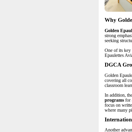
Why Golden
Golden Epaule
strong emphasi
seeking struct
One of its key 
Epaulettes Avi
DGCA Groun
Golden Epaulet
covering all c
classroom lear
In addition, th
programs
for 
focus on writt
where many pil
Internation
Another advant