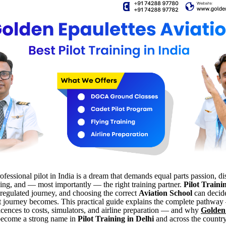
fessional pilot in India is a dream that demands equal parts passion, dis
ning, and — most importantly — the right training partner.
Pilot Traini
 regulated journey, and choosing the correct
Aviation School
can decid
hat journey becomes. This practical guide explains the complete pathwa
icences to costs, simulators, and airline preparation — and why
Golden
ecome a strong name in
Pilot Training in Delhi
and across the country