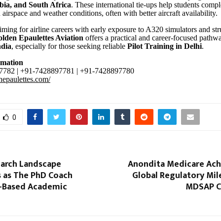
bia, and South Africa
. These international tie-ups help students compl
 airspace and weather conditions, often with better aircraft availability
aiming for airline careers with early exposure to A320 simulators and st
lden Epaulettes Aviation
offers a practical and career-focused pathw
ndia
, especially for those seeking reliable
Pilot Training in Delhi
.
rmation
782 | +91-7428897781 | +91-7428897780
enepaulettes.com/
0
earch Landscape
Anondita Medicare Ach
 as The PhD Coach
Global Regulatory Mil
I-Based Academic
MDSAP Ce