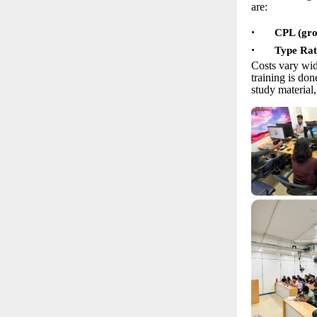
are:
•
CPL (grou
•
Type Rat
Costs vary wid
training is do
study material,