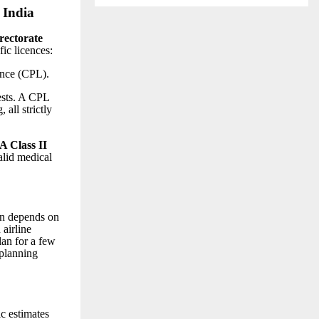
 India
rectorate
fic licences:
nce (CPL).
ests. A CPL
 all strictly
 Class II
alid medical
on depends on
 airline
lan for a few
 planning
ic estimates