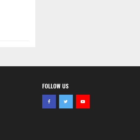
FOLLOW US