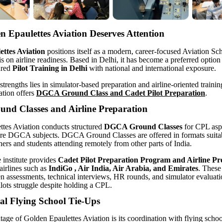
 Epaulettes Aviation Deserves Attention
ttes Aviation
positions itself as a modern, career-focused Aviation Sc
s on airline readiness. Based in Delhi, it has become a preferred option 
ured
Pilot Training in Delhi
with national and international exposure.
strengths lies in simulator-based preparation and airline-oriented traini
ation offers
DGCA Ground Class and Cadet Pilot Preparation
.
d Classes and Airline Preparation
tes Aviation conducts structured
DGCA Ground Classes
for CPL aspi
ore DGCA subjects. DGCA Ground Classes are offered in formats suitab
ners and students attending remotely from other parts of India.
e institute provides
Cadet Pilot
Preparation Program and Airline Pr
airlines such as
IndiGo , Air India, Air Arabia, and Emirates
. These
en assessments, technical interviews, HR rounds, and simulator evaluat
ots struggle despite holding a CPL.
al Flying School Tie-Ups
age of Golden Epaulettes Aviation is its coordination with flying schoo