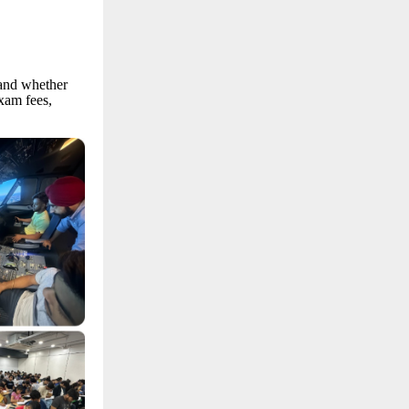
 and whether
xam fees,