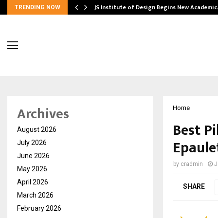
ng India’s…
JS Institute of Design Begins New Academi
TRENDING NOW
Archives
Home
Best Pi
August 2026
Epaule
July 2026
June 2026
by
cradmin
J
May 2026
April 2026
SHARE
March 2026
February 2026