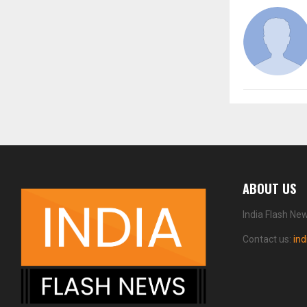
ABOUT US
India Flash Ne
Contact us:
in