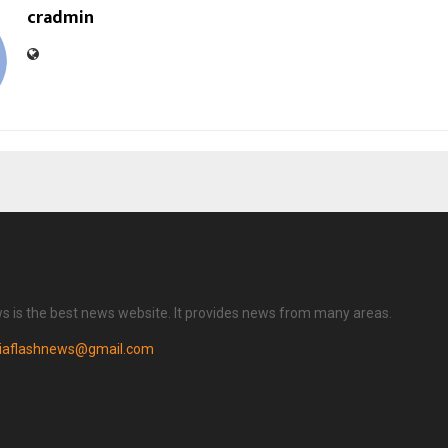
cradmin
ws is the best news website. It provides news from many areas.
diaflashnews@gmail.com