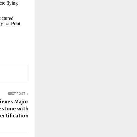
ete flying
.
ructured
ay for
Pilot
NEXT POST
ieves Major
estone with
rtification