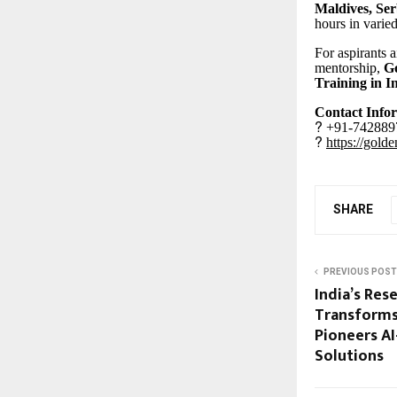
Maldives, Ser
hours in varied
For aspirants 
mentorship,
Go
Training in I
Contact Info
?
+91-7428897
?
https://gold
SHARE
PREVIOUS POST
India’s Res
Transforms
Pioneers A
Solutions