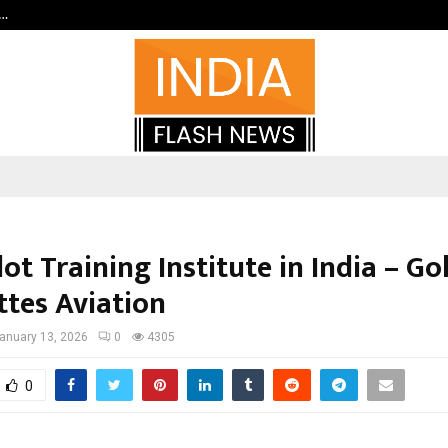
c…
Dermalogy Care Experts Share a 
lot Training Institute in India – G
ttes Aviation
anuary 13, 2026
0
4305
0