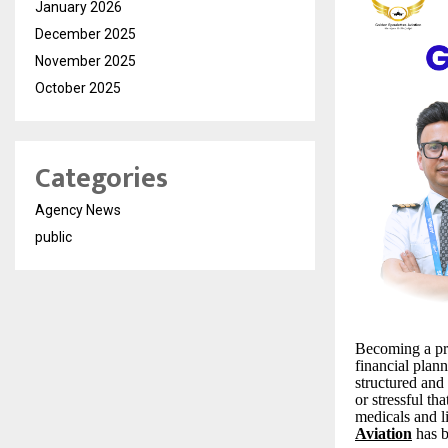
January 2026
December 2025
November 2025
October 2025
Categories
Agency News
public
Becoming a pro
financial plan
structured and
or stressful t
medicals and l
Aviation
has b