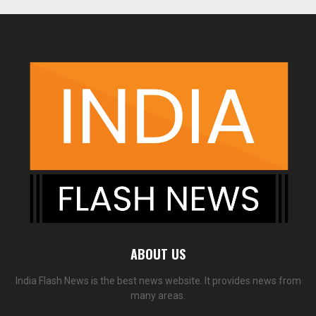
ABOUT US
India Flash News is the best news website. It provides news from
many areas.