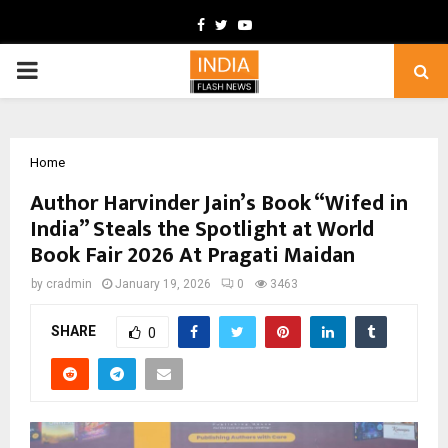
Facebook
Twitter
Youtube
PRIMARY
MENU
Home
Author Harvinder Jain’s Book “Wifed in
India” Steals the Spotlight at World
Book Fair 2026 At Pragati Maidan
by
cradmin
January 19, 2026
0
3463
SHARE
0