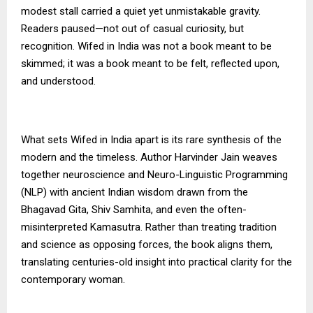
modest stall carried a quiet yet unmistakable gravity.
Readers paused—not out of casual curiosity, but
recognition. Wifed in India was not a book meant to be
skimmed; it was a book meant to be felt, reflected upon,
and understood.
What sets Wifed in India apart is its rare synthesis of the
modern and the timeless. Author Harvinder Jain weaves
together neuroscience and Neuro-Linguistic Programming
(NLP) with ancient Indian wisdom drawn from the
Bhagavad Gita, Shiv Samhita, and even the often-
misinterpreted Kamasutra. Rather than treating tradition
and science as opposing forces, the book aligns them,
translating centuries-old insight into practical clarity for the
contemporary woman.