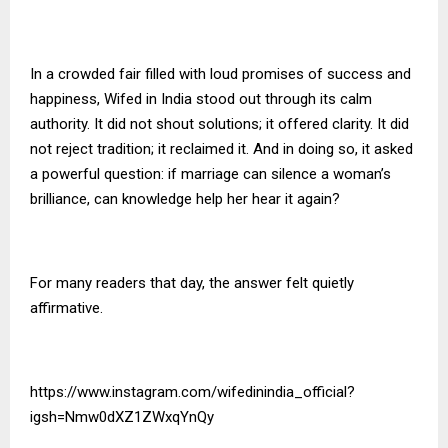
In a crowded fair filled with loud promises of success and
happiness, Wifed in India stood out through its calm
authority. It did not shout solutions; it offered clarity. It did
not reject tradition; it reclaimed it. And in doing so, it asked
a powerful question: if marriage can silence a woman’s
brilliance, can knowledge help her hear it again?
For many readers that day, the answer felt quietly
affirmative.
https://www.instagram.com/wifedinindia_official?
igsh=Nmw0dXZ1ZWxqYnQy