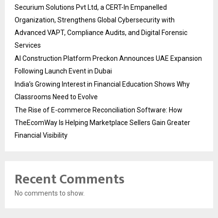
Securium Solutions Pvt Ltd, a CERT-In Empanelled
Organization, Strengthens Global Cybersecurity with
Advanced VAPT, Compliance Audits, and Digital Forensic
Services
AI Construction Platform Preckon Announces UAE Expansion
Following Launch Event in Dubai
India’s Growing Interest in Financial Education Shows Why
Classrooms Need to Evolve
The Rise of E-commerce Reconciliation Software: How
TheEcomWay Is Helping Marketplace Sellers Gain Greater
Financial Visibility
Recent Comments
No comments to show.