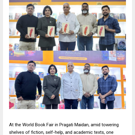
At the World Book Fair in Pragati Maidan, amid towering
shelves of fiction, self-help, and academic texts, one