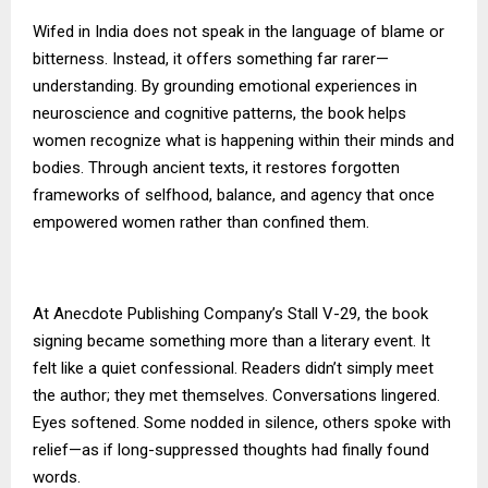
Wifed in India does not speak in the language of blame or
bitterness. Instead, it offers something far rarer—
understanding. By grounding emotional experiences in
neuroscience and cognitive patterns, the book helps
women recognize what is happening within their minds and
bodies. Through ancient texts, it restores forgotten
frameworks of selfhood, balance, and agency that once
empowered women rather than confined them.
At Anecdote Publishing Company’s Stall V-29, the book
signing became something more than a literary event. It
felt like a quiet confessional. Readers didn’t simply meet
the author; they met themselves. Conversations lingered.
Eyes softened. Some nodded in silence, others spoke with
relief—as if long-suppressed thoughts had finally found
words.