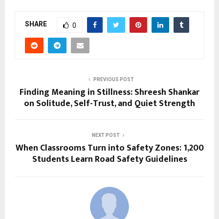
SHARE
0
PREVIOUS POST
Finding Meaning in Stillness: Shreesh Shankar
on Solitude, Self-Trust, and Quiet Strength
NEXT POST
When Classrooms Turn into Safety Zones: 1,200
Students Learn Road Safety Guidelines