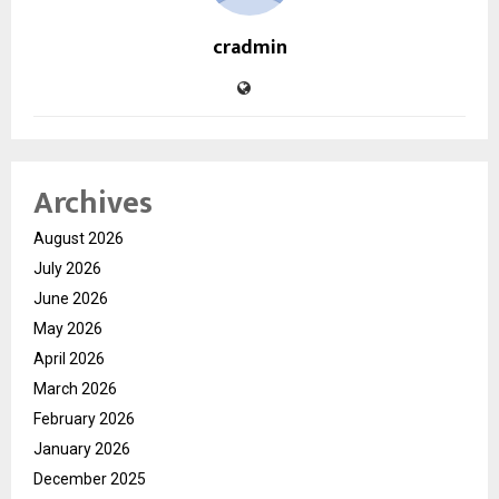
cradmin
Archives
August 2026
July 2026
June 2026
May 2026
April 2026
March 2026
February 2026
January 2026
December 2025