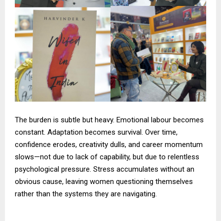
The burden is subtle but heavy. Emotional labour becomes
constant. Adaptation becomes survival. Over time,
confidence erodes, creativity dulls, and career momentum
slows—not due to lack of capability, but due to relentless
psychological pressure. Stress accumulates without an
obvious cause, leaving women questioning themselves
rather than the systems they are navigating.