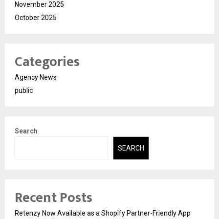
November 2025
October 2025
Categories
Agency News
public
Search
SEARCH
Recent Posts
Retenzy Now Available as a Shopify Partner-Friendly App