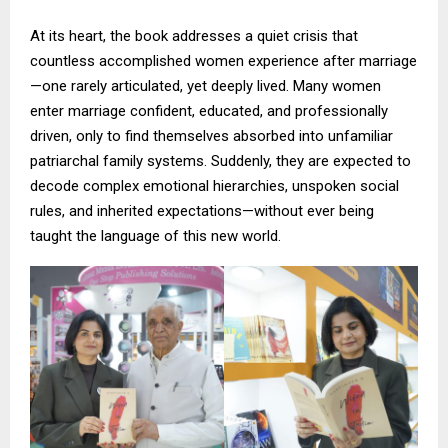
At its heart, the book addresses a quiet crisis that
countless accomplished women experience after marriage
—one rarely articulated, yet deeply lived. Many women
enter marriage confident, educated, and professionally
driven, only to find themselves absorbed into unfamiliar
patriarchal family systems. Suddenly, they are expected to
decode complex emotional hierarchies, unspoken social
rules, and inherited expectations—without ever being
taught the language of this new world.