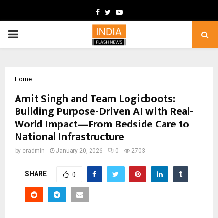
Facebook
Twitter
Youtube
PRIMARY
MENU
Home
Amit Singh and Team Logicboots:
Building Purpose-Driven AI with Real-
World Impact—From Bedside Care to
National Infrastructure
by
cradmin
January 20, 2026
0
2703
SHARE
0