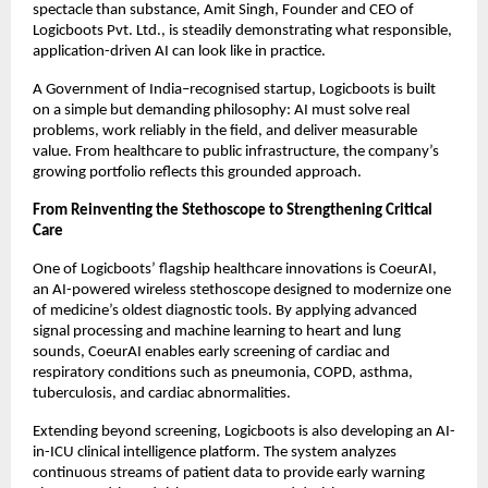
spectacle than substance, Amit Singh, Founder and CEO of 
Logicboots Pvt. Ltd., is steadily demonstrating what responsible, 
application-driven AI can look like in practice.
A Government of India–recognised startup, Logicboots is built 
on a simple but demanding philosophy: AI must solve real 
problems, work reliably in the field, and deliver measurable 
value. From healthcare to public infrastructure, the company’s 
growing portfolio reflects this grounded approach.
From Reinventing the Stethoscope to Strengthening Critical 
Care
One of Logicboots’ flagship healthcare innovations is CoeurAI, 
an AI-powered wireless stethoscope designed to modernize one 
of medicine’s oldest diagnostic tools. By applying advanced 
signal processing and machine learning to heart and lung 
sounds, CoeurAI enables early screening of cardiac and 
respiratory conditions such as pneumonia, COPD, asthma, 
tuberculosis, and cardiac abnormalities.
Extending beyond screening, Logicboots is also developing an AI-
in-ICU clinical intelligence platform. The system analyzes 
continuous streams of patient data to provide early warning 