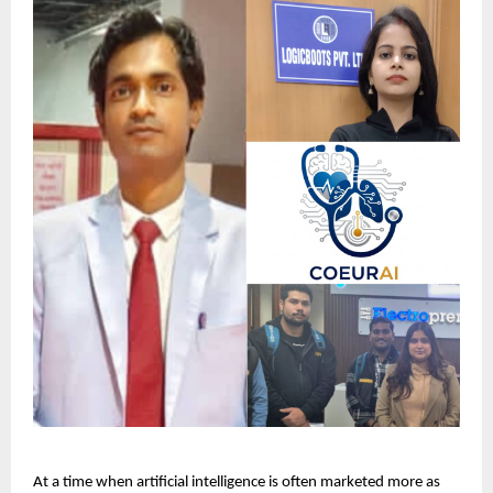
At a time when artificial intelligence is often marketed more as 