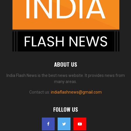
ABOUT US
India Flash News is the best news website. It provides news from
many areas.
Contact us:
indiaflashnews@gmail.com
FOLLOW US