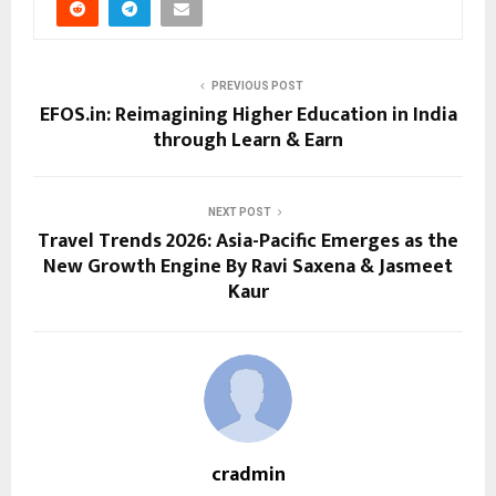
PREVIOUS POST
EFOS.in: Reimagining Higher Education in India
through Learn & Earn
NEXT POST
Travel Trends 2026: Asia-Pacific Emerges as the
New Growth Engine By Ravi Saxena & Jasmeet
Kaur
cradmin