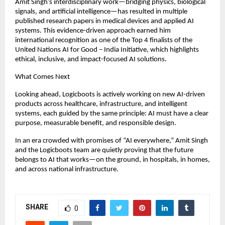
Amit Singh’s interdisciplinary work—bridging physics, biological 
signals, and artificial intelligence—has resulted in multiple 
published research papers in medical devices and applied AI 
systems. This evidence-driven approach earned him 
international recognition as one of the Top 4 finalists of the 
United Nations AI for Good – India Initiative, which highlights 
ethical, inclusive, and impact-focused AI solutions.
What Comes Next
Looking ahead, Logicboots is actively working on new AI-driven 
products across healthcare, infrastructure, and intelligent 
systems, each guided by the same principle: AI must have a clear 
purpose, measurable benefit, and responsible design.
In an era crowded with promises of “AI everywhere,” Amit Singh 
and the Logicboots team are quietly proving that the future 
belongs to AI that works—on the ground, in hospitals, in homes, 
and across national infrastructure.
SHARE
0