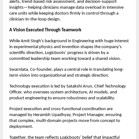
alerts, trend-based risk assessment, and decision-support 
insights—helping clinicians manage data overload in intensive 
care units while keeping doctors firmly in control through a 
clinician-in-the-loop design.
A Vision Executed Through Teamwork
While Amit Singh’s background in Engineering with huge interest 
in experimental physics and invention shapes the company’s 
scientific direction, Logicboots’ progress is driven by a 
committed leadership team working toward a shared vision.
Swarnlata, Co-founder, plays a central role in translating long-
term vision into organizational and strategic direction.
Technology execution is led by Satakshi Arun, Chief Technology 
Officer, who oversees system architecture, AI models, and 
product engineering to ensure robustness and scalability.
Project execution and cross-functional coordination are 
managed by Herambh Upadhyay, Project Manager, ensuring 
that complex, multi-domain projects move from concept to 
deployment.
Together, the team reflects Logicboots’ belief that impactful 