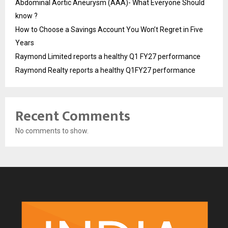
Abdominal Aortic Aneurysm (AAA)- What Everyone Should
know ?
How to Choose a Savings Account You Won’t Regret in Five
Years
Raymond Limited reports a healthy Q1 FY27 performance
Raymond Realty reports a healthy Q1FY27 performance
Recent Comments
No comments to show.