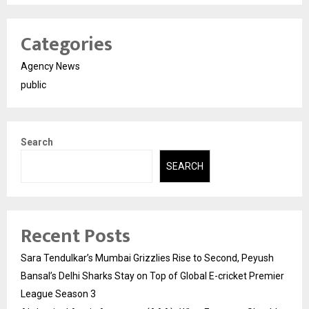
Categories
Agency News
public
Search
SEARCH
Recent Posts
Sara Tendulkar’s Mumbai Grizzlies Rise to Second, Peyush
Bansal’s Delhi Sharks Stay on Top of Global E-cricket Premier
League Season 3