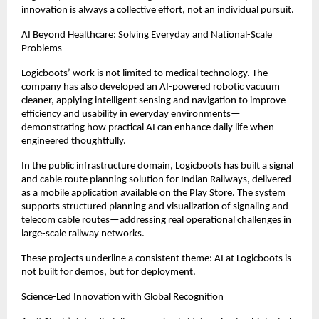
innovation is always a collective effort, not an individual pursuit.
AI Beyond Healthcare: Solving Everyday and National-Scale 
Problems
Logicboots’ work is not limited to medical technology. The 
company has also developed an AI-powered robotic vacuum 
cleaner, applying intelligent sensing and navigation to improve 
efficiency and usability in everyday environments—
demonstrating how practical AI can enhance daily life when 
engineered thoughtfully.
In the public infrastructure domain, Logicboots has built a signal 
and cable route planning solution for Indian Railways, delivered 
as a mobile application available on the Play Store. The system 
supports structured planning and visualization of signaling and 
telecom cable routes—addressing real operational challenges in 
large-scale railway networks.
These projects underline a consistent theme: AI at Logicboots is 
not built for demos, but for deployment.
Science-Led Innovation with Global Recognition