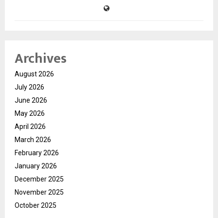
Archives
August 2026
July 2026
June 2026
May 2026
April 2026
March 2026
February 2026
January 2026
December 2025
November 2025
October 2025