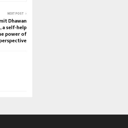
NEXT POST
Amit Dhawan
, a self-help
he power of
perspective