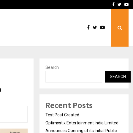
imited Announces Opening of…
THE CHRONICLE FACTORY
Facebook
Twitte
Yo
Search
SEARCH
0
Recent Posts
Test Post Created
Optimystix Entertainment India Limited
Announces Opening of its Initial Public