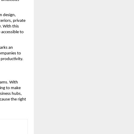
n design,
eriors, private
. With this
accessible to
marks an
ompanies to
 productivity.
eams. With
cing to make
siness hubs,
cause the right