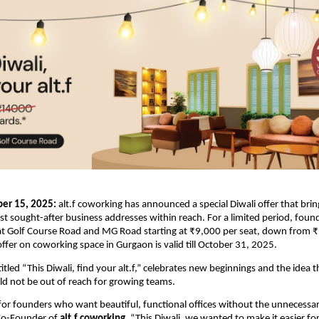
er 15, 2025:
alt.f coworking has announced a special Diwali offer that bri
 sought-after business addresses within reach. For a limited period, fou
 at Golf Course Road and MG Road starting at ₹9,000 per seat, down from ₹
offer on coworking space in Gurgaon is valid till October 31, 2025.
tled “This Diwali, find your alt.f,” celebrates new beginnings and the idea t
d not be out of reach for growing teams.
t for founders who want beautiful, functional offices without the unnecessar
Co-Founder of
alt.f coworking
. “This Diwali, we wanted to make it easier fo