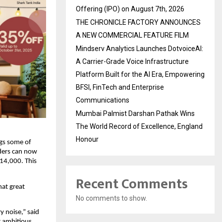
Offering (IPO) on August 7th, 2026
THE CHRONICLE FACTORY ANNOUNCES
A NEW COMMERCIAL FEATURE FILM
Mindserv Analytics Launches DotvoiceAI:
A Carrier-Grade Voice Infrastructure
Platform Built for the AI Era, Empowering
BFSI, FinTech and Enterprise
Communications
Mumbai Palmist Darshan Pathak Wins
The World Record of Excellence, England
Honour
ngs some of
nders can now
14,000. This
Recent Comments
hat great
No comments to show.
y noise,” said
r ambitious