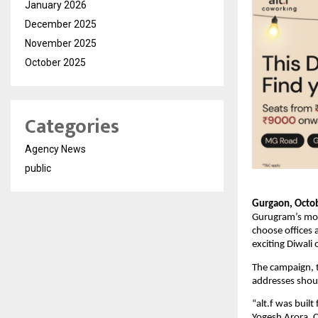
January 2026
December 2025
November 2025
October 2025
Categories
Agency News
public
Gurgaon, Octob
Gurugram’s most
choose offices
exciting Diwali 
The campaign, ti
addresses shoul
“alt.f was buil
Yogesh Arora, 