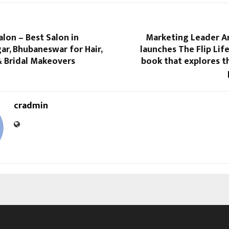
lon – Best Salon in
Marketing Leader 
r, Bhubaneswar for Hair,
launches The Flip Life
 & Bridal Makeovers
book that explores t
cradmin