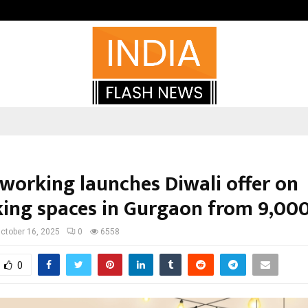
Optimystix Entertainment India L
oworking launches Diwali offer on
ing spaces in Gurgaon from ₹9,00
ctober 16, 2025
0
6558
0