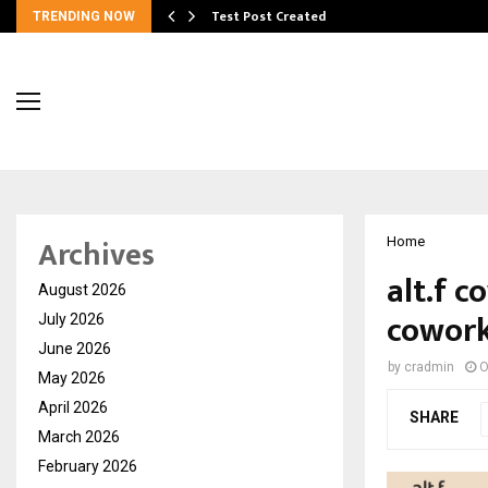
Test Post Created
TRENDING NOW
Archives
Home
alt.f c
August 2026
cowork
July 2026
June 2026
by
cradmin
O
May 2026
April 2026
SHARE
March 2026
February 2026