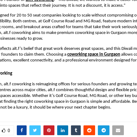
to spaces that reflect their journey. It is not a discount, it is access.”
signed for 20 to 50 seat companies looking to scale without compromising o
edibility. Both centres, at Golf Course Road and MG Road, feature modern int
g rooms, and breakout areas crafted for teams that take their work seriously
n, alt.f coworking aims to make premium coworking space in Gurgaon more 
sinesses ready to grow.
flects alt.f’s belief that great work deserves great spaces, and this Diwali 
 founders to claim them. Choosing a
coworking space in Gurgaon
allows c
ations, excellent connectivity, and a professional environment designed for
working
, alt.f coworking is reimagining offices for serious founders and growing t
ntres across major cities, alt.f combines thoughtful design and flexible pri
aces accessible. Whether it’s Golf Course Road, MG Road, or other key bu
hat finding the right coworking space in Gurgaon is simple and affordable. Be
not be a luxury, it should be where your next chapter begins.
0