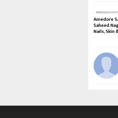
PREVIOUS POST
Amedore Sa
Saheed Naga
Nails, Skin