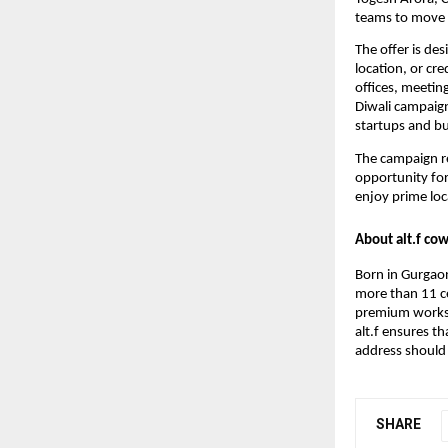
teams to move in
The offer is de
location, or cr
offices, meetin
Diwali campaig
startups and bu
The campaign re
opportunity for
enjoy prime loc
About alt.f co
Born in Gurgaon
more than 11 ce
premium worksp
alt.f ensures t
address should 
SHARE