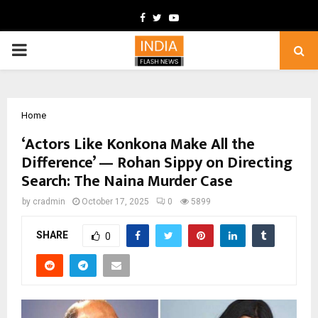
Facebook
Twitter
Youtube
PRIMARY
MENU
Home
‘Actors Like Konkona Make All the
Difference’ — Rohan Sippy on Directing
Search: The Naina Murder Case
by
cradmin
October 17, 2025
0
5899
SHARE
0