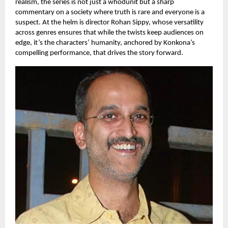
realism, the series is not just a whodunit but a sharp
commentary on a society where truth is rare and everyone is a
suspect. At the helm is director Rohan Sippy, whose versatility
across genres ensures that while the twists keep audiences on
edge, it’s the characters’ humanity, anchored by Konkona’s
compelling performance, that drives the story forward.