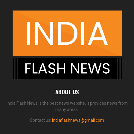
ABOUT US
India Flash News is the best news website. It provides news from
many areas.
Contact us:
indiaflashnews@gmail.com