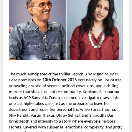
The much-anticipated crime thriller
Search: The Naina Murder
Case
premieres on
10th October 2025
exclusively on JioHotstar,
unraveling a world of secrets, political cover-ups, and a chilling
murder that shakes an entire community. Konkona Sensharma
leads as ACP Sanyukta Das, a seasoned investigator drawn into
one last high-stakes case just as she prepares to leave her
department and repair her personal life, while Surya Sharma,
Shiv Pandit, Varun Thakur, Dhruv Sehgal, and Shraddha Das
bring depth and intensity to a story where everyone harbors
secrets. Layered with suspense, emotional complexity, and gritty