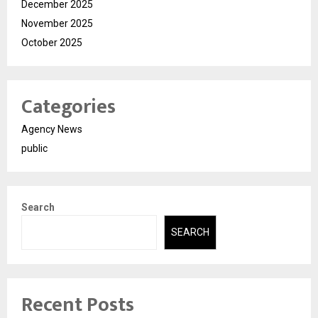
December 2025
November 2025
October 2025
Categories
Agency News
public
Search
SEARCH
Recent Posts