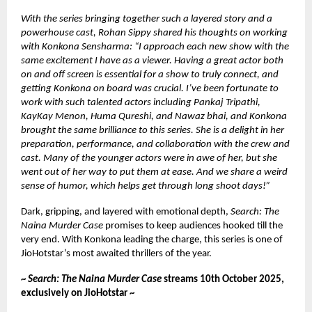
With the series bringing together such a layered story and a
powerhouse cast, Rohan Sippy shared his thoughts on working
with Konkona Sensharma: “I approach each new show with the
same excitement I have as a viewer. Having a great actor both
on and off screen is essential for a show to truly connect, and
getting Konkona on board was crucial. I’ve been fortunate to
work with such talented actors including Pankaj Tripathi,
KayKay Menon, Huma Qureshi, and Nawaz bhai, and Konkona
brought the same brilliance to this series. She is a delight in her
preparation, performance, and collaboration with the crew and
cast. Many of the younger actors were in awe of her, but she
went out of her way to put them at ease. And we share a weird
sense of humor, which helps get through long shoot days!”
Dark, gripping, and layered with emotional depth,
Search: The
Naina Murder Case
promises to keep audiences hooked till the
very end. With Konkona leading the charge, this series is one of
JioHotstar’s most awaited thrillers of the year.
~
Search: The Naina Murder Case
streams 10th October 2025,
exclusively on JioHotstar ~