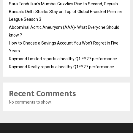
Sara Tendulkar’s Mumbai Grizzlies Rise to Second, Peyush
Bansal’s Delhi Sharks Stay on Top of Global E-cricket Premier
League Season 3
Abdominal Aortic Aneurysm (AAA)- What Everyone Should
know ?
How to Choose a Savings Account You Won’t Regret in Five
Years
Raymond Limited reports a healthy Q1 FY27 performance
Raymond Realty reports a healthy Q1FY27 performance
Recent Comments
No comments to show.