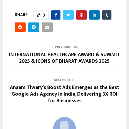
SHARE
0
PREVIOUS POST
INTERNATIONAL HEALTHCARE AWARD & SUMMIT
2025 & ICONS OF BHARAT AWARDS 2025
NEXT POST
Anaam Tiwary’s Boost Ads Emerges as the Best
Google Ads Agency in India, Delivering 3X ROI
for Businesses