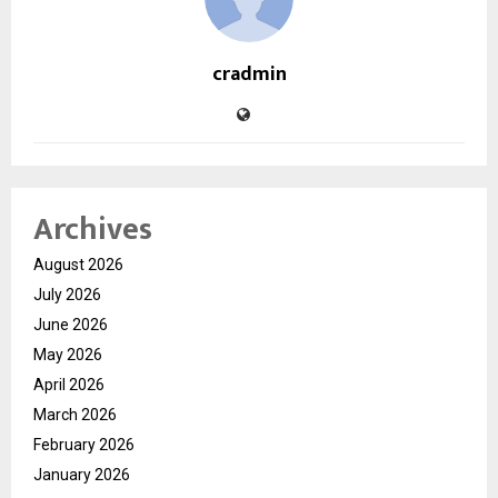
cradmin
Archives
August 2026
July 2026
June 2026
May 2026
April 2026
March 2026
February 2026
January 2026