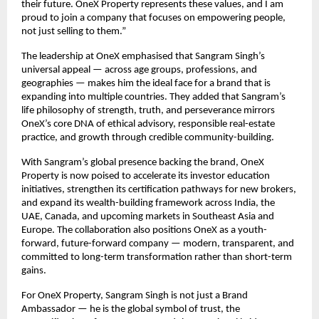
their future. OneX Property represents these values, and I am
proud to join a company that focuses on empowering people,
not just selling to them.”
The leadership at OneX emphasised that Sangram Singh’s
universal appeal — across age groups, professions, and
geographies — makes him the ideal face for a brand that is
expanding into multiple countries. They added that Sangram’s
life philosophy of strength, truth, and perseverance mirrors
OneX’s core DNA of ethical advisory, responsible real-estate
practice, and growth through credible community-building.
With Sangram’s global presence backing the brand, OneX
Property is now poised to accelerate its investor education
initiatives, strengthen its certification pathways for new brokers,
and expand its wealth-building framework across India, the
UAE, Canada, and upcoming markets in Southeast Asia and
Europe. The collaboration also positions OneX as a youth-
forward, future-forward company — modern, transparent, and
committed to long-term transformation rather than short-term
gains.
For OneX Property, Sangram Singh is not just a Brand
Ambassador — he is the global symbol of trust, the