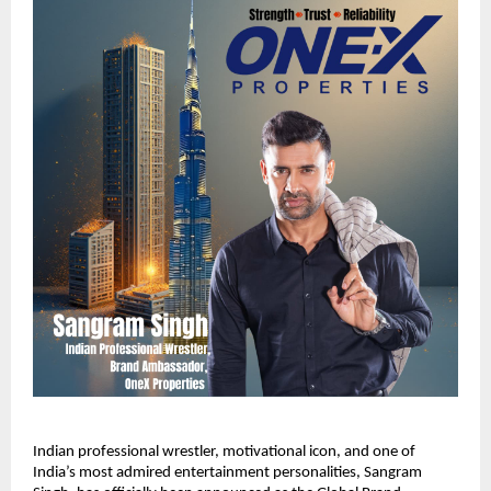
Indian professional wrestler, motivational icon, and one of
India’s most admired entertainment personalities, Sangram