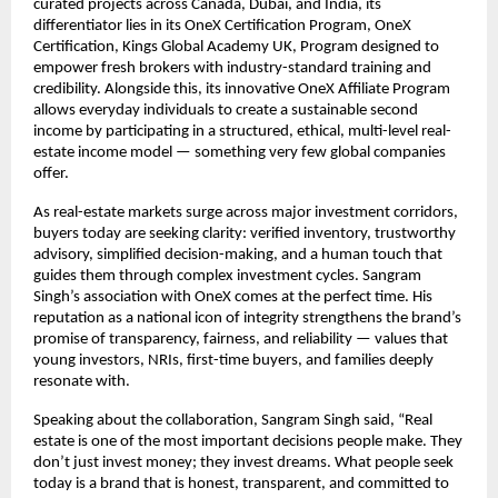
curated projects across Canada, Dubai, and India, its
differentiator lies in its OneX Certification Program, OneX
Certification, Kings Global Academy UK, Program designed to
empower fresh brokers with industry-standard training and
credibility. Alongside this, its innovative OneX Affiliate Program
allows everyday individuals to create a sustainable second
income by participating in a structured, ethical, multi-level real-
estate income model — something very few global companies
offer.
As real-estate markets surge across major investment corridors,
buyers today are seeking clarity: verified inventory, trustworthy
advisory, simplified decision-making, and a human touch that
guides them through complex investment cycles. Sangram
Singh’s association with OneX comes at the perfect time. His
reputation as a national icon of integrity strengthens the brand’s
promise of transparency, fairness, and reliability — values that
young investors, NRIs, first-time buyers, and families deeply
resonate with.
Speaking about the collaboration, Sangram Singh said, “Real
estate is one of the most important decisions people make. They
don’t just invest money; they invest dreams. What people seek
today is a brand that is honest, transparent, and committed to