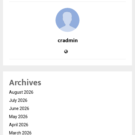
cradmin
Archives
August 2026
July 2026
June 2026
May 2026
April 2026
March 2026