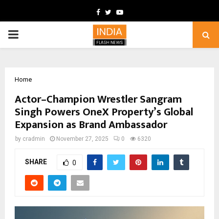
Facebook
Twitter
Youtube
PRIMARY
MENU
Home
Actor–Champion Wrestler Sangram
Singh Powers OneX Property’s Global
Expansion as Brand Ambassador
by
cradmin
November 27, 2025
0
6320
SHARE
0