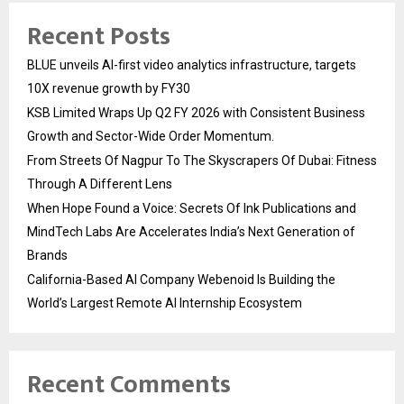
Recent Posts
BLUE unveils AI-first video analytics infrastructure, targets
10X revenue growth by FY30
KSB Limited Wraps Up Q2 FY 2026 with Consistent Business
Growth and Sector-Wide Order Momentum.
From Streets Of Nagpur To The Skyscrapers Of Dubai: Fitness
Through A Different Lens
When Hope Found a Voice: Secrets Of Ink Publications and
MindTech Labs Are Accelerates India’s Next Generation of
Brands
California-Based AI Company Webenoid Is Building the
World’s Largest Remote AI Internship Ecosystem
Recent Comments