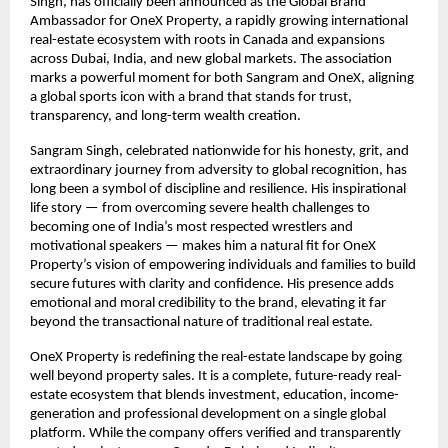
Singh, has officially been announced as the Global Brand
Ambassador for OneX Property, a rapidly growing international
real-estate ecosystem with roots in Canada and expansions
across Dubai, India, and new global markets. The association
marks a powerful moment for both Sangram and OneX, aligning
a global sports icon with a brand that stands for trust,
transparency, and long-term wealth creation.
Sangram Singh, celebrated nationwide for his honesty, grit, and
extraordinary journey from adversity to global recognition, has
long been a symbol of discipline and resilience. His inspirational
life story — from overcoming severe health challenges to
becoming one of India’s most respected wrestlers and
motivational speakers — makes him a natural fit for OneX
Property’s vision of empowering individuals and families to build
secure futures with clarity and confidence. His presence adds
emotional and moral credibility to the brand, elevating it far
beyond the transactional nature of traditional real estate.
OneX Property is redefining the real-estate landscape by going
well beyond property sales. It is a complete, future-ready real-
estate ecosystem that blends investment, education, income-
generation and professional development on a single global
platform. While the company offers verified and transparently