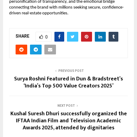
personification of transparency, and the emotional bridge
connecting the brand with millions seeking secure, confidence-
driven real-estate opportunities.
SHARE
0
PREVIOUS POST
Surya Roshni Featured in Dun & Bradstreet’s
‘India’s Top 500 Value Creators 2025’
NEXT POST
Kushal Suresh Dhuri successfully organized the
IFTAA Indian Film and Television Academic
Awards 2025, attended by dignitaries