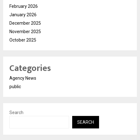
February 2026
January 2026
December 2025
November 2025
October 2025
Categories
Agency News
public
Search
SEARCH