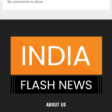
No comments to show.
ABOUT US