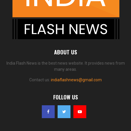
ABOUT US
India Flash News is the best news website. It provides news from
many areas.
Contact us:
indiaflashnews@gmail.com
FOLLOW US