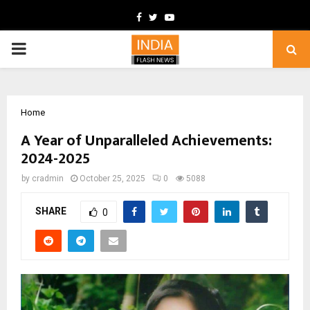
Facebook
Twitter
Youtube
PRIMARY
MENU
Home
A Year of Unparalleled Achievements:
2024-2025
by
cradmin
October 25, 2025
0
5088
SHARE
0