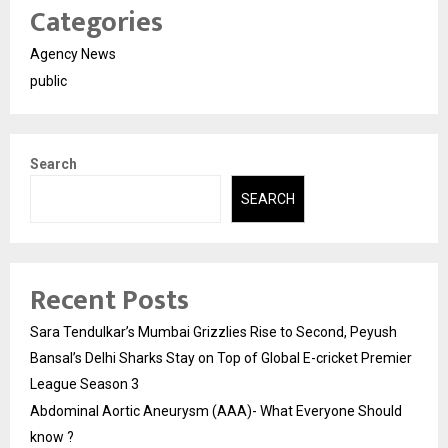
Categories
Agency News
public
Search
SEARCH
Recent Posts
Sara Tendulkar’s Mumbai Grizzlies Rise to Second, Peyush
Bansal’s Delhi Sharks Stay on Top of Global E-cricket Premier
League Season 3
Abdominal Aortic Aneurysm (AAA)- What Everyone Should
know ?