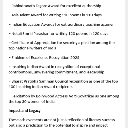
– Rabindranath Tagore Award for excellent authorship
– Asia Talent Award for writing 110 poems in 110 days
– Indian Education Awards for extraordinary teaching acumen
– Netaji Smriti Parashar for writing 120 poems in 120 days
– Certificate of Appreciation for securing a position among the
top national writers of India
– Emblem of Excellence Recognition 2025
– Inspiring Indian Award in recognition of exceptional
contributions, unwavering commitment, and leadership
– Bharat Pratibha Samman Council recognition as one of the top
100 Inspiring Indian Award recipients
– Felicitation by Bollywood Actress Aditi Govitrikar as one among
the top 30 women of India
Impact and Legacy
These achievements are not just a reflection of literary success
but also a prediction to the potential to inspire and impact