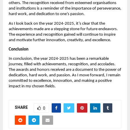
others. The recognition received from esteemed organisations
and institutions is a reminder of the importance of perseverance,
hard work, and dedication to one’s passion.
As I look back on the year 2024-2025, it’s clear that the
achievements made are a stepping stone for future endeavors.
The experience and recognition gained will continue to inspire
and motivate further innovation, creativity, and excellence.
Conclusion
In conclusion, the year 2024-2025 has been a remarkable
journey, filled with achievements, recognition, and accolades.
The awards and honors received are a document to the power of
dedication, hard work, and passion. As I move forward, I remain
committed to excellence, innovation, and making a positive
impact in my chosen fields.
SHARE
0