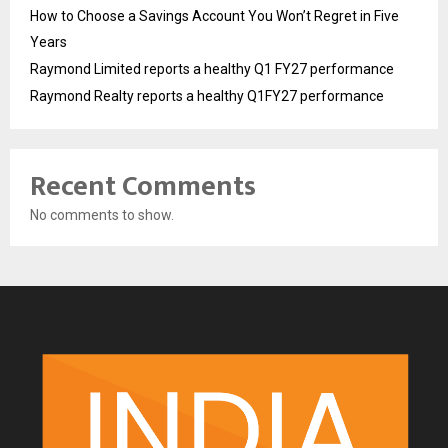
How to Choose a Savings Account You Won’t Regret in Five
Years
Raymond Limited reports a healthy Q1 FY27 performance
Raymond Realty reports a healthy Q1FY27 performance
Recent Comments
No comments to show.