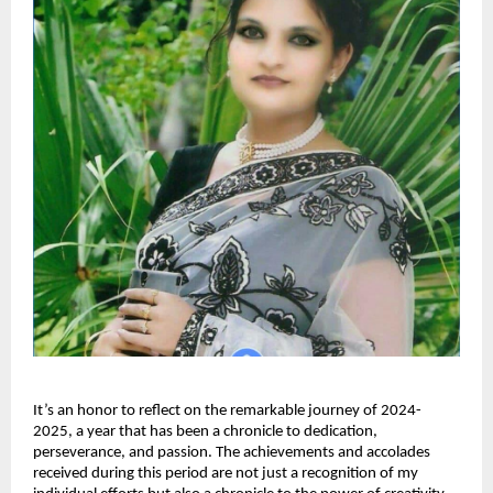
It’s an honor to reflect on the remarkable journey of 2024-
2025, a year that has been a chronicle to dedication,
perseverance, and passion. The achievements and accolades
received during this period are not just a recognition of my