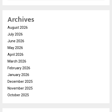
Archives
August 2026
July 2026
June 2026
May 2026
April 2026
March 2026
February 2026
January 2026
December 2025
November 2025
October 2025