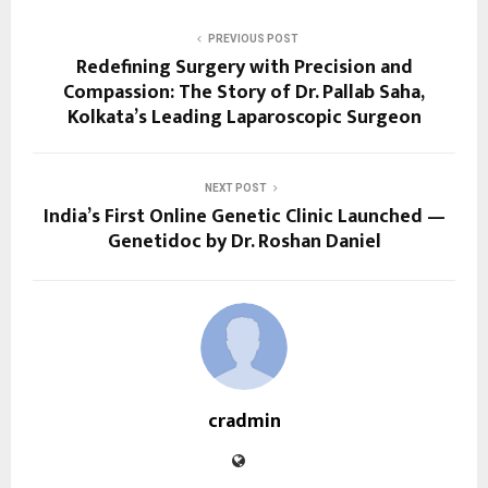
PREVIOUS POST
Redefining Surgery with Precision and
Compassion: The Story of Dr. Pallab Saha,
Kolkata’s Leading Laparoscopic Surgeon
NEXT POST
India’s First Online Genetic Clinic Launched —
Genetidoc by Dr. Roshan Daniel
cradmin