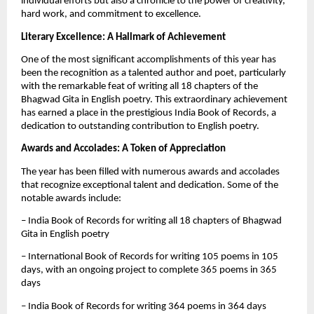
individual efforts but also a chronicle to the power of creativity,
hard work, and commitment to excellence.
Literary Excellence: A Hallmark of Achievement
One of the most significant accomplishments of this year has
been the recognition as a talented author and poet, particularly
with the remarkable feat of writing all 18 chapters of the
Bhagwad Gita in English poetry. This extraordinary achievement
has earned a place in the prestigious India Book of Records, a
dedication to outstanding contribution to English poetry.
Awards and Accolades: A Token of Appreciation
The year has been filled with numerous awards and accolades
that recognize exceptional talent and dedication. Some of the
notable awards include:
– India Book of Records for writing all 18 chapters of Bhagwad
Gita in English poetry
– International Book of Records for writing 105 poems in 105
days, with an ongoing project to complete 365 poems in 365
days
– India Book of Records for writing 364 poems in 364 days