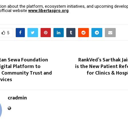
ion about the platform, ecosystem initiatives, and upcoming devel
fficial website
www.libertaspro.org
.
5
tan Sewa Foundation
RankVed’s Sarthak Jai
gital Platform to
is the New Patient Ref
 Community Trust and
for Clinics & Hosp
rvices
cradmin