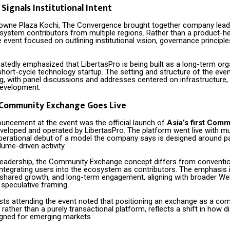
 Signals Institutional Intent
rowne Plaza Kochi, The Convergence brought together company lead
system contributors from multiple regions. Rather than a product-h
event focused on outlining institutional vision, governance principle
atedly emphasized that LibertasPro is being built as a long-term org
short-cycle technology startup. The setting and structure of the even
ng, with panel discussions and addresses centered on infrastructure,
development.
t Community Exchange Goes Live
ouncement at the event was the official launch of
Asia’s first Comm
eveloped and operated by LibertasPro. The platform went live with mult
perational debut of a model the company says is designed around pa
lume-driven activity.
leadership, the Community Exchange concept differs from convention
integrating users into the ecosystem as contributors. The emphasis 
 shared growth, and long-term engagement, aligning with broader Web
 speculative framing.
ysts attending the event noted that positioning an exchange as a co
, rather than a purely transactional platform, reflects a shift in how d
igned for emerging markets.