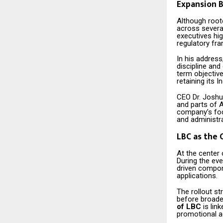
Expansion B
Although roote
across several
executives hig
regulatory fr
In his addres
discipline and
term objective
retaining its In
CEO Dr. Joshua
and parts of A
company’s focu
and administr
LBC as the 
At the center
During the eve
driven compon
applications.
The rollout s
before broader
of LBC
is lin
promotional ac