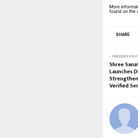
More informat
found on the o
SHARE
PREVIOUS POST
Shree Sana
Launches Di
Strengthen
Verified Se