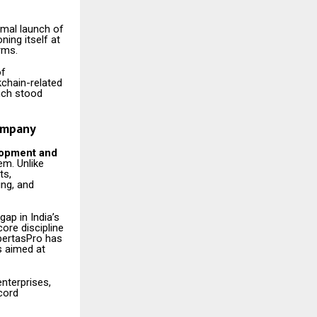
rmal launch of
ning itself at
rms.
of
kchain-related
nch stood
Company
elopment and
em. Unlike
ts,
ing, and
ap in India’s
ore discipline
ibertasPro has
s aimed at
nterprises,
ecord