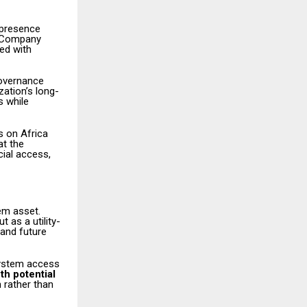
 presence
a. Company
ned with
governance
zation’s long-
s while
s on Africa
at the
cial access,
em asset.
 as a utility-
and future
system access
th potential
 rather than