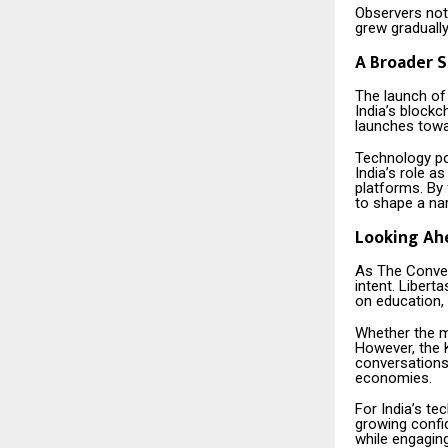
Observers note
grew graduall
A Broader S
The launch of
India’s block
launches towa
Technology po
India’s role a
platforms. By
to shape a nar
Looking Ah
As The Conver
intent. Libert
on education, 
Whether the m
However, the K
conversations
economies.
For India’s te
growing confide
while engaging