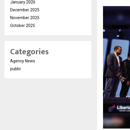
January 2026
December 2025
November 2025
October 2025
Categories
Agency News
public