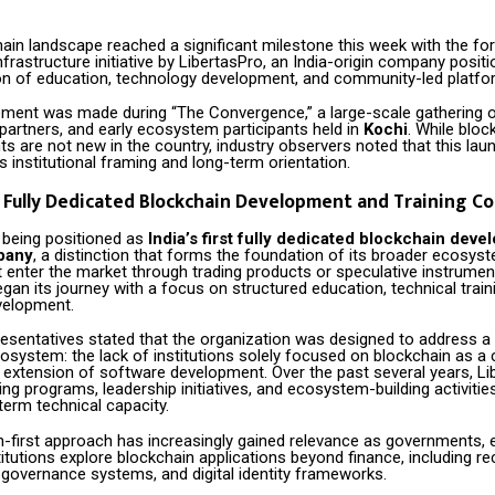
hain landscape reached a significant milestone this week with the fo
nfrastructure initiative by LibertasPro, an India-origin company positio
ion of education, technology development, and community-led platfo
ent was made during “The Convergence,” a large-scale gathering 
partners, and early ecosystem participants held in
Kochi
. While bloc
 are not new in the country, industry observers noted that this lau
ts institutional framing and long-term orientation.
st Fully Dedicated Blockchain Development and Training 
s being positioned as
India’s first fully dedicated blockchain dev
pany
, a distinction that forms the foundation of its broader ecosyst
 enter the market through trading products or speculative instrumen
gan its journey with a focus on structured education, technical train
velopment.
sentatives stated that the organization was designed to address a g
system: the lack of institutions solely focused on blockchain as a c
n extension of software development. Over the past several years, L
ing programs, leadership initiatives, and ecosystem-building activitie
term technical capacity.
n-first approach has increasingly gained relevance as governments, e
titutions explore blockchain applications beyond finance, including r
overnance systems, and digital identity frameworks.