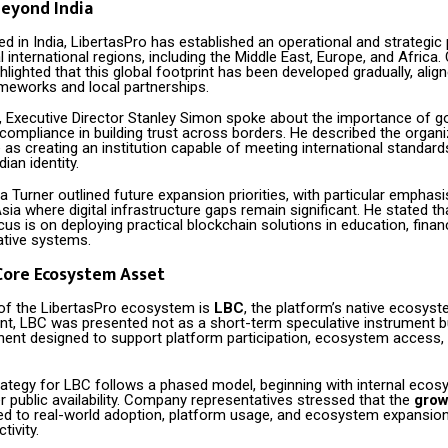
eyond India
d in India, LibertasPro has established an operational and strategic
 international regions, including the Middle East, Europe, and Afric
hlighted that this global footprint has been developed gradually, alig
ameworks and local partnerships.
s, Executive Director Stanley Simon spoke about the importance of 
 compliance in building trust across borders. He described the organi
 as creating an institution capable of meeting international standard
dian identity.
 Turner outlined future expansion priorities, with particular emphasi
sia where digital infrastructure gaps remain significant. He stated th
s is on deploying practical blockchain solutions in education, finan
ative systems.
Core Ecosystem Asset
 of the LibertasPro ecosystem is
LBC
, the platform’s native ecosyst
nt, LBC was presented not as a short-term speculative instrument but
ent designed to support platform participation, ecosystem access, 
trategy for LBC follows a phased model, beginning with internal eco
 public availability. Company representatives stressed that the
grow
ked to real-world adoption, platform usage, and ecosystem expansion
tivity.