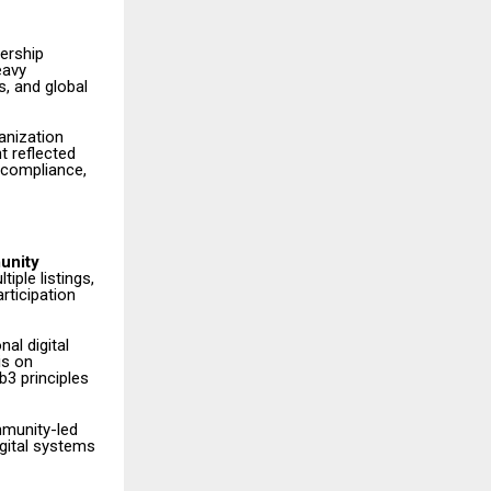
ership
eavy
s, and global
anization
t reflected
 compliance,
unity
iple listings,
rticipation
al digital
is on
3 principles
mmunity-led
igital systems