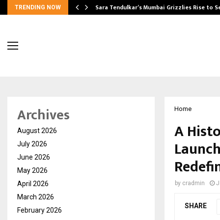
Sara Tendulkar’s Mumbai Grizzlies Rise to 
TRENDING NOW
Archives
Home
A Histo
August 2026
Launch
July 2026
June 2026
Redefi
May 2026
April 2026
by
cradmin
J
March 2026
SHARE
February 2026