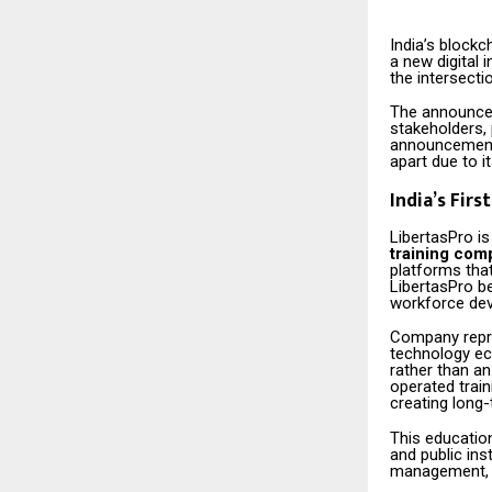
India’s blockc
a new digital i
the intersect
The announcem
stakeholders, 
announcements
apart due to i
India’s Fir
LibertasPro i
training com
platforms that
LibertasPro be
workforce de
Company repre
technology eco
rather than a
operated train
creating long-
This educatio
and public ins
management, g