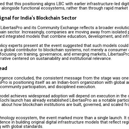
d that this positioning aligns LBC with earlier infrastructure-led digi
y alongside functional ecosystems, rather than through rapid market
ignal for India’s Blockchain Sector
 LibertasPro and its Community Exchange reflects a broader evolutio
chain sector. Increasingly, companies are moving away from isolated
rd integrated models that combine education, development, and infr
licy experts present at the event suggested that such models could
s a global contributor to blockchain systems, not merely a consumer 
 focusing on training, governance, and emerging markets, LibertasPro
rative centered on sustainability and institutional relevance.
ead
gence concluded, the consistent message from the stage was one
asPro is positioning itself as an Indian-born organization with global a
community participation, and disciplined execution.
odel achieves widespread adoption will depend on execution in the 
ochi launch has already established LibertasPro as a notable partici
 about how blockchain institutions are built, governed, and scaled 
chnology ecosystem, the event marked more than a single launch. It 
nce in building original digital infrastructure models that reflect regi
 with global standards.