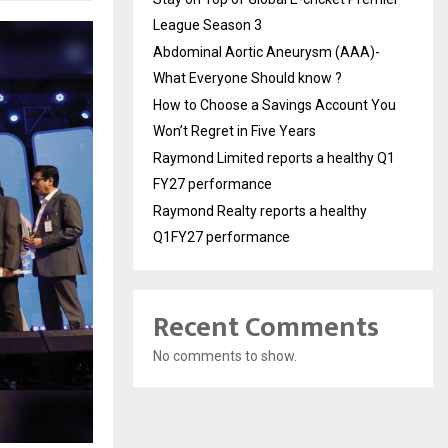
League Season 3
Abdominal Aortic Aneurysm (AAA)-
What Everyone Should know ?
How to Choose a Savings Account You
Won’t Regret in Five Years
Raymond Limited reports a healthy Q1
FY27 performance
Raymond Realty reports a healthy
Q1FY27 performance
Recent Comments
No comments to show.