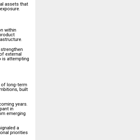
tal assets that
 exposure.
n within
 product
astructure.
 strengthen
of external
 is attempting
 of long-term
mbitions, built
coming years.
pant in
from emerging
signaled a
onal priorities