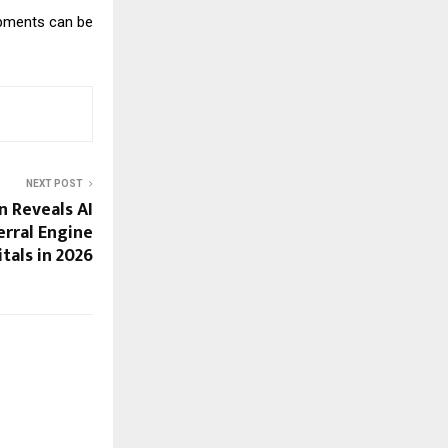
opments can be
NEXT POST
n Reveals AI
erral Engine
itals in 2026