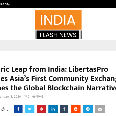
Second,…
Abdominal Aortic Aneurysm (AAA)-
ric Leap from India: LibertasPro
es Asia’s First Community Exchan
nes the Global Blockchain Narrativ
anuary 3, 2026
0
5943
5