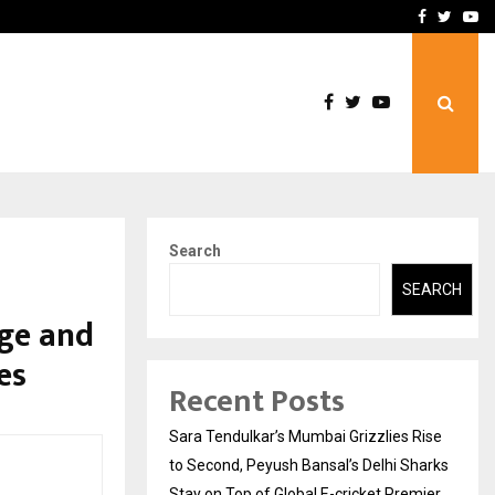
 What Everyone Should…
How to Choose a Savings
Facebook
Twitte
Yo
Search
SEARCH
ge and
es
Recent Posts
Sara Tendulkar’s Mumbai Grizzlies Rise
to Second, Peyush Bansal’s Delhi Sharks
Stay on Top of Global E-cricket Premier