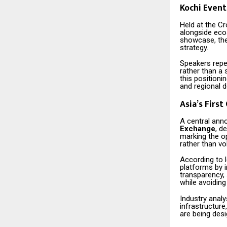
Kochi Event
Held at the C
alongside eco
showcase, the 
strategy.
Speakers repe
rather than a 
this positioni
and regional 
Asia’s Firs
A central ann
Exchange
, d
marking the o
rather than vo
According to 
platforms by 
transparency,
while avoiding
Industry anal
infrastructure
are being des